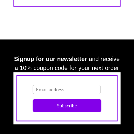
Signup for our newsletter
and receive
a 10% coupon code for your next order