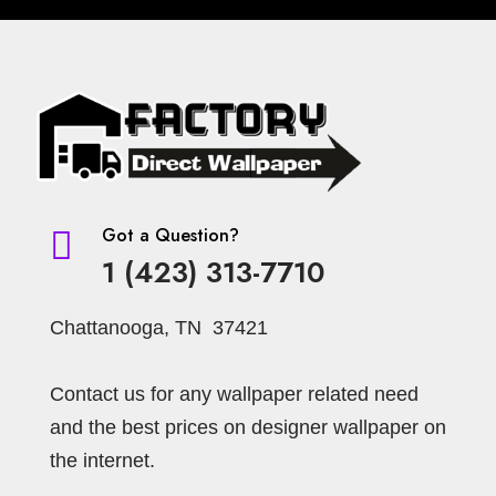
Got a Question?

1 (423) 313-7710
Chattanooga, TN 37421
Contact us for any wallpaper related need
and the best prices on designer wallpaper on
the internet.