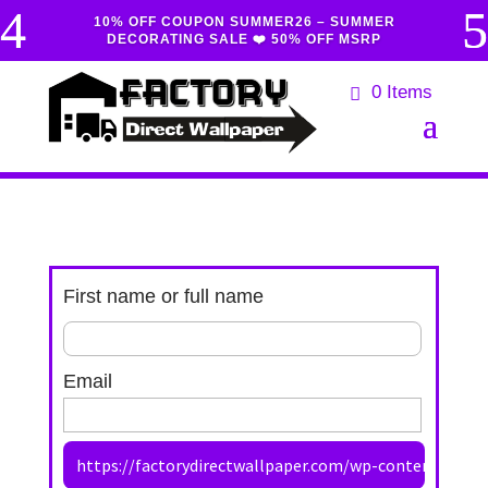
10% OFF COUPON SUMMER26 – SUMMER
DECORATING SALE ❤️ 50% OFF MSRP
0 Items
First name or full name
Email