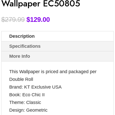
Wallpaper EC50805
$
279.99
$
129.00
Description
Specifications
More Info
This Wallpaper is priced and packaged per
Double Roll
Brand: KT Exclusive USA
Book: Eco Chic II
Theme: Classic
Design: Geometric