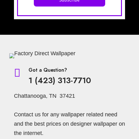
Got a Question?

1 (423) 313-7710
Chattanooga, TN 37421
Contact us for any wallpaper related need
and the best prices on designer wallpaper on
the internet.