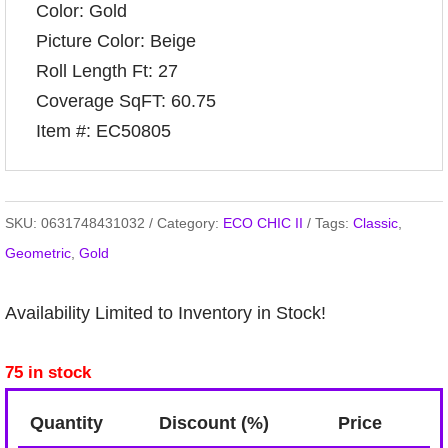
Color: Gold
Picture Color: Beige
Roll Length Ft: 27
Coverage SqFT: 60.75
Item #: EC50805
SKU:
0631748431032
Category:
ECO CHIC II
Tags:
Classic
,
Geometric
,
Gold
Availability Limited to Inventory in Stock!
75 in stock
Quantity
Discount (%)
Price