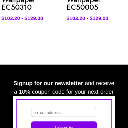
EC50310
EC50005
$
103.20
-
$
129.00
$
103.20
-
$
129.00
Signup for our newsletter
and receive
a 10% coupon code for your next order