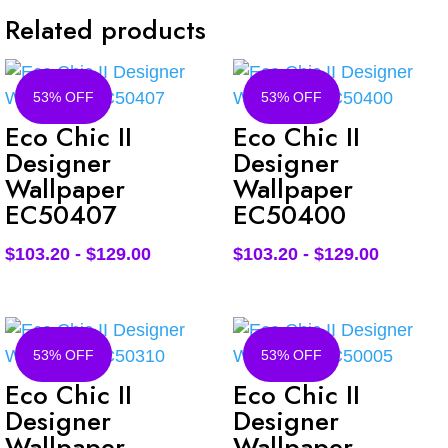
Related products
53% OFF
53% OFF
Eco Chic II
Eco Chic II
Designer
Designer
Wallpaper
Wallpaper
EC50407
EC50400
$
103.20
-
$
129.00
$
103.20
-
$
129.00
53% OFF
53% OFF
Eco Chic II
Eco Chic II
Designer
Designer
Wallpaper
Wallpaper