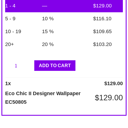
1 - 4
—
$
129.00
5 - 9
10 %
$
116.10
10 - 19
15 %
$
109.65
20+
20 %
$
103.20
Eco
ADD TO CART
Chic
II
1
x
$
129.00
Designer
Eco Chic II Designer Wallpaper
$
129.00
Wallpaper
EC50805
EC50805
quantity