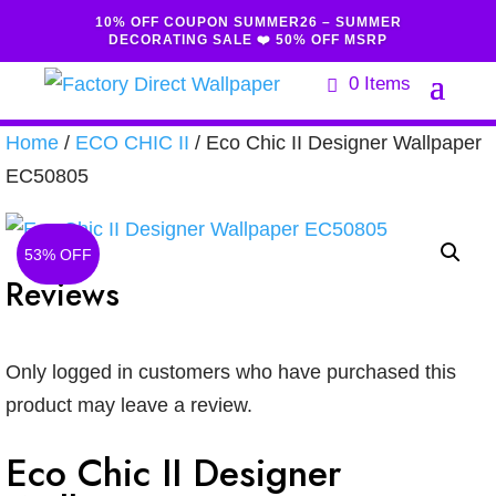
10% OFF COUPON SUMMER26 – SUMMER
DECORATING SALE ❤️ 50% OFF MSRP
0 Items
Home
/
ECO CHIC II
/ Eco Chic II Designer Wallpaper
EC50805
53% OFF
Reviews
Only logged in customers who have purchased this
product may leave a review.
Eco Chic II Designer