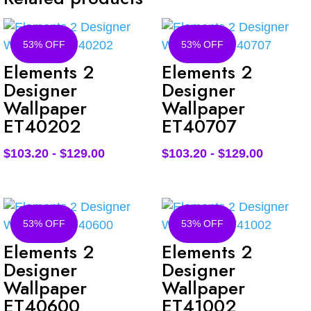
53% OFF
53% OFF
Elements 2
Elements 2
Designer
Designer
Wallpaper
Wallpaper
ET40202
ET40707
$
103.20
-
$
129.00
$
103.20
-
$
129.00
53% OFF
53% OFF
Elements 2
Elements 2
Designer
Designer
Wallpaper
Wallpaper
ET40600
ET41002