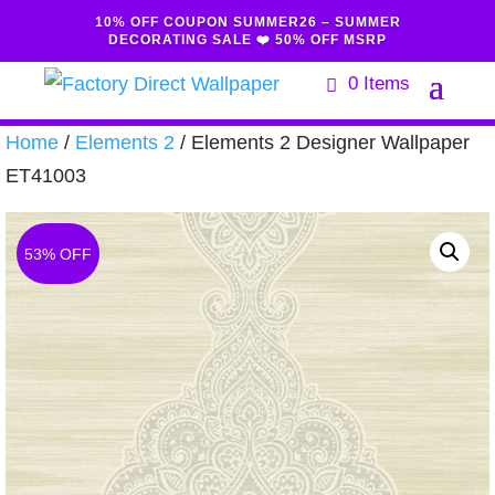
10% OFF COUPON SUMMER26 – SUMMER
DECORATING SALE ❤️ 50% OFF MSRP
0 Items
Home
/
Elements 2
/ Elements 2 Designer Wallpaper
ET41003
53% OFF