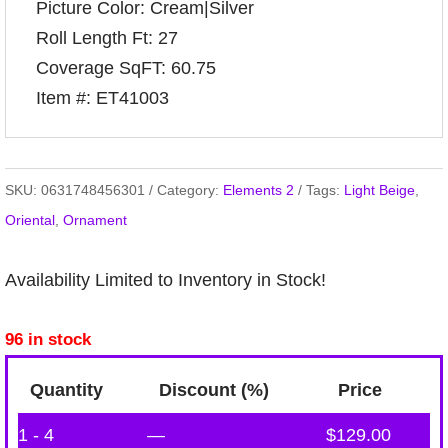
Picture Color: Cream|Silver
Roll Length Ft: 27
Coverage SqFT: 60.75
Item #: ET41003
SKU:
0631748456301
Category:
Elements 2
Tags:
Light Beige
,
Oriental
,
Ornament
Availability Limited to Inventory in Stock!
96 in stock
Quantity
Discount (%)
Price
1 - 4
—
$
129.00