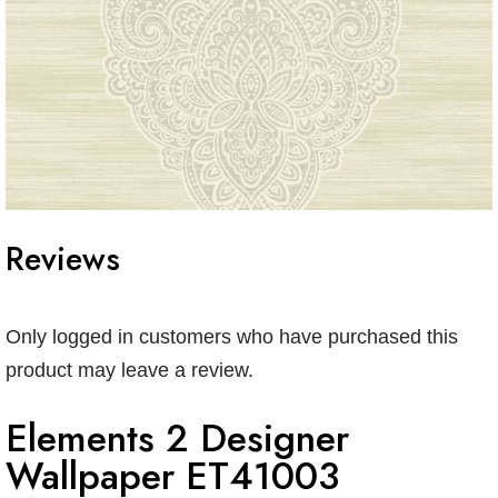
Reviews
Only logged in customers who have purchased this
product may leave a review.
Elements 2 Designer
Wallpaper ET41003