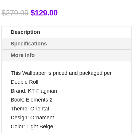
$
279.99
$
129.00
Description
Specifications
More Info
This Wallpaper is priced and packaged per
Double Roll
Brand: KT Flagman
Book: Elements 2
Theme: Oriental
Design: Ornament
Color: Light Beige