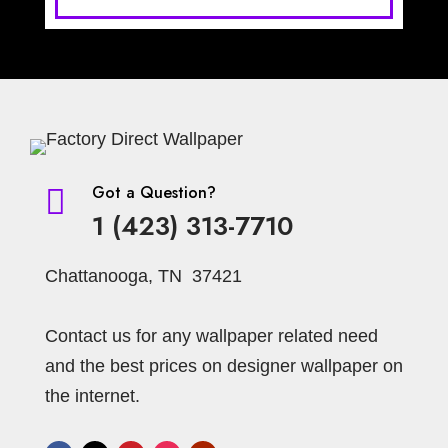
Got a Question?

1 (423) 313-7710
Chattanooga, TN 37421
Contact us for any wallpaper related need
and the best prices on designer wallpaper on
the internet.