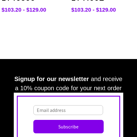
$
103.20
-
$
129.00
$
103.20
-
$
129.00
Signup for our newsletter
and receive
a 10% coupon code for your next order