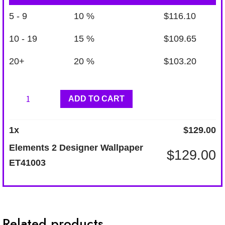
5 - 9
10 %
$
116.10
10 - 19
15 %
$
109.65
20+
20 %
$
103.20
Elements
ADD TO CART
2
Designer
1
x
$
129.00
Wallpaper
Elements 2 Designer Wallpaper
$
129.00
ET41003
ET41003
quantity
Related products