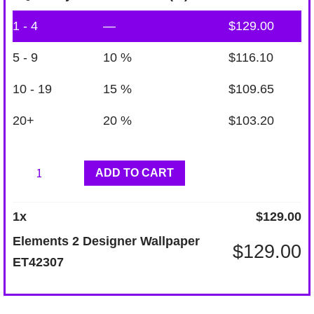
1 - 4
—
$
129.00
5 - 9
10 %
$
116.10
10 - 19
15 %
$
109.65
20+
20 %
$
103.20
Elements
ADD TO CART
2
Designer
1
x
$
129.00
Wallpaper
Elements 2 Designer Wallpaper
$
129.00
ET42307
ET42307
quantity