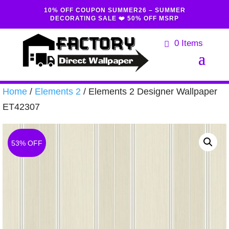
10% OFF COUPON SUMMER26 – SUMMER
DECORATING SALE ❤️ 50% OFF MSRP
0 Items
Home
/
Elements 2
/ Elements 2 Designer Wallpaper
ET42307
53% OFF