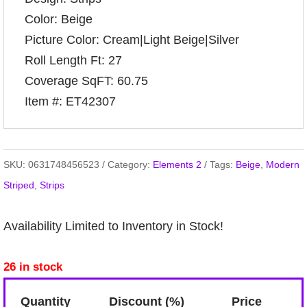
Color: Beige
Picture Color: Cream|Light Beige|Silver
Roll Length Ft: 27
Coverage SqFT: 60.75
Item #: ET42307
SKU:
0631748456523
Category:
Elements 2
Tags:
Beige
,
Modern
Striped
,
Strips
Availability Limited to Inventory in Stock!
26 in stock
Quantity
Discount (%)
Price