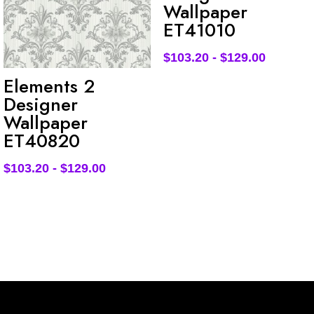
Wallpaper
ET41010
$
103.20
-
$
129.00
Elements 2
Designer
Wallpaper
ET40820
$
103.20
-
$
129.00