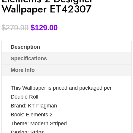
Wallpaper ET42307
$
279.99
$
129.00
Description
Specifications
More Info
This Wallpaper is priced and packaged per
Double Roll
Brand: KT Flagman
Book: Elements 2
Theme: Modern Striped
Design: Strips