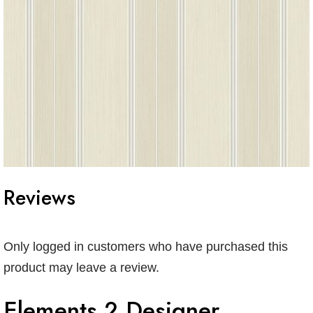
Reviews
Only logged in customers who have purchased this
product may leave a review.
Elements 2 Designer