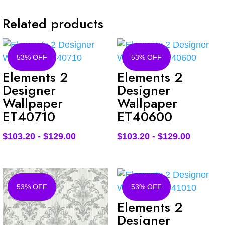
Related products
53% OFF
53% OFF
Elements 2
Elements 2
Designer
Designer
Wallpaper
Wallpaper
ET40710
ET40600
$
103.20
-
$
129.00
$
103.20
-
$
129.00
53% OFF
53% OFF
Elements 2
Designer