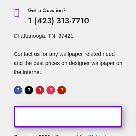
Got a Question?

1 (423) 313-7710
Chattanooga, TN 37421
Contact us for any wallpaper related need
and the best prices on designer wallpaper on
the internet.