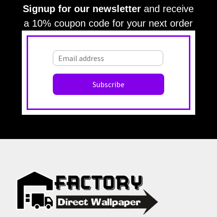
Signup for our newsletter
and receive
a 10% coupon code for your next order