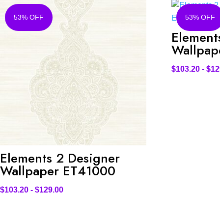
53% OFF
53% OFF
Element
Wallpap
$
103.20
-
$
12
Elements 2 Designer
Wallpaper ET41000
$
103.20
-
$
129.00