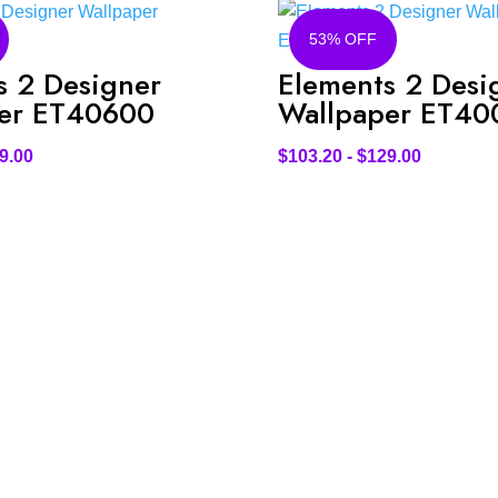
53% OFF
s 2 Designer
Elements 2 Desi
er ET40600
Wallpaper ET40
9.00
$
103.20
-
$
129.00