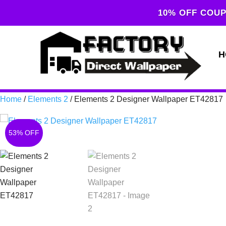
10% OFF COUP
H
Home
/
Elements 2
/ Elements 2 Designer Wallpaper ET42817
53% OFF