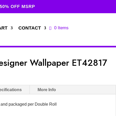
 50% OFF MSRP
ART
CONTACT
0 Items
esigner Wallpaper ET42817
cifications
More Info
d and packaged per Double Roll