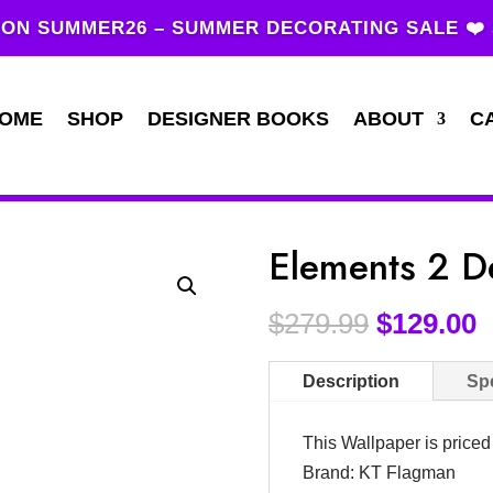
ON SUMMER26 – SUMMER DECORATING SALE ❤️
OME
SHOP
DESIGNER BOOKS
ABOUT
C
Elements 2 D
$
279.99
$
129.00
Description
Spe
This Wallpaper is price
Brand: KT Flagman