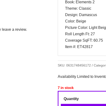
Book: Elements 2
Theme: Classic
Design: Damascus
Color: Beige
Picture Color: Light Bei
 leave a review.
Roll Length Ft: 27
Coverage SqFT: 60.75
Item #: ET42817
SKU:
0631748456172
Categor
Availability Limited to Invent
7 in stock
Quantity