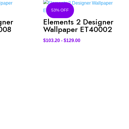
53% OFF
gner
Elements 2 Designer
008
Wallpaper ET40002
$
103.20
-
$
129.00