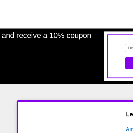
and receive a 10% coupon
Le
An