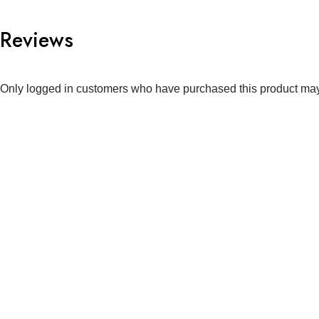
Reviews
Only logged in customers who have purchased this product may