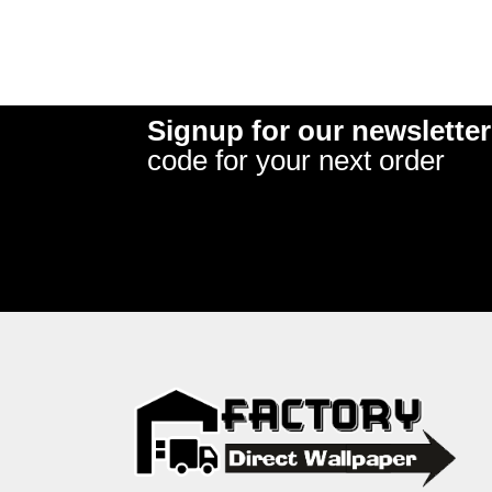
Signup for our newsletter
code for your next order