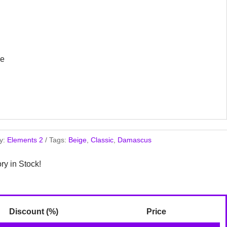
ge
y:
Elements 2
Tags:
Beige
,
Classic
,
Damascus
ory in Stock!
Discount (%)
Price