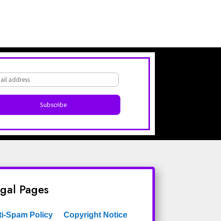
gal Pages
ti-Spam Policy
Copyright Notice