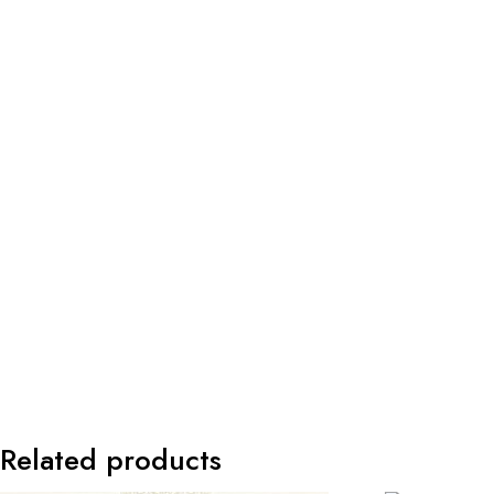
Related products