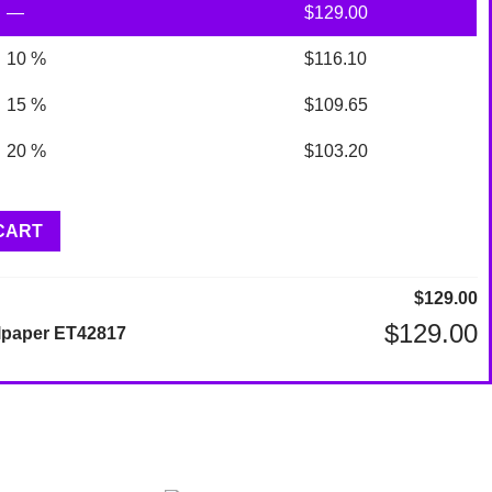
—
$
129.00
10 %
$
116.10
15 %
$
109.65
20 %
$
103.20
CART
$
129.00
$
129.00
lpaper ET42817