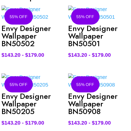
55% OFF
55% OFF
Envy Designer
Envy Designer
Wallpaper
Wallpaper
BN50502
BN50501
$
143.20
-
$
179.00
$
143.20
-
$
179.00
55% OFF
55% OFF
Envy Designer
Envy Designer
Wallpaper
Wallpaper
BN50205
BN50908
$
143.20
-
$
179.00
$
143.20
-
$
179.00