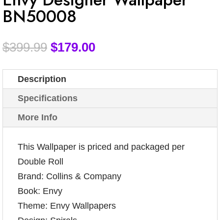
BN50008
$
399.99
$
179.00
Description
Specifications
More Info
This Wallpaper is priced and packaged per
Double Roll
Brand: Collins & Company
Book: Envy
Theme: Envy Wallpapers