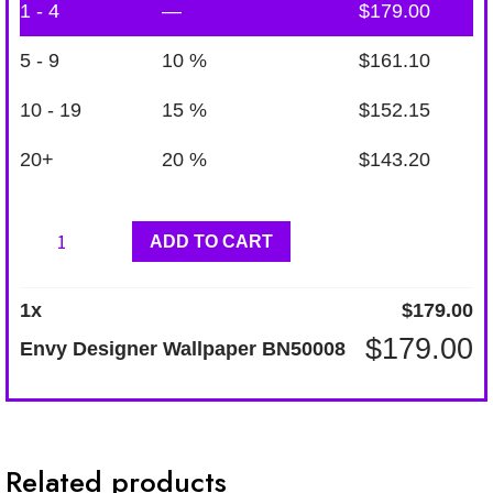
1 - 4
—
$
179.00
5 - 9
10 %
$
161.10
10 - 19
15 %
$
152.15
20+
20 %
$
143.20
Envy
ADD TO CART
Designer
Wallpaper
1
x
$
179.00
BN50008
$
179.00
Envy Designer Wallpaper BN50008
quantity
Related products