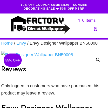
10% OFF COUPON SUMMER26 – SUMMER
DECORATING SALE ❤️ 50% OFF MSRP
0 Items
Home
/
Envy
/ Envy Designer Wallpaper BN50008
55% OFF
Reviews
Only logged in customers who have purchased this
product may leave a review.
Envy Designer Wallpaper