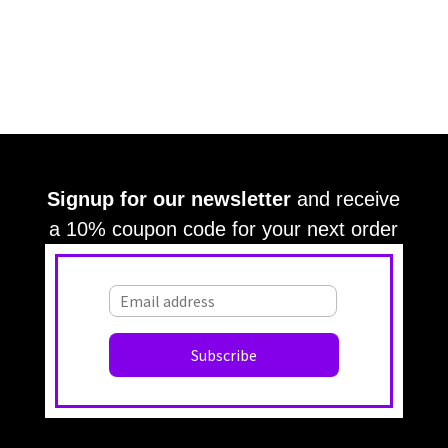
Signup for our newsletter
and receive
a 10% coupon code for your next order