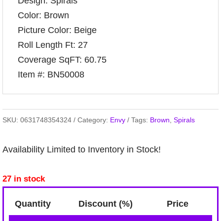
Design: Spirals
Color: Brown
Picture Color: Beige
Roll Length Ft: 27
Coverage SqFT: 60.75
Item #: BN50008
SKU:
0631748354324
Category:
Envy
Tags:
Brown
,
Spirals
Availability Limited to Inventory in Stock!
27 in stock
Quantity
Discount (%)
Price