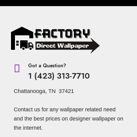
Got a Question?

1 (423) 313-7710
Chattanooga, TN 37421
Contact us for any wallpaper related need
and the best prices on designer wallpaper on
the internet.