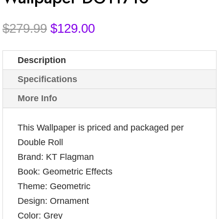
Original
Current
$
279.99
$
129.00
price
price
was:
is:
Description
$279.99.
$129.00.
Specifications
More Info
This Wallpaper is priced and packaged per
Double Roll
Brand: KT Flagman
Book: Geometric Effects
Theme: Geometric
Design: Ornament
Color: Grey