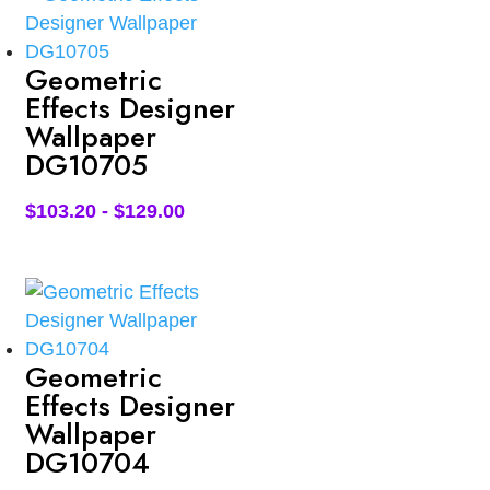
Geometric
Effects Designer
Wallpaper
DG10705
$
103.20
-
$
129.00
Geometric
Effects Designer
Wallpaper
DG10704