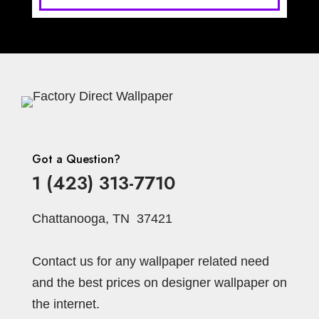
Got a Question?
1 (423) 313-7710
Chattanooga, TN 37421
Contact us for any wallpaper related need
and the best prices on designer wallpaper on
the internet.