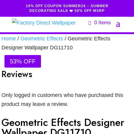
10% OFF COUPON SUMMER26 – SUMMER
DECORATING SALE ❤️ 50% OFF MSRP
0 Items
Home
/
Geometric Effects
/ Geometric Effects
Designer Wallpaper DG11710
53% OFF
Reviews
Only logged in customers who have purchased this
product may leave a review.
Geometric Effects Designer
Wallpaper DG11710