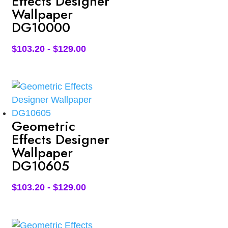
Effects Designer
Wallpaper
DG10000
$
103.20
-
$
129.00
Geometric
Effects Designer
Wallpaper
DG10605
$
103.20
-
$
129.00