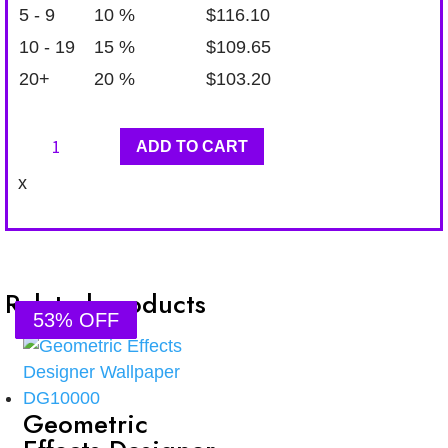
5 - 9
10 %
$
116.10
10 - 19
15 %
$
109.65
20+
20 %
$
103.20
Geometric
ADD TO CART
Effects
x
Designer
Wallpaper
DG11710
quantity
Related products
53% OFF
53% OFF
53% OFF
53% OFF
Geometric