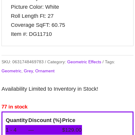
Picture Color: White
Roll Length Ft: 27
Coverage SqFT: 60.75
Item #: DG11710
SKU:
0631748469783
Category:
Geometric Effects
Tags:
Geometric
,
Grey
,
Ornament
Availability Limited to Inventory in Stock!
77 in stock
Quantity
Discount (%)
Price
1 - 4
—
$
129.00