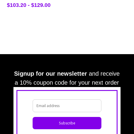
$
103.20
-
$
129.00
Signup for our newsletter
and receive
a 10% coupon code for your next order