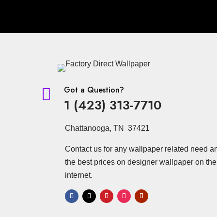
Got a Question?

1 (423) 313-7710
Chattanooga, TN 37421
Contact us for any wallpaper related need a
the best prices on designer wallpaper on the
internet.