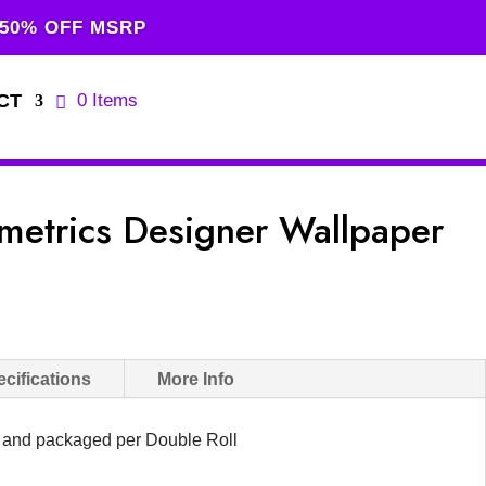
 50% OFF MSRP
CT
0 Items
etrics Designer Wallpaper
cifications
More Info
d and packaged per Double Roll