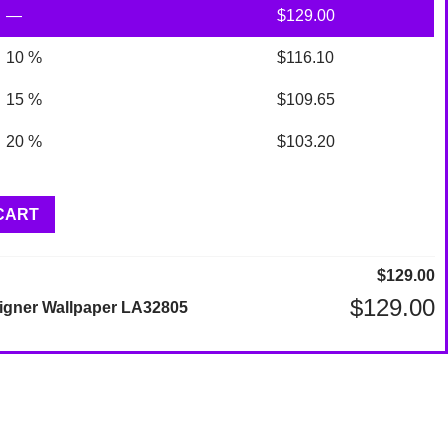
—
$
129.00
10 %
$
116.10
15 %
$
109.65
20 %
$
103.20
CART
$
129.00
$
129.00
igner Wallpaper LA32805