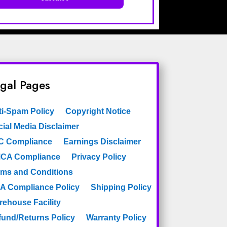
gal Pages
ti-Spam Policy
Copyright Notice
ial Media Disclaimer
C Compliance
Earnings Disclaimer
CA Compliance
Privacy Policy
rms and Conditions
A Compliance Policy
Shipping Policy
rehouse Facility
fund/Returns Policy
Warranty Policy