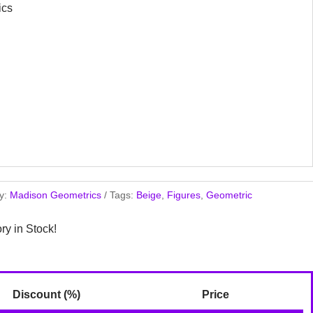
ics
y:
Madison Geometrics
Tags:
Beige
,
Figures
,
Geometric
ory in Stock!
Discount (%)
Price