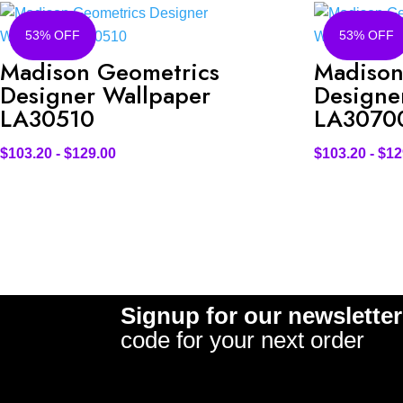
53% OFF
53% OFF
Madison Geometrics
Madison
Designer Wallpaper
Designe
LA30510
LA3070
$
103.20
-
$
129.00
$
103.20
-
$
12
Signup for our newsletter
code for your next order