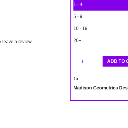
1 - 4
5 - 9
10 - 19
20+
 leave a review.
Madison
ADD TO 
Geometrics
Designer
1
x
Wallpaper
Madison Geometrics Des
LA32805
quantity