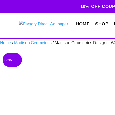
10% OFF COUP
HOME
SHOP
Home
/
Madison Geometrics
/ Madison Geometrics Designer W
53% OFF