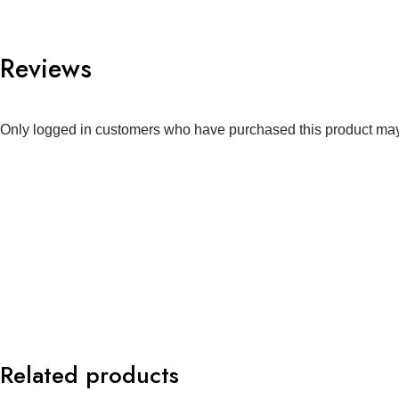
Reviews
Only logged in customers who have purchased this product may
Related products