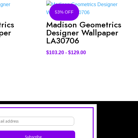
53% OFF
rics
Madison Geometrics
per
Designer Wallpaper
LA30706
$
103.20
-
$
129.00