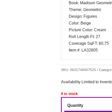
Book: Madison Geometr
Theme: Geometric
Design: Figures
Color: Beige
Picture Color: Cream
Roll Length Ft: 27
Coverage SqFT: 60.75
Item #: LA32805
SKU:
0631748407525
Categor
Availability Limited to Invent
8 in stock
Quantity