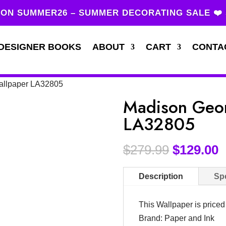
ON SUMMER26 – SUMMER DECORATING SALE ❤️
DESIGNER BOOKS
ABOUT
CART
CONTA
allpaper LA32805
Madison Geom
LA32805
$
279.99
$
129.00
Description
Spe
This Wallpaper is price
Brand: Paper and Ink