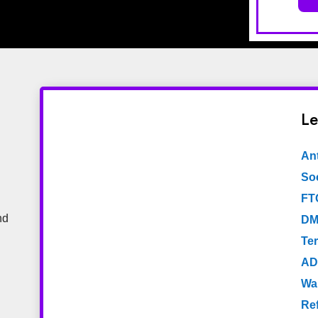
Le
An
Soc
FT
nd
DM
Te
AD
Wa
Re