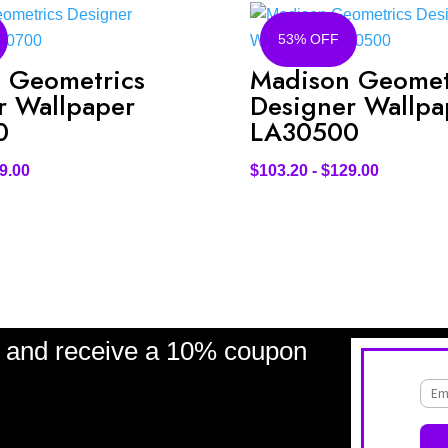
53% OFF
 Geometrics
Madison Geomet
r Wallpaper
Designer Wallpa
0
LA30500
9.00
$
103.20
-
$
129.00
and receive a 10% coupon