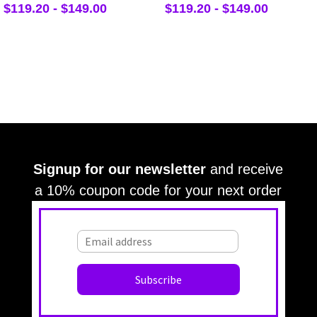
$
119.20
-
$
149.00
$
119.20
-
$
149.00
Signup for our newsletter
and receive
a 10% coupon code for your next order