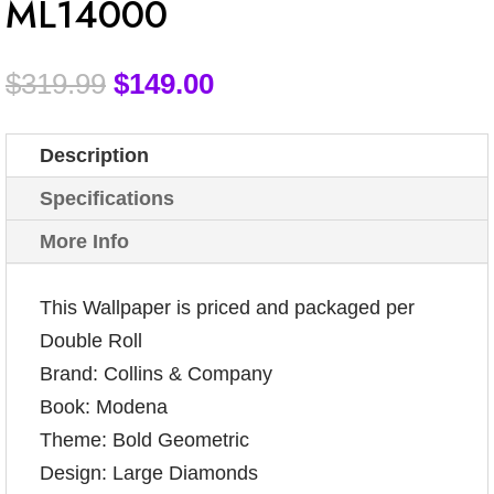
ML14000
$
319.99
$
149.00
Description
Specifications
More Info
This Wallpaper is priced and packaged per
Double Roll
Brand: Collins & Company
Book: Modena
Theme: Bold Geometric
Design: Large Diamonds