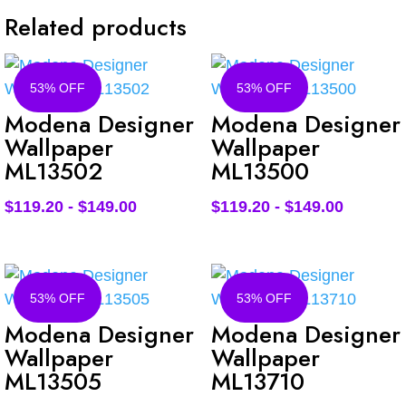
Related products
53% OFF
53% OFF
Modena Designer
Modena Designer
Wallpaper
Wallpaper
ML13502
ML13500
$
119.20
-
$
149.00
$
119.20
-
$
149.00
53% OFF
53% OFF
Modena Designer
Modena Designer
Wallpaper
Wallpaper
ML13505
ML13710