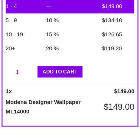
1 - 4
—
$
149.00
5 - 9
10 %
$
134.10
10 - 19
15 %
$
126.65
20+
20 %
$
119.20
Modena
ADD TO CART
Designer
Wallpaper
1
x
$
149.00
ML14000
Modena Designer Wallpaper
$
149.00
quantity
ML14000