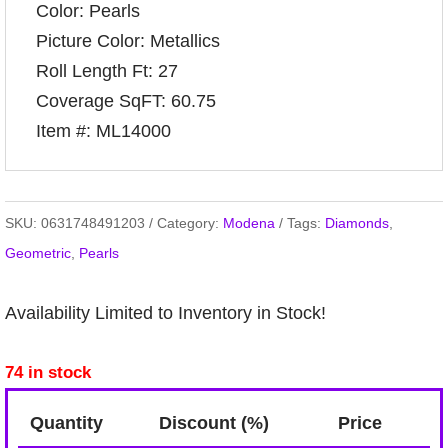
Color: Pearls
Picture Color: Metallics
Roll Length Ft: 27
Coverage SqFT: 60.75
Item #: ML14000
SKU:
0631748491203
Category:
Modena
Tags:
Diamonds
,
Geometric
,
Pearls
Availability Limited to Inventory in Stock!
74 in stock
Quantity
Discount (%)
Price