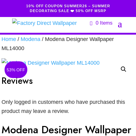
10% OFF COUPON SUMMER26 – SUMMER
DECORATING SALE ❤️ 50% OFF MSRP
0 Items
Home
/
Modena
/ Modena Designer Wallpaper
ML14000
53% OFF
Reviews
Only logged in customers who have purchased this
product may leave a review.
Modena Designer Wallpaper