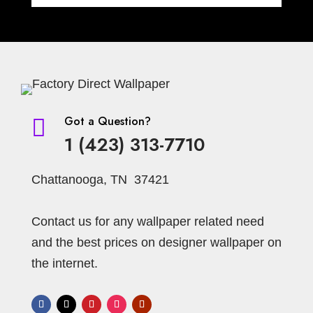
Got a Question?

1 (423) 313-7710
Chattanooga, TN 37421
Contact us for any wallpaper related need
and the best prices on designer wallpaper on
the internet.