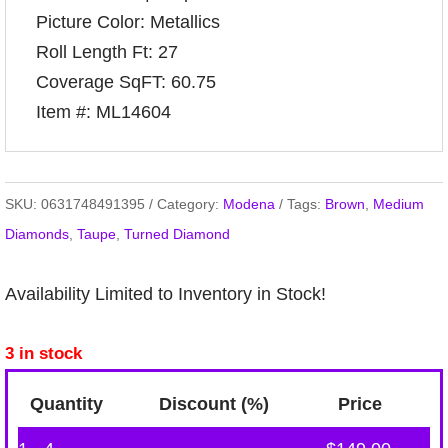
Picture Color: Metallics
Roll Length Ft: 27
Coverage SqFT: 60.75
Item #: ML14604
SKU:
0631748491395
Category:
Modena
Tags:
Brown
,
Medium
Diamonds
,
Taupe
,
Turned Diamond
Availability Limited to Inventory in Stock!
3 in stock
Quantity
Discount (%)
Price