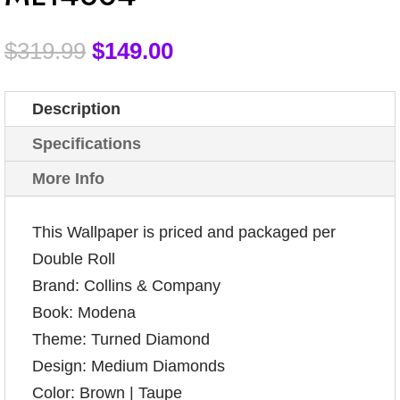
$
319.99
$
149.00
Description
Specifications
More Info
This Wallpaper is priced and packaged per
Double Roll
Brand: Collins & Company
Book: Modena
Theme: Turned Diamond
Design: Medium Diamonds
Color: Brown | Taupe