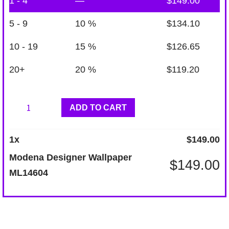
1 - 4
—
$
149.00
5 - 9
10 %
$
134.10
10 - 19
15 %
$
126.65
20+
20 %
$
119.20
Modena
ADD TO CART
Designer
Wallpaper
1
x
$
149.00
ML14604
Modena Designer Wallpaper
$
149.00
quantity
ML14604