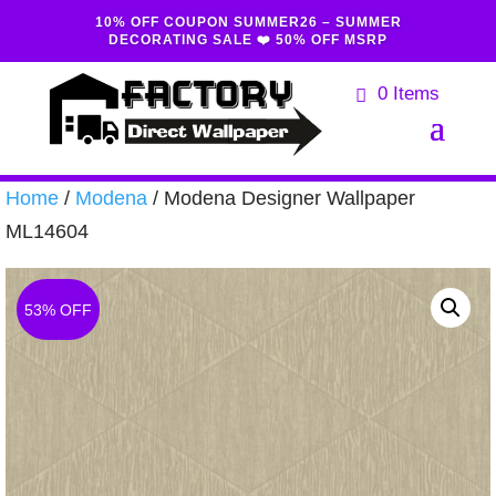
10% OFF COUPON SUMMER26 – SUMMER
DECORATING SALE ❤️ 50% OFF MSRP
0 Items
Home
/
Modena
/ Modena Designer Wallpaper
ML14604
53% OFF