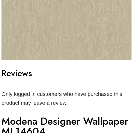
Reviews
Only logged in customers who have purchased this
product may leave a review.
Modena Designer Wallpaper
ML14604