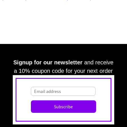
Signup for our newsletter
and receive
a 10% coupon code for your next order