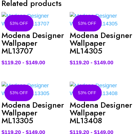
Related products
53% OFF
53% OFF
Modena Designer
Modena Designer
Wallpaper
Wallpaper
ML13707
ML14305
$
119.20
-
$
149.00
$
119.20
-
$
149.00
53% OFF
53% OFF
Modena Designer
Modena Designer
Wallpaper
Wallpaper
ML13305
ML13408
$
119.20
-
$
149.00
$
119.20
-
$
149.00