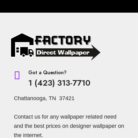
Got a Question?

1 (423) 313-7710
Chattanooga, TN 37421
Contact us for any wallpaper related need
and the best prices on designer wallpaper on
the internet.