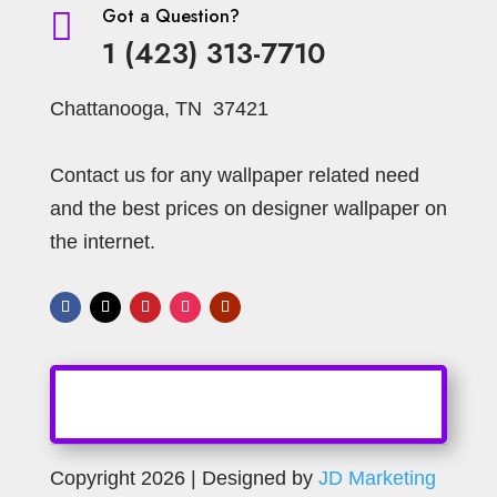
Got a Question?

1 (423) 313-7710
Chattanooga, TN 37421
Contact us for any wallpaper related need
and the best prices on designer wallpaper on
the internet.
Copyright 2026 | Designed by
JD Marketing