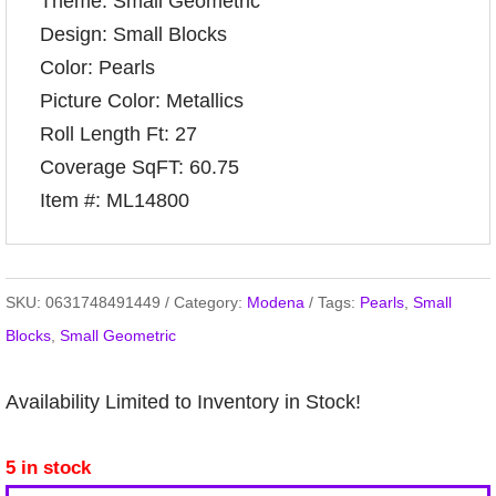
Theme: Small Geometric
Design: Small Blocks
Color: Pearls
Picture Color: Metallics
Roll Length Ft: 27
Coverage SqFT: 60.75
Item #: ML14800
SKU:
0631748491449
Category:
Modena
Tags:
Pearls
,
Small
Blocks
,
Small Geometric
Availability Limited to Inventory in Stock!
5 in stock