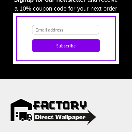
a 10% coupon code for your next order