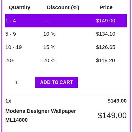
Quantity
Discount (%)
Price
1 - 4
—
$
149.00
5 - 9
10 %
$
134.10
10 - 19
15 %
$
126.65
20+
20 %
$
119.20
Modena
ADD TO CART
Designer
Wallpaper
1
x
$
149.00
ML14800
Modena Designer Wallpaper
$
149.00
quantity
ML14800