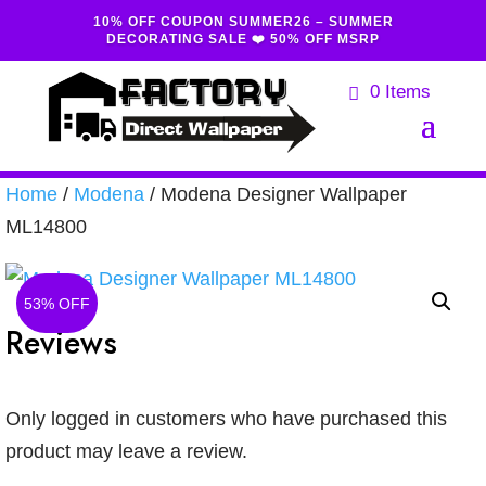
10% OFF COUPON SUMMER26 – SUMMER
DECORATING SALE ❤️ 50% OFF MSRP
0 Items
Home
/
Modena
/ Modena Designer Wallpaper
ML14800
53% OFF
Reviews
Only logged in customers who have purchased this
product may leave a review.