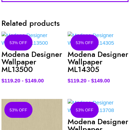
Related products
53% OFF
53% OFF
Modena Designer
Modena Designer
Wallpaper
Wallpaper
ML13500
ML14305
$
119.20
-
$
149.00
$
119.20
-
$
149.00
53% OFF
53% OFF
Modena Designer
Wallpaper