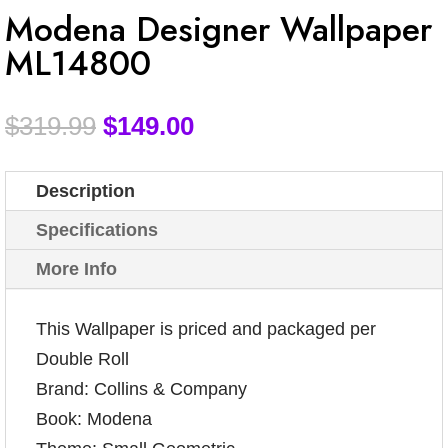
Modena Designer Wallpaper
ML14800
$
319.99
$
149.00
Description
Specifications
More Info
This Wallpaper is priced and packaged per
Double Roll
Brand: Collins & Company
Book: Modena