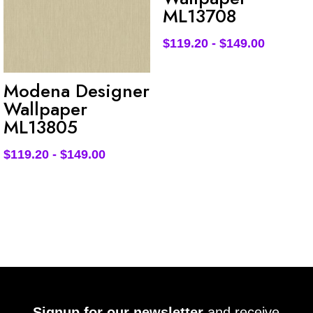
ML13708
$
119.20
-
$
149.00
Modena Designer
Wallpaper
ML13805
$
119.20
-
$
149.00
Signup for our newsletter
and receive