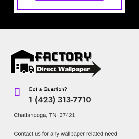
Got a Question?

1 (423) 313-7710
Chattanooga, TN 37421
Contact us for any wallpaper related need