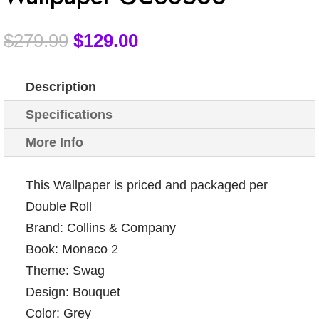
$
279.99
$
129.00
Description
Specifications
More Info
This Wallpaper is priced and packaged per
Double Roll
Brand: Collins & Company
Book: Monaco 2
Theme: Swag
Design: Bouquet
Color: Grey