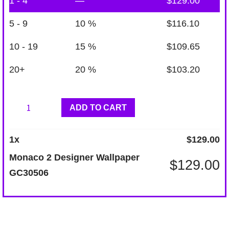
1 - 4
—
$
129.00
5 - 9
10 %
$
116.10
10 - 19
15 %
$
109.65
20+
20 %
$
103.20
Monaco
ADD TO CART
2
Designer
1
x
$
129.00
Wallpaper
Monaco 2 Designer Wallpaper
$
129.00
GC30506
GC30506
quantity