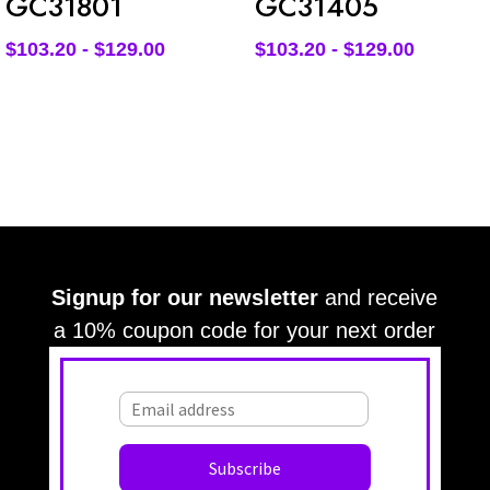
GC31801
GC31405
$
103.20
-
$
129.00
$
103.20
-
$
129.00
Signup for our newsletter
and receive
a 10% coupon code for your next order