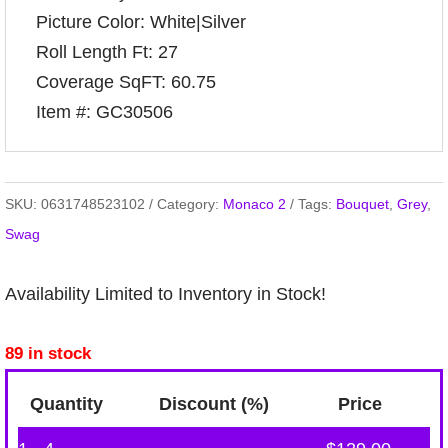
Picture Color: White|Silver
Roll Length Ft: 27
Coverage SqFT: 60.75
Item #: GC30506
SKU:
0631748523102
Category:
Monaco 2
Tags:
Bouquet
,
Grey
,
Swag
Availability Limited to Inventory in Stock!
89 in stock
Quantity
Discount (%)
Price