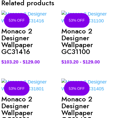
Related products
53% OFF
53% OFF
Monaco 2
Monaco 2
Designer
Designer
Wallpaper
Wallpaper
GC31416
GC31100
$
103.20
-
$
129.00
$
103.20
-
$
129.00
53% OFF
53% OFF
Monaco 2
Monaco 2
Designer
Designer
Wallpaper
Wallpaper