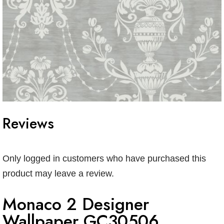
Reviews
Only logged in customers who have purchased this
product may leave a review.
Monaco 2 Designer
Wallpaper GC30506