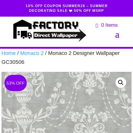
10% OFF COUPON SUMMER26 – SUMMER
DECORATING SALE ❤️ 50% OFF MSRP
0 Items
Home
/
Monaco 2
/ Monaco 2 Designer Wallpaper
GC30506
53% OFF