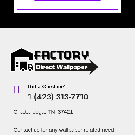
Got a Question?

1 (423) 313-7710
Chattanooga, TN 37421
Contact us for any wallpaper related need