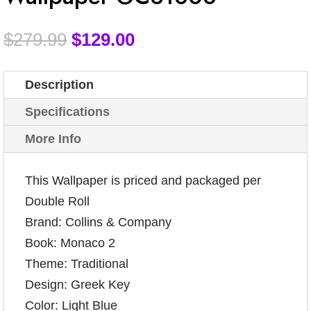
$
279.99
$
129.00
Description
Specifications
More Info
This Wallpaper is priced and packaged per
Double Roll
Brand: Collins & Company
Book: Monaco 2
Theme: Traditional
Design: Greek Key
Color: Light Blue