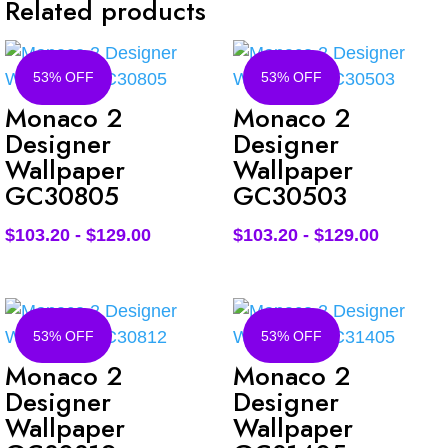
Related products
53% OFF
53% OFF
Monaco 2
Monaco 2
Designer
Designer
Wallpaper
Wallpaper
GC30805
GC30503
$
103.20
-
$
129.00
$
103.20
-
$
129.00
53% OFF
53% OFF
Monaco 2
Monaco 2
Designer
Designer
Wallpaper
Wallpaper