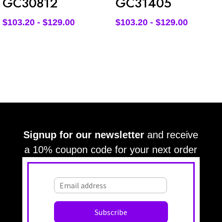
GC30812
GC31405
$
103.20
-
$
129.00
$
103.20
-
$
129.00
Signup for our newsletter
and receive
a 10% coupon code for your next order