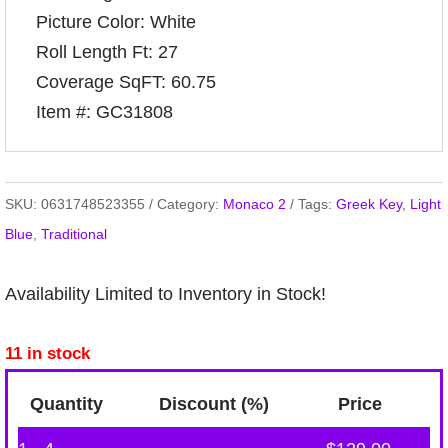
Picture Color: White
Roll Length Ft: 27
Coverage SqFT: 60.75
Item #: GC31808
SKU:
0631748523355
Category:
Monaco 2
Tags:
Greek Key
,
Light
Blue
,
Traditional
Availability Limited to Inventory in Stock!
11 in stock
Quantity
Discount (%)
Price