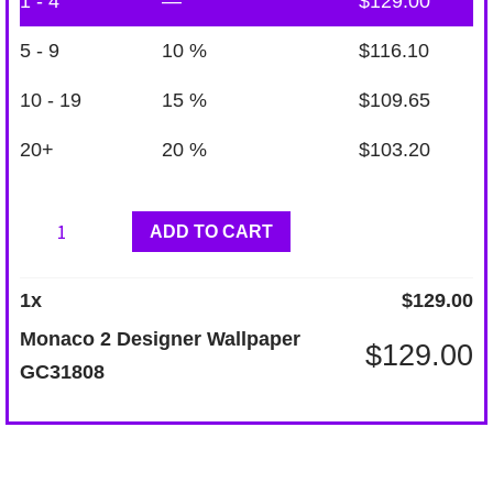
1 - 4
—
$
129.00
5 - 9
10 %
$
116.10
10 - 19
15 %
$
109.65
20+
20 %
$
103.20
Monaco
ADD TO CART
2
Designer
1
x
$
129.00
Wallpaper
Monaco 2 Designer Wallpaper
$
129.00
GC31808
GC31808
quantity