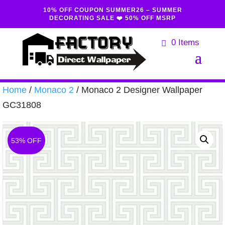
10% OFF COUPON SUMMER26 – SUMMER
DECORATING SALE ❤️ 50% OFF MSRP
0 Items
Home
/
Monaco 2
/ Monaco 2 Designer Wallpaper
GC31808
53% OFF