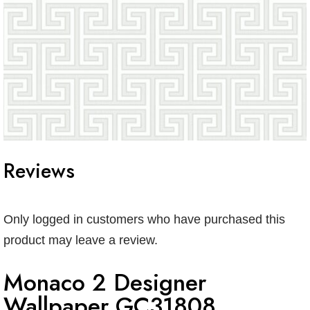
Reviews
Only logged in customers who have purchased this
product may leave a review.
Monaco 2 Designer
Wallpaper GC31808