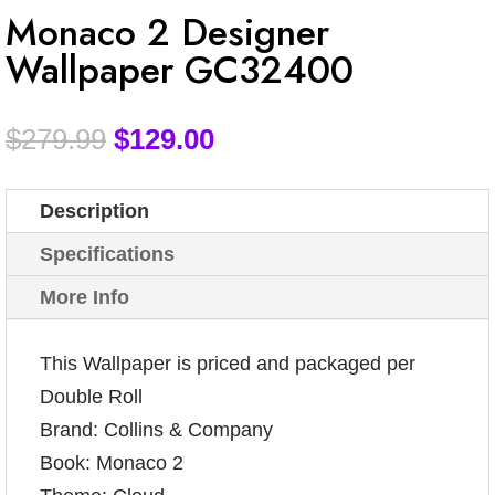
Monaco 2 Designer
Wallpaper GC32400
$
279.99
$
129.00
Description
Specifications
More Info
This Wallpaper is priced and packaged per
Double Roll
Brand: Collins & Company
Book: Monaco 2