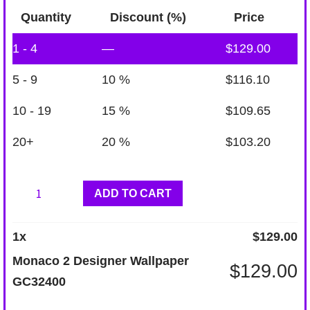
Quantity
Discount (%)
Price
1 - 4
—
$
129.00
5 - 9
10 %
$
116.10
10 - 19
15 %
$
109.65
20+
20 %
$
103.20
Monaco
ADD TO CART
2
Designer
1
x
$
129.00
Wallpaper
Monaco 2 Designer Wallpaper
$
129.00
GC32400
GC32400
quantity