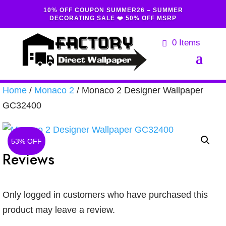
10% OFF COUPON SUMMER26 – SUMMER
DECORATING SALE ❤️ 50% OFF MSRP
0 Items
Home
/
Monaco 2
/ Monaco 2 Designer Wallpaper
GC32400
53% OFF
Reviews
Only logged in customers who have purchased this
product may leave a review.