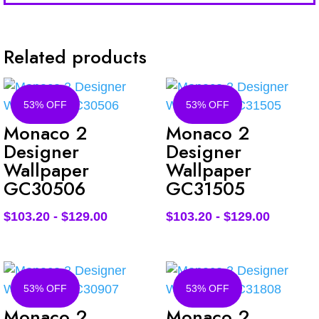
Related products
53% OFF
53% OFF
Monaco 2
Monaco 2
Designer
Designer
Wallpaper
Wallpaper
GC30506
GC31505
$
103.20
-
$
129.00
$
103.20
-
$
129.00
53% OFF
53% OFF
Monaco 2
Monaco 2