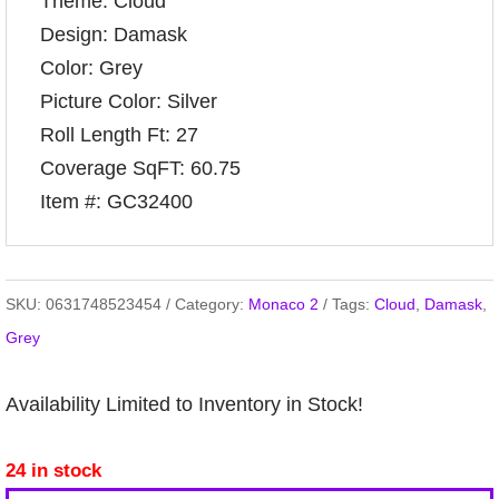
Theme: Cloud
Design: Damask
Color: Grey
Picture Color: Silver
Roll Length Ft: 27
Coverage SqFT: 60.75
Item #: GC32400
SKU:
0631748523454
Category:
Monaco 2
Tags:
Cloud
,
Damask
,
Grey
Availability Limited to Inventory in Stock!
24 in stock