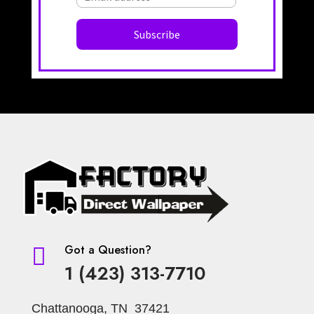
Got a Question?

1 (423) 313-7710
Chattanooga, TN 37421