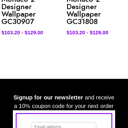
Designer
Designer
Wallpaper
Wallpaper
GC30907
GC31808
$
103.20
-
$
129.00
$
103.20
-
$
129.00
Signup for our newsletter
and receive
a 10% coupon code for your next order