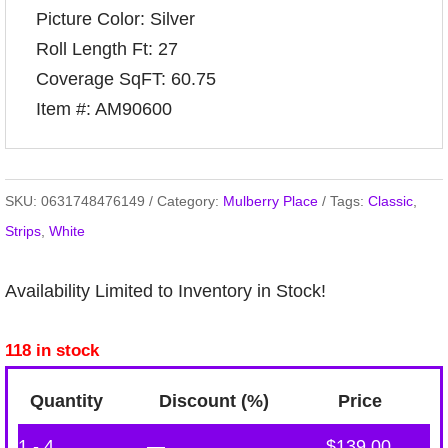
Picture Color: Silver
Roll Length Ft: 27
Coverage SqFT: 60.75
Item #: AM90600
SKU:
0631748476149
Category:
Mulberry Place
Tags:
Classic
,
Strips
,
White
Availability Limited to Inventory in Stock!
118 in stock
Quantity
Discount (%)
Price
1 - 4
—
$
139.00