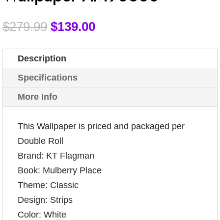
$
279.99
$
139.00
Description
Specifications
More Info
This Wallpaper is priced and packaged per
Double Roll
Brand: KT Flagman
Book: Mulberry Place
Theme: Classic
Design: Strips
Color: White