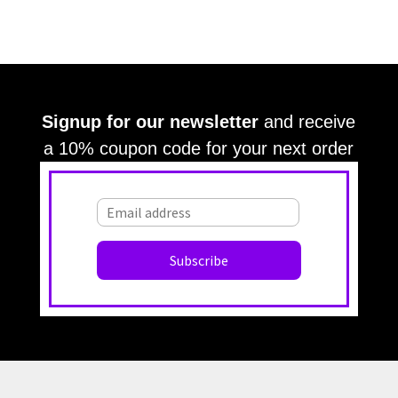
Signup for our newsletter
and receive
a 10% coupon code for your next order