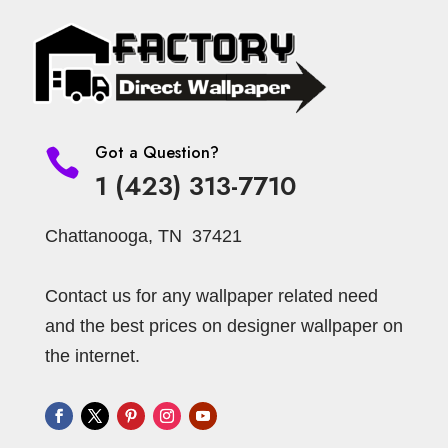
Got a Question?

1 (423) 313-7710
Chattanooga, TN 37421
Contact us for any wallpaper related need
and the best prices on designer wallpaper on
the internet.