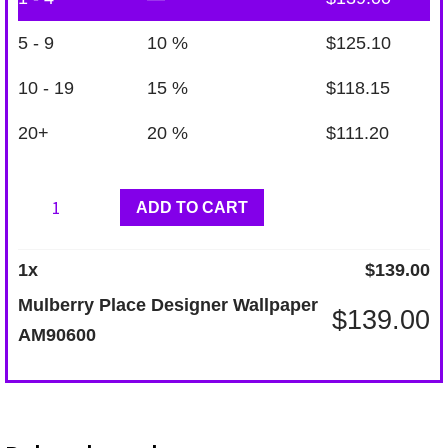
5 - 9
10 %
$
125.10
10 - 19
15 %
$
118.15
20+
20 %
$
111.20
Mulberry
ADD TO CART
Place
Designer
1
x
$
139.00
Wallpaper
Mulberry Place Designer Wallpaper
$
139.00
AM90600
AM90600
quantity