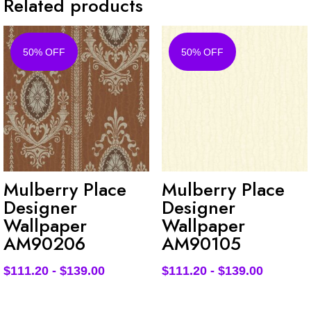
Related products
50% OFF
50% OFF
Mulberry Place
Mulberry Place
Designer
Designer
Wallpaper
Wallpaper
AM90206
AM90105
$
111.20
-
$
139.00
$
111.20
-
$
139.00