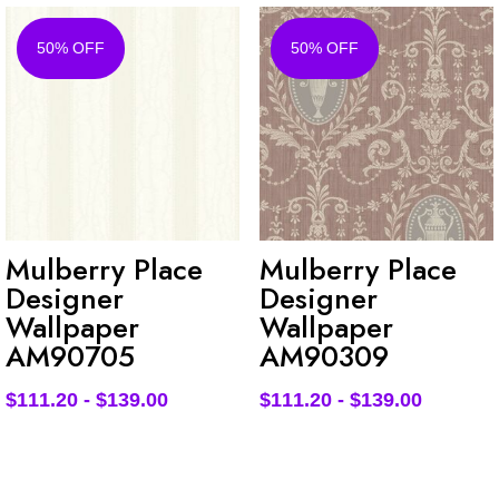
50% OFF
50% OFF
Mulberry Place
Mulberry Place
Designer
Designer
Wallpaper
Wallpaper
AM90705
AM90309
$
111.20
-
$
139.00
$
111.20
-
$
139.00