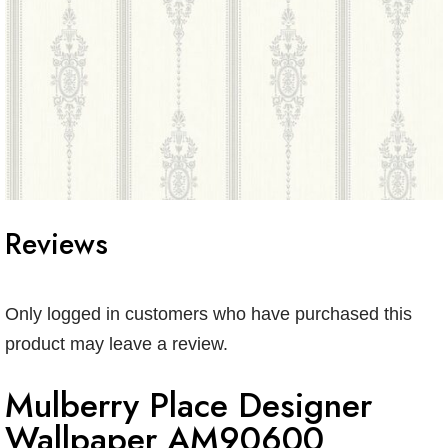
Reviews
Only logged in customers who have purchased this
product may leave a review.
Mulberry Place Designer
Wallpaper AM90600