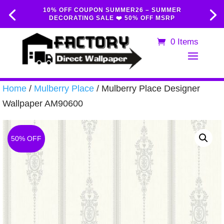
10% OFF COUPON SUMMER26 – SUMMER
DECORATING SALE ❤️ 50% OFF MSRP
0 Items
Home
/
Mulberry Place
/ Mulberry Place Designer
Wallpaper AM90600
50% OFF