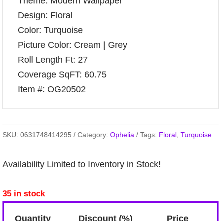
Theme: Modern Wallpaper
Design: Floral
Color: Turquoise
Picture Color: Cream | Grey
Roll Length Ft: 27
Coverage SqFT: 60.75
Item #: OG20502
SKU:
0631748414295
Category:
Ophelia
Tags:
Floral
,
Turquoise
Availability Limited to Inventory in Stock!
35 in stock
Quantity
Discount (%)
Price