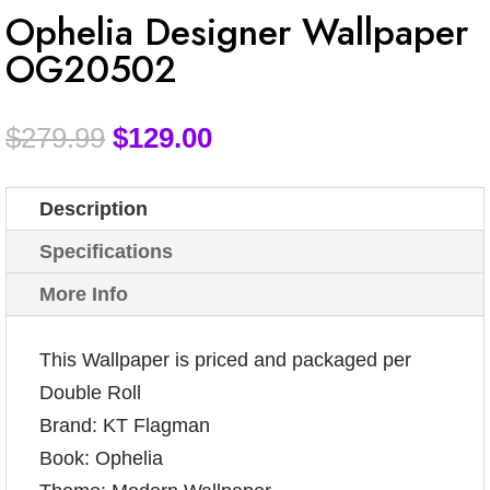
Ophelia Designer Wallpaper
OG20502
$
279.99
$
129.00
Description
Specifications
More Info
This Wallpaper is priced and packaged per
Double Roll
Brand: KT Flagman
Book: Ophelia