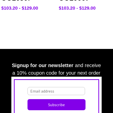
$
103.20
-
$
129.00
$
103.20
-
$
129.00
Signup for our newsletter
and receive
a 10% coupon code for your next order