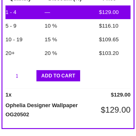
1 - 4
—
$
129.00
5 - 9
10 %
$
116.10
10 - 19
15 %
$
109.65
20+
20 %
$
103.20
Ophelia
ADD TO CART
Designer
Wallpaper
1
x
$
129.00
OG20502
Ophelia Designer Wallpaper
$
129.00
quantity
OG20502