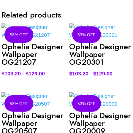
Related products
53% OFF
53% OFF
Ophelia Designer
Ophelia Designer
Wallpaper
Wallpaper
OG21207
OG20301
$
103.20
-
$
129.00
$
103.20
-
$
129.00
53% OFF
53% OFF
Ophelia Designer
Ophelia Designer
Wallpaper
Wallpaper
OG20507
OG20009