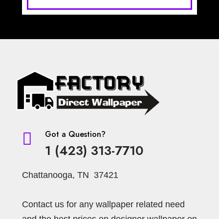
Got a Question?

1 (423) 313-7710
Chattanooga, TN 37421
Contact us for any wallpaper related need
and the best prices on designer wallpaper on