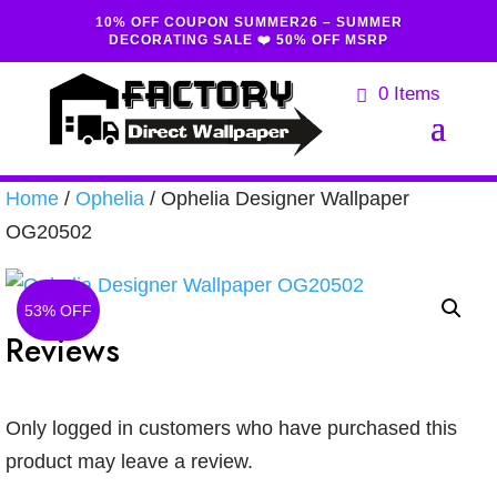
10% OFF COUPON SUMMER26 – SUMMER
DECORATING SALE ❤️ 50% OFF MSRP
0 Items
Home
/
Ophelia
/ Ophelia Designer Wallpaper
OG20502
53% OFF
Reviews
Only logged in customers who have purchased this
product may leave a review.