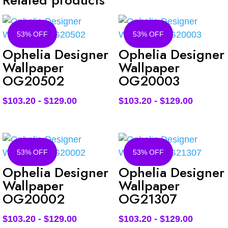
Related products
53% OFF
53% OFF
Ophelia Designer
Ophelia Designer
Wallpaper
Wallpaper
OG20502
OG20003
$
103.20
-
$
129.00
$
103.20
-
$
129.00
53% OFF
53% OFF
Ophelia Designer
Ophelia Designer
Wallpaper
Wallpaper
OG20002
OG21307
$
103.20
-
$
129.00
$
103.20
-
$
129.00