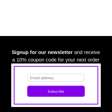
Signup for our newsletter
and receive
a 10% coupon code for your next order