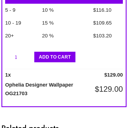
5 - 9
10 %
$
116.10
10 - 19
15 %
$
109.65
20+
20 %
$
103.20
Ophelia
ADD TO CART
Designer
Wallpaper
1
x
$
129.00
OG21703
Ophelia Designer Wallpaper
$
129.00
quantity
OG21703