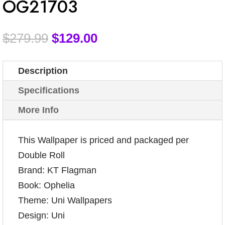
OG21703
$
279.99
$
129.00
Description
Specifications
More Info
This Wallpaper is priced and packaged per
Double Roll
Brand: KT Flagman
Book: Ophelia
Theme: Uni Wallpapers
Design: Uni