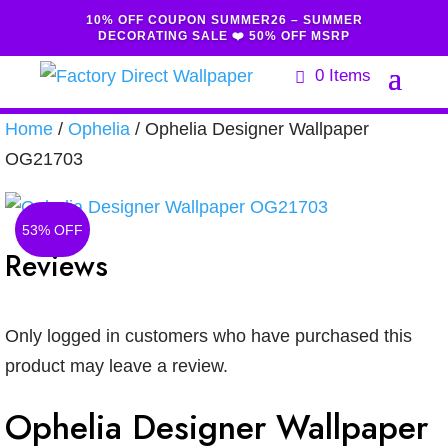
10% OFF COUPON SUMMER26 – SUMMER
DECORATING SALE ❤️ 50% OFF MSRP
0 Items
Home
/
Ophelia
/ Ophelia Designer Wallpaper
OG21703
53% OFF
Reviews
Only logged in customers who have purchased this
product may leave a review.
Ophelia Designer Wallpaper