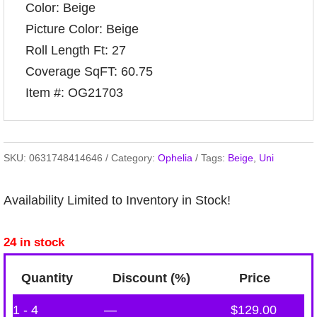
Color: Beige
Picture Color: Beige
Roll Length Ft: 27
Coverage SqFT: 60.75
Item #: OG21703
SKU:
0631748414646
Category:
Ophelia
Tags:
Beige
,
Uni
Availability Limited to Inventory in Stock!
24 in stock
Quantity
Discount (%)
Price
1 - 4
—
$
129.00