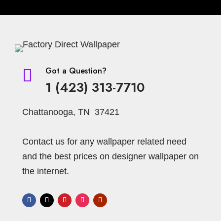
Got a Question?

1 (423) 313-7710
Chattanooga, TN 37421
Contact us for any wallpaper related need
and the best prices on designer wallpaper on
the internet.