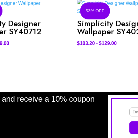
53% OFF
ty Designer
Simplicity Desig
er SY40712
Wallpaper SY40
9.00
$
103.20
-
$
129.00
and receive a 10% coupon