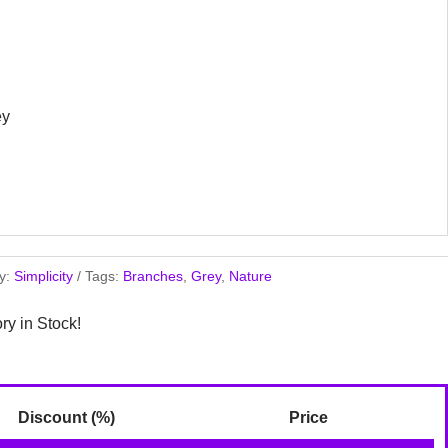
ey
y:
Simplicity
Tags:
Branches
,
Grey
,
Nature
ory in Stock!
Discount (%)
Price