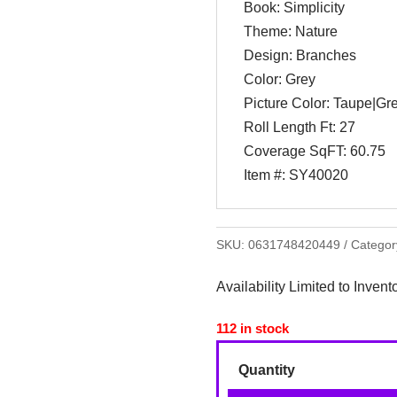
Book: Simplicity
Theme: Nature
Design: Branches
Color: Grey
Picture Color: Taupe|Gr
Roll Length Ft: 27
Coverage SqFT: 60.75
Item #: SY40020
SKU:
0631748420449
Categor
Availability Limited to Invent
112 in stock
Quantity