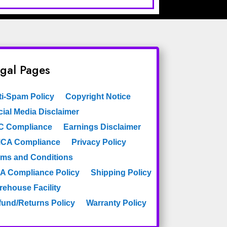
gal Pages
ti-Spam Policy
Copyright Notice
ial Media Disclaimer
C Compliance
Earnings Disclaimer
CA Compliance
Privacy Policy
rms and Conditions
A Compliance Policy
Shipping Policy
rehouse Facility
fund/Returns Policy
Warranty Policy