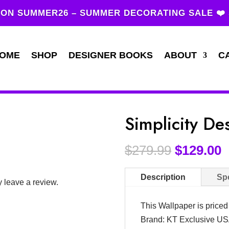
ON SUMMER26 – SUMMER DECORATING SALE ❤️
OME
SHOP
DESIGNER BOOKS
ABOUT
C
Simplicity D
$
279.99
$
129.00
Description
Spe
 leave a review.
This Wallpaper is price
Brand: KT Exclusive U