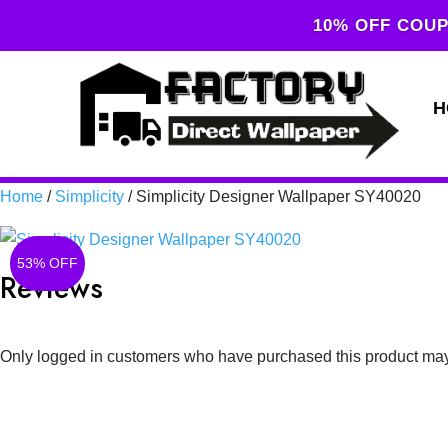
10% OFF COUP
H
Home
/
Simplicity
/ Simplicity Designer Wallpaper SY40020
53% OFF
Reviews
Only logged in customers who have purchased this product may