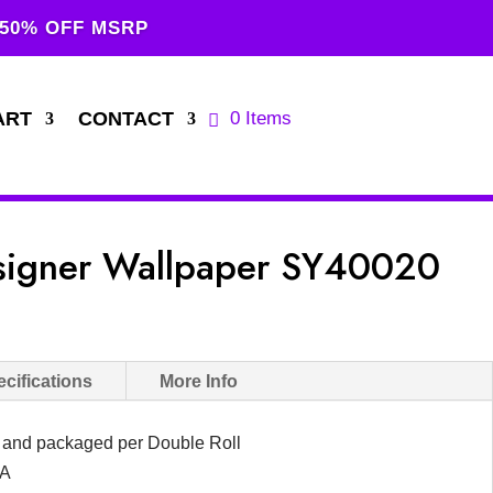
 50% OFF MSRP
ART
CONTACT
0 Items
esigner Wallpaper SY40020
cifications
More Info
d and packaged per Double Roll
SA