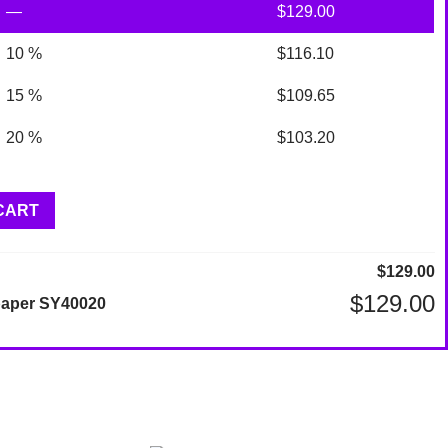
—
$
129.00
10 %
$
116.10
15 %
$
109.65
20 %
$
103.20
CART
$
129.00
$
129.00
lpaper SY40020