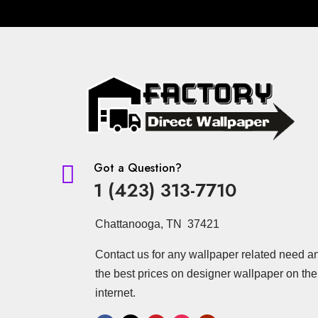
Got a Question?

1 (423) 313-7710
Chattanooga, TN 37421
Contact us for any wallpaper related need a
the best prices on designer wallpaper on the
internet.