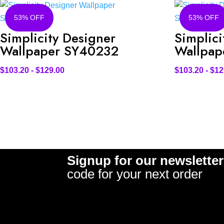
53% OFF
53% OFF
Simplicity Designer
Simplici
Wallpaper SY40232
Wallpap
$
103.20
-
$
129.00
$
103.20
-
$
12
Signup for our newsletter
code for your next order