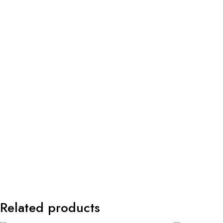
Related products