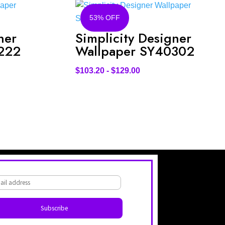
53% OFF
ner
Simplicity Designer
222
Wallpaper SY40302
$
103.20
-
$
129.00