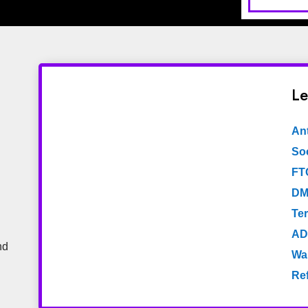
Le
An
Soc
FT
DM
Te
AD
nd
Wa
Re