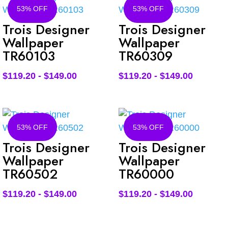
53% OFF
53% OFF
Trois Designer
Trois Designer
Wallpaper
Wallpaper
TR60103
TR60309
$
119.20
-
$
149.00
$
119.20
-
$
149.00
53% OFF
53% OFF
Trois Designer
Trois Designer
Wallpaper
Wallpaper
TR60502
TR60000
$
119.20
-
$
149.00
$
119.20
-
$
149.00