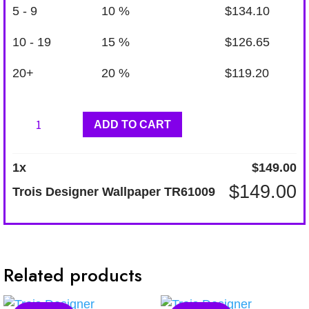
5 - 9
10 %
$
134.10
10 - 19
15 %
$
126.65
20+
20 %
$
119.20
Trois
ADD TO CART
Designer
Wallpaper
1
x
$
149.00
TR61009
$
149.00
Trois Designer Wallpaper TR61009
quantity
Related products