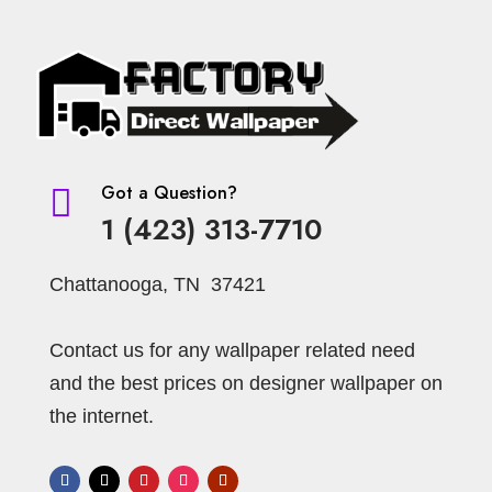
Got a Question?

1 (423) 313-7710
Chattanooga, TN 37421
Contact us for any wallpaper related need
and the best prices on designer wallpaper on
the internet.