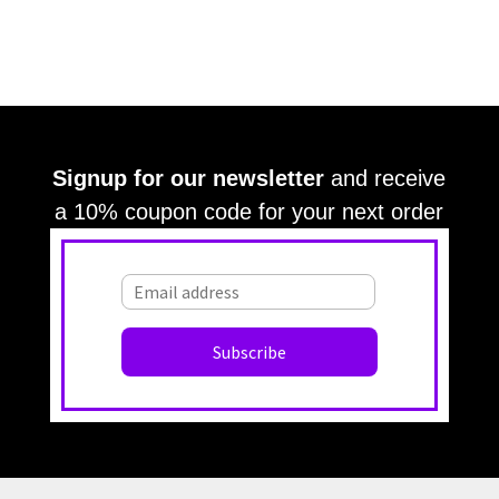
Signup for our newsletter
and receive
a 10% coupon code for your next order