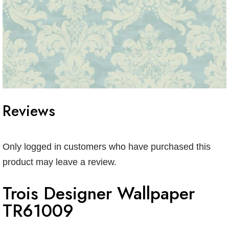
Reviews
Only logged in customers who have purchased this
product may leave a review.
Trois Designer Wallpaper
TR61009