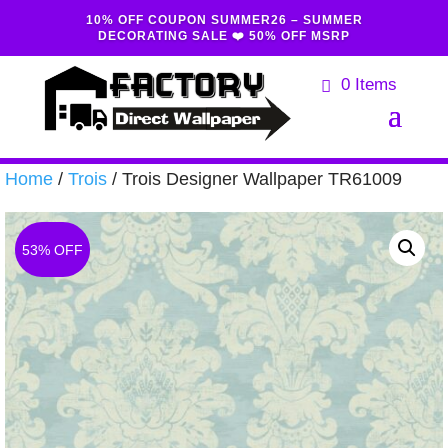
10% OFF COUPON SUMMER26 – SUMMER
DECORATING SALE ❤️ 50% OFF MSRP
0 Items
Home
/
Trois
/ Trois Designer Wallpaper TR61009
53% OFF