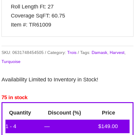
Roll Length Ft: 27
Coverage SqFT: 60.75
Item #: TR61009
SKU:
0631748454505
Category:
Trois
Tags:
Damask
,
Harvest
,
Turquoise
Availability Limited to Inventory in Stock!
75 in stock
Quantity
Discount (%)
Price
1 - 4
—
$
149.00