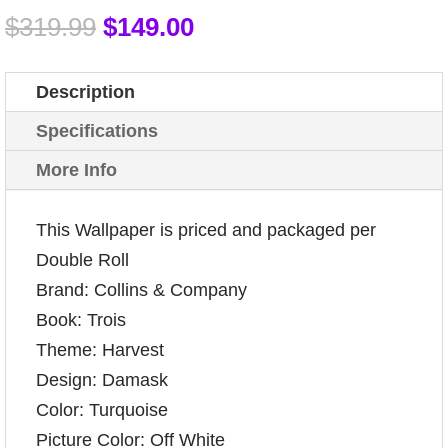
$
319.99
$
149.00
Description
Specifications
More Info
This Wallpaper is priced and packaged per
Double Roll
Brand: Collins & Company
Book: Trois
Theme: Harvest
Design: Damask
Color: Turquoise
Picture Color: Off White