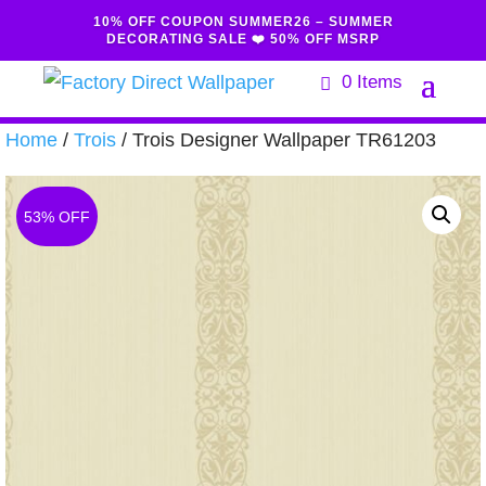
10% OFF COUPON SUMMER26 – SUMMER
DECORATING SALE ❤️ 50% OFF MSRP
0 Items
Home
/
Trois
/ Trois Designer Wallpaper TR61203
53% OFF