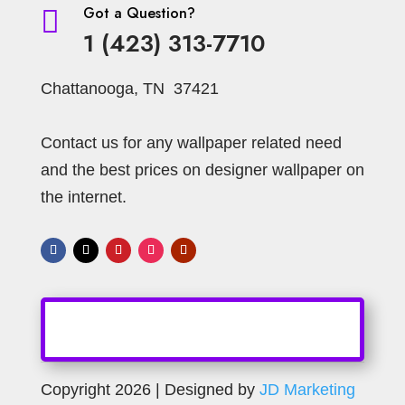
Got a Question?

1 (423) 313-7710
Chattanooga, TN 37421
Contact us for any wallpaper related need
and the best prices on designer wallpaper on
the internet.
Copyright 2026 | Designed by
JD Marketing