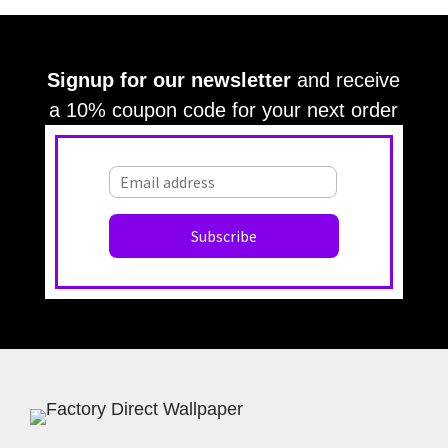
Signup for our newsletter
and receive
a 10% coupon code for your next order