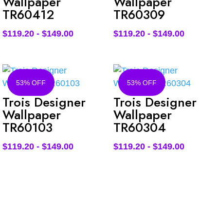
Wallpaper
Wallpaper
TR60412
TR60309
$
119.20
-
$
149.00
$
119.20
-
$
149.00
53% OFF
53% OFF
Trois Designer
Trois Designer
Wallpaper
Wallpaper
TR60103
TR60304
$
119.20
-
$
149.00
$
119.20
-
$
149.00