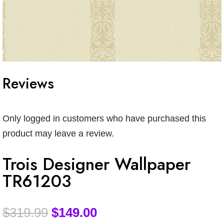
Reviews
Only logged in customers who have purchased this
product may leave a review.
Trois Designer Wallpaper
TR61203
$
319.99
$
149.00