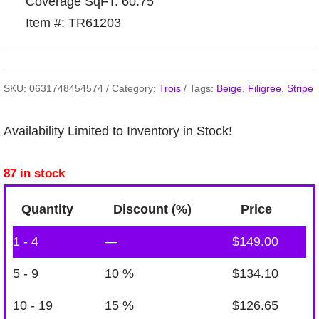
Coverage SqFT: 60.75
Item #: TR61203
SKU:
0631748454574
Category:
Trois
Tags:
Beige
,
Filigree
,
Stripe
Availability Limited to Inventory in Stock!
87 in stock
Quantity
Discount (%)
Price
1 - 4
—
$
149.00
5 - 9
10 %
$
134.10
10 - 19
15 %
$
126.65