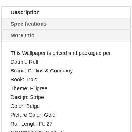
Description
Specifications
More Info
This Wallpaper is priced and packaged per
Double Roll
Brand: Collins & Company
Book: Trois
Theme: Filigree
Design: Stripe
Color: Beige
Picture Color: Gold
Roll Length Ft: 27