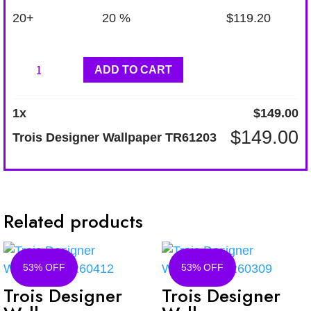
20+
20 %
$
119.20
Trois
ADD TO CART
Designer
Wallpaper
1
x
$
149.00
TR61203
$
149.00
Trois Designer Wallpaper TR61203
quantity
Related products
53% OFF
53% OFF
Trois Designer
Trois Designer