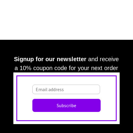
Signup for our newsletter
and receive
a 10% coupon code for your next order