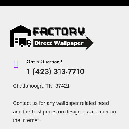
Got a Question?

1 (423) 313-7710
Chattanooga, TN 37421
Contact us for any wallpaper related need
and the best prices on designer wallpaper on
the internet.