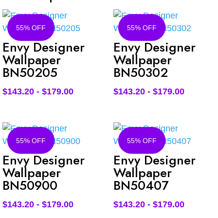
55% OFF
55% OFF
Envy Designer
Envy Designer
Wallpaper
Wallpaper
BN50205
BN50302
$
143.20
-
$
179.00
$
143.20
-
$
179.00
55% OFF
55% OFF
Envy Designer
Envy Designer
Wallpaper
Wallpaper
BN50900
BN50407
$
143.20
-
$
179.00
$
143.20
-
$
179.00