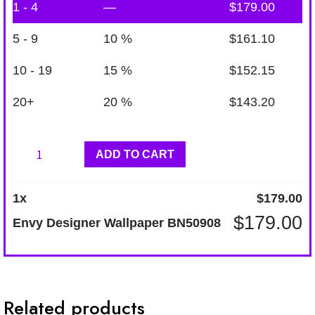
1 - 4
—
$
179.00
5 - 9
10 %
$
161.10
10 - 19
15 %
$
152.15
20+
20 %
$
143.20
Envy
ADD TO CART
Designer
Wallpaper
1
x
$
179.00
BN50908
$
179.00
Envy Designer Wallpaper BN50908
quantity
Related products