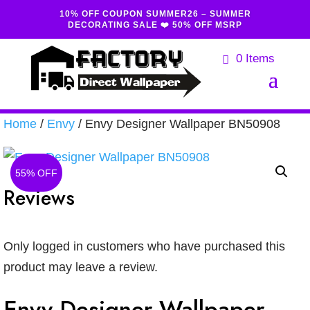
10% OFF COUPON SUMMER26 – SUMMER
DECORATING SALE ❤️ 50% OFF MSRP
0 Items
Home
/
Envy
/ Envy Designer Wallpaper BN50908
55% OFF
Reviews
Only logged in customers who have purchased this
product may leave a review.
Envy Designer Wallpaper