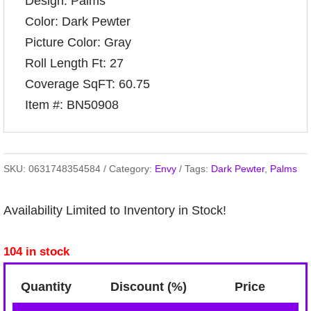
Design: Palms
Color: Dark Pewter
Picture Color: Gray
Roll Length Ft: 27
Coverage SqFT: 60.75
Item #: BN50908
SKU:
0631748354584
Category:
Envy
Tags:
Dark Pewter
,
Palms
Availability Limited to Inventory in Stock!
104 in stock
Quantity
Discount (%)
Price