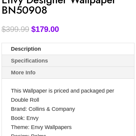
BN50908
$
399.99
$
179.00
Description
Specifications
More Info
This Wallpaper is priced and packaged per
Double Roll
Brand: Collins & Company
Book: Envy
Theme: Envy Wallpapers