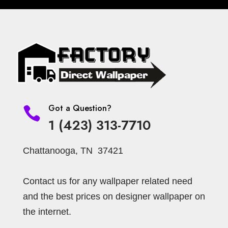
Got a Question?

1 (423) 313-7710
Chattanooga, TN 37421
Contact us for any wallpaper related need
and the best prices on designer wallpaper on
the internet.