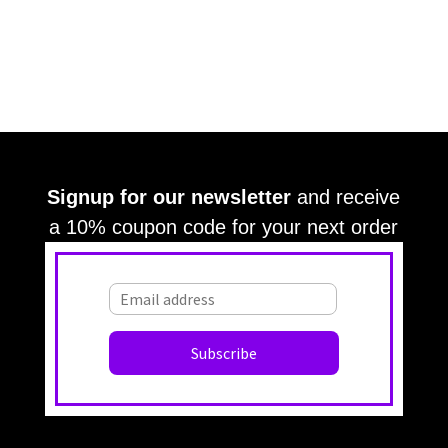
Signup for our newsletter
and receive
a 10% coupon code for your next order