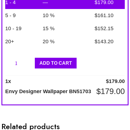
1 - 4
—
$
179.00
5 - 9
10 %
$
161.10
10 - 19
15 %
$
152.15
20+
20 %
$
143.20
Envy
ADD TO CART
Designer
Wallpaper
1
x
$
179.00
BN51703
$
179.00
Envy Designer Wallpaper BN51703
quantity
Related products