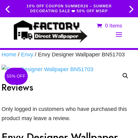
10% OFF COUPON SUMMER26 – SUMMER
DECORATING SALE ❤️ 50% OFF MSRP
0 Items
Home
/
Envy
/ Envy Designer Wallpaper BN51703
55% OFF
Reviews
Only logged in customers who have purchased this
product may leave a review.
Envy Designer Wallpaper