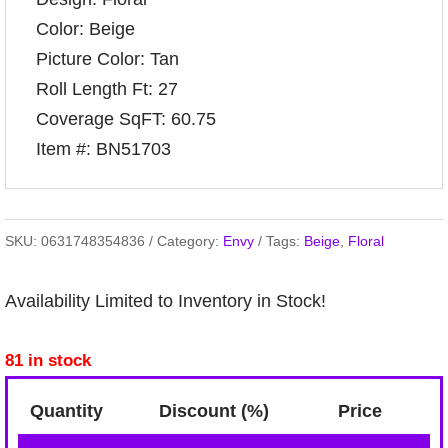
Color: Beige
Picture Color: Tan
Roll Length Ft: 27
Coverage SqFT: 60.75
Item #: BN51703
SKU:
0631748354836
Category:
Envy
Tags:
Beige
,
Floral
Availability Limited to Inventory in Stock!
81 in stock
Quantity
Discount (%)
Price