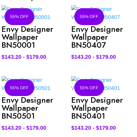
55% OFF
55% OFF
Envy Designer
Envy Designer
Wallpaper
Wallpaper
BN50001
BN50407
$
143.20
-
$
179.00
$
143.20
-
$
179.00
55% OFF
55% OFF
Envy Designer
Envy Designer
Wallpaper
Wallpaper
BN50501
BN50401
$
143.20
-
$
179.00
$
143.20
-
$
179.00