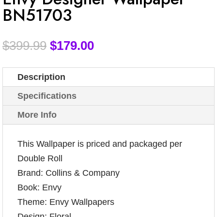
BN51703
$
399.99
$
179.00
Description
Specifications
More Info
This Wallpaper is priced and packaged per
Double Roll
Brand: Collins & Company
Book: Envy
Theme: Envy Wallpapers
Design: Floral