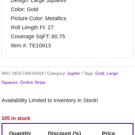
Design: Large Squares
Color: Gold
Picture Color: Metallics
Roll Length Ft: 27
Coverage SqFT: 60.75
Item #: TE10813
SKU:
0631748516418
Category:
Jupiter
Tags:
Gold
,
Large
Squares
,
Ombre Stripe
Availability Limited to Inventory in Stock!
105 in stock
Quantity
Discount (%)
Price