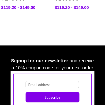
$
119.20
-
$
149.00
$
119.20
-
$
149.00
Signup for our newsletter
and receive
a 10% coupon code for your next order