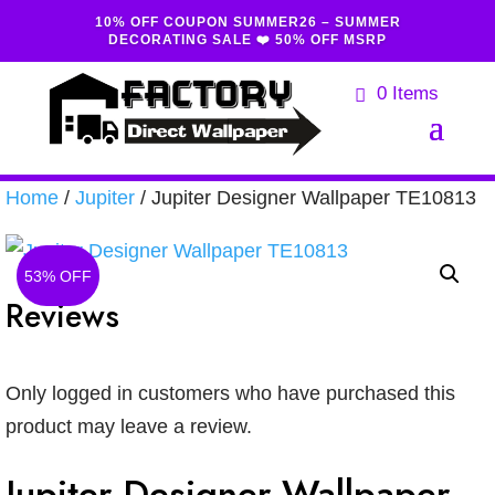
10% OFF COUPON SUMMER26 – SUMMER
DECORATING SALE ❤️ 50% OFF MSRP
0 Items
Home
/
Jupiter
/ Jupiter Designer Wallpaper TE10813
53% OFF
Reviews
Only logged in customers who have purchased this
product may leave a review.
Jupiter Designer Wallpaper