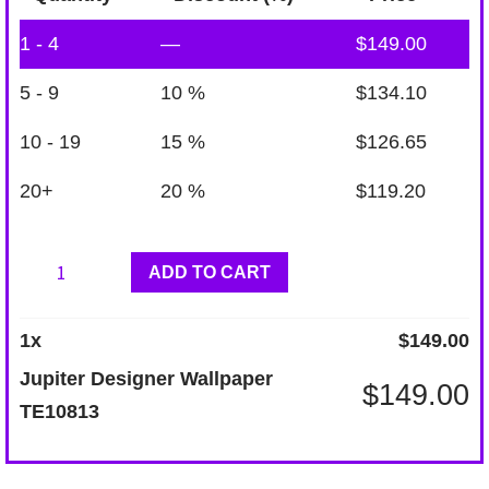
1 - 4
—
$
149.00
5 - 9
10 %
$
134.10
10 - 19
15 %
$
126.65
20+
20 %
$
119.20
Jupiter
ADD TO CART
Designer
Wallpaper
1
x
$
149.00
TE10813
Jupiter Designer Wallpaper
$
149.00
quantity
TE10813