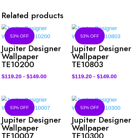
Related products
53% OFF
53% OFF
Jupiter Designer
Jupiter Designer
Wallpaper
Wallpaper
TE10200
TE10803
$
119.20
-
$
149.00
$
119.20
-
$
149.00
53% OFF
53% OFF
Jupiter Designer
Jupiter Designer
Wallpaper
Wallpaper
TE10007
TE10300