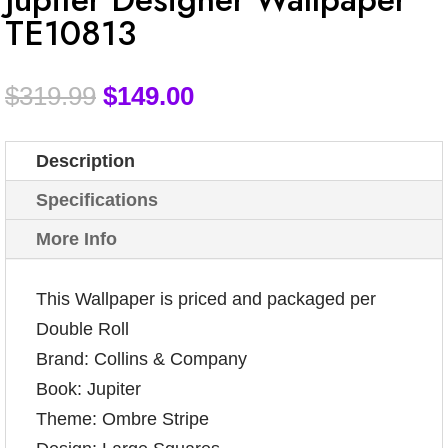
TE10813
$
319.99
$
149.00
Description
Specifications
More Info
This Wallpaper is priced and packaged per
Double Roll
Brand: Collins & Company
Book: Jupiter
Theme: Ombre Stripe