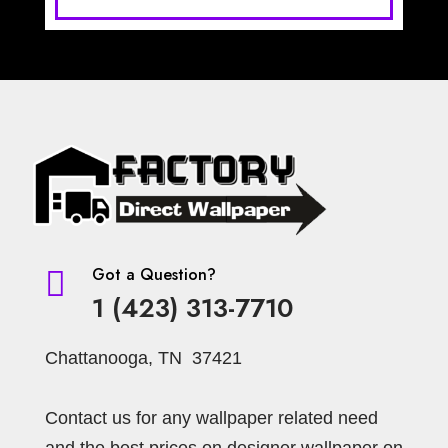
Got a Question?

1 (423) 313-7710
Chattanooga, TN 37421
Contact us for any wallpaper related need
and the best prices on designer wallpaper on