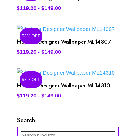
$
119.20
-
$
149.00
53% OFF
Modena Designer Wallpaper ML14307
$
119.20
-
$
149.00
53% OFF
Modena Designer Wallpaper ML14310
$
119.20
-
$
149.00
Search
Search