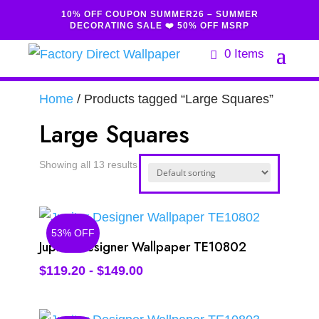
10% OFF COUPON SUMMER26 – SUMMER
DECORATING SALE ❤️ 50% OFF MSRP
0 Items
Home
/ Products tagged “Large Squares”
Large Squares
Showing all 13 results
53% OFF
Jupiter Designer Wallpaper TE10802
$
119.20
-
$
149.00