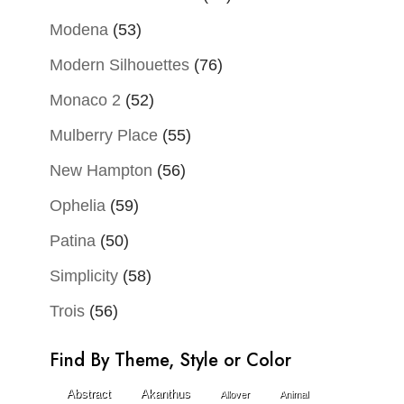
Modena
(53)
Modern Silhouettes
(76)
Monaco 2
(52)
Mulberry Place
(55)
New Hampton
(56)
Ophelia
(59)
Patina
(50)
Simplicity
(58)
Trois
(56)
Find By Theme, Style or Color
Abstract
Akanthus
Allover
Animal