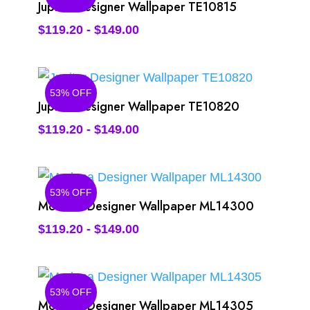
Jupiter Designer Wallpaper TE10815
$
119.20
-
$
149.00
53% OFF
Jupiter Designer Wallpaper TE10820
$
119.20
-
$
149.00
53% OFF
Modena Designer Wallpaper ML14300
$
119.20
-
$
149.00
53% OFF
Modena Designer Wallpaper ML14305