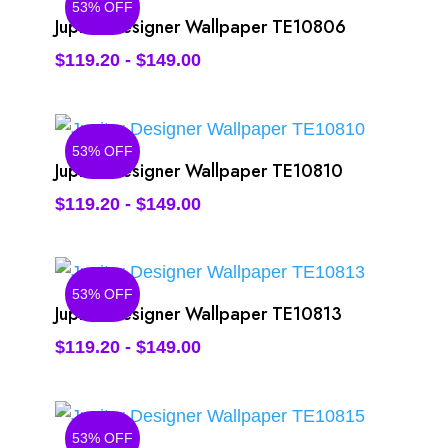
53% OFF
Jupiter Designer Wallpaper TE10806
$
119.20
-
$
149.00
53% OFF
Jupiter Designer Wallpaper TE10810
$
119.20
-
$
149.00
53% OFF
Jupiter Designer Wallpaper TE10813
$
119.20
-
$
149.00
53% OFF