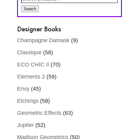
for:
Search
Designer Books
Champagne Damask
(9)
Classique
(58)
ECO CHIC II
(70)
Elements 2
(59)
Envy
(45)
Etchings
(58)
Geometric Effects
(63)
Jupiter
(52)
Madison Geometrics
(50)