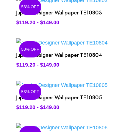
53% OFF
Jupiter Designer Wallpaper TE10803
$
119.20
-
$
149.00
53% OFF
Jupiter Designer Wallpaper TE10804
$
119.20
-
$
149.00
53% OFF
Jupiter Designer Wallpaper TE10805
$
119.20
-
$
149.00