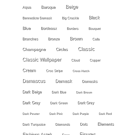
Beige
Baroque
Aqua
Black
Bennedicte Damask
Big Crackle
Blue
Bordeaux
Borders
Bouquet
Brown
Branches
Bronze
Calla
Classic
Champagne
Circles
Classic Wallpaper
Cloud
Copper
Cream
Croc Stripe
Cross Hatch
Damascus
Damask
Damasks
Dark Beige
Dark Blue
Dark Brown
Dark Gray
Dark Grey
Dark Green
Dark Pewter
Dark Pink
Dark Purple
Dark Red
Elements
Dots
Dark Turquoise
Diamonds
Etchings Astek
Figures
Faux