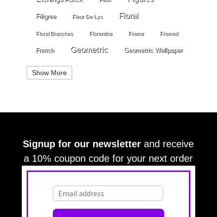
Floral
Filigree
Fleur De Lys
Floral Branches
Florentine
Frame
Framed
Geometric
Geometric Wallpaper
French
Gold
Geometry
Globes
Golden Stripe
Show More
Gold Grout Diamond
Gossamer Horizontal Stripe
Grey
Gray
Green
Greek Key
Grill
Harvest
Italian Linen
Ivory
Kariert
Kariet
Lace
Large Angles
Signup for our newsletter
and receive
Large Branches
Large Crackle
Large Cloth
a 10% coupon code for your next order
Large Diamonds
Large Croc
Large Damask
Large OG
Large OG Frame
Large Leaves
Large Squares
Large Stripes
Large Stripe