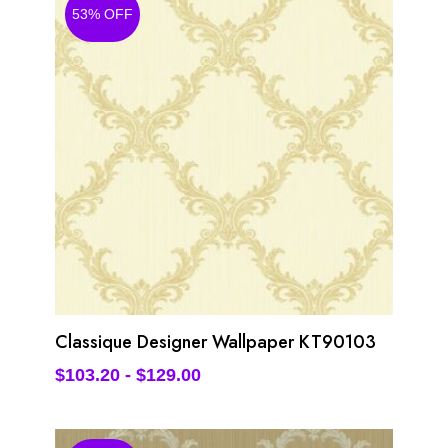
53% OFF
Classique Designer Wallpaper KT90103
$
103.20
-
$
129.00