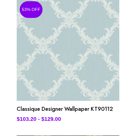
53% OFF
Classique Designer Wallpaper KT90112
$
103.20
-
$
129.00