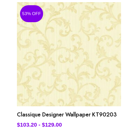
53% OFF
Classique Designer Wallpaper KT90203
$
103.20
-
$
129.00