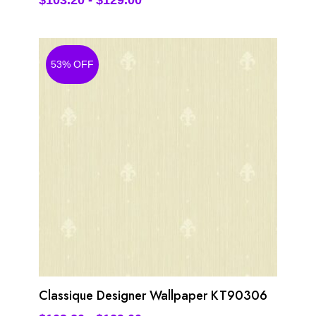
$
103.20
-
$
129.00
53% OFF
Classique Designer Wallpaper KT90306