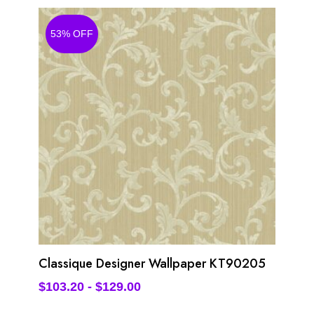
53% OFF
Classique Designer Wallpaper KT90205
$
103.20
-
$
129.00