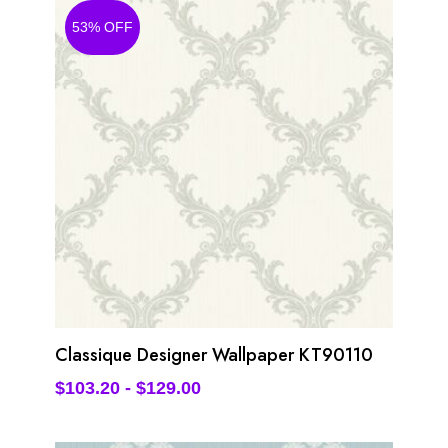
53% OFF
Classique Designer Wallpaper KT90110
$
103.20
-
$
129.00