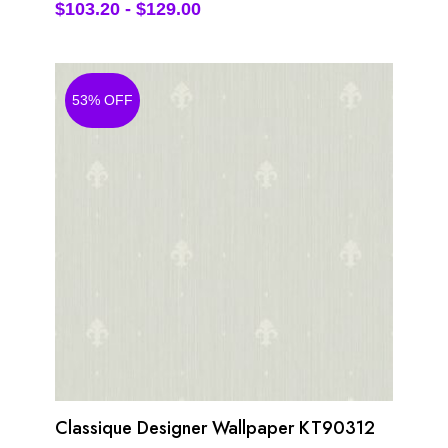
$
103.20
-
$
129.00
53% OFF
Classique Designer Wallpaper KT90312