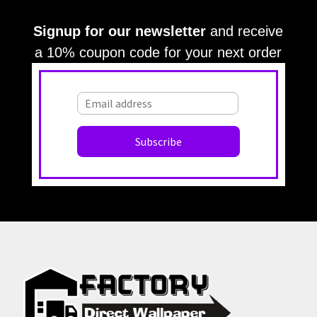
Kariert
Kariet
Lace
Large Angles
Signup for our newsletter
and receive
Large Branches
Large Crackle
Large Cloth
a 10% coupon code for your next order
Large Diamonds
Large Croc
Large Damask
Large OG
Large OG Frame
Large Leaves
Large Squares
Large Stripes
Large Stripe
Large Waves
Large Textured
Large Texture
Light Beige
Leaves
Light Blue
Lattice
Light Gray
Light Green
Light Brown
Light Grey
Lilac
Lines
Malachite Block
Medallion
Materials Imitation
Maroon
Modern
Medallions
Medium Diamonds
Modern Striped
Monaco
Moroccan
Motif
Nature