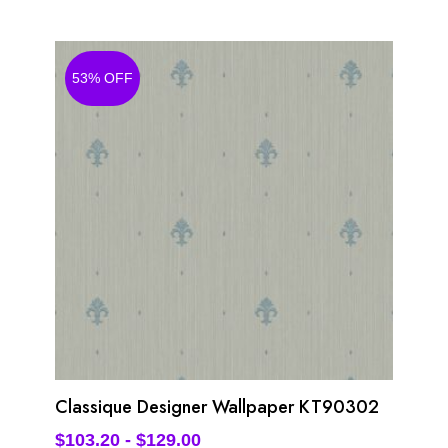
53% OFF
Classique Designer Wallpaper KT90302
$
103.20
-
$
129.00