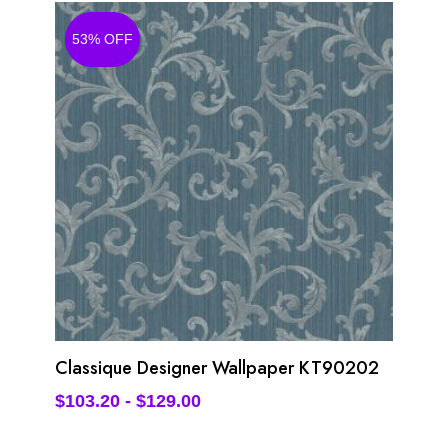
53% OFF
Classique Designer Wallpaper KT90202
$
103.20
-
$
129.00