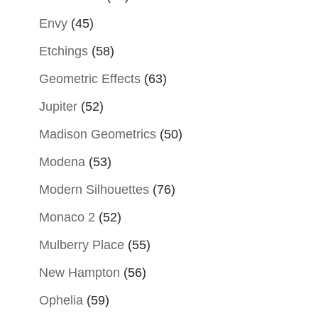
Envy
(45)
Etchings
(58)
Geometric Effects
(63)
Jupiter
(52)
Madison Geometrics
(50)
Modena
(53)
Modern Silhouettes
(76)
Monaco 2
(52)
Mulberry Place
(55)
New Hampton
(56)
Ophelia
(59)