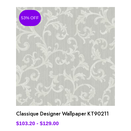
53% OFF
Classique Designer Wallpaper KT90211
$
103.20
-
$
129.00