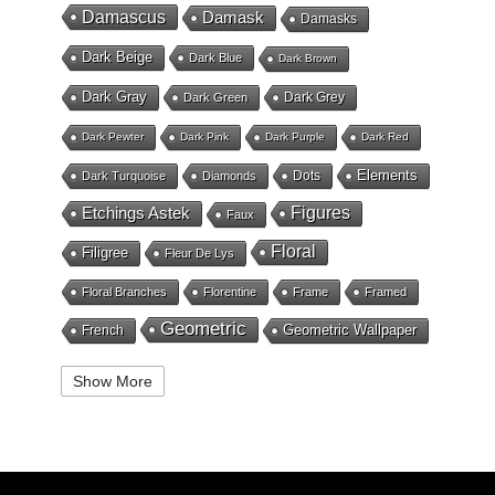
Damascus
Damask
Damasks
Dark Beige
Dark Blue
Dark Brown
Dark Gray
Dark Grey
Dark Green
Dark Pewter
Dark Pink
Dark Purple
Dark Red
Elements
Dots
Dark Turquoise
Diamonds
Etchings Astek
Figures
Faux
Floral
Filigree
Fleur De Lys
Floral Branches
Florentine
Frame
Framed
Geometric
Geometric Wallpaper
French
Gold
Geometry
Globes
Golden Stripe
Show More
Gold Grout Diamond
Gossamer Horizontal Stripe
Grey
Gray
Green
Greek Key
Grill
Harvest
Italian Linen
Ivory