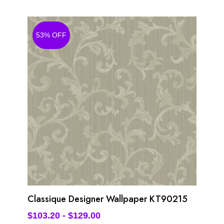
53% OFF
Classique Designer Wallpaper KT90215
$
103.20
-
$
129.00