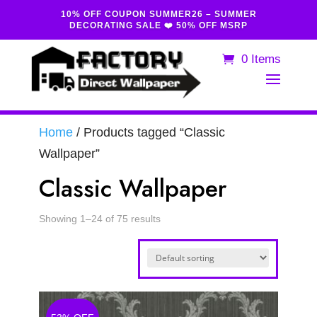
10% OFF COUPON SUMMER26 – SUMMER
DECORATING SALE ❤️ 50% OFF MSRP
0 Items
Home
/ Products tagged “Classic
Wallpaper”
Classic Wallpaper
Showing 1–24 of 75 results