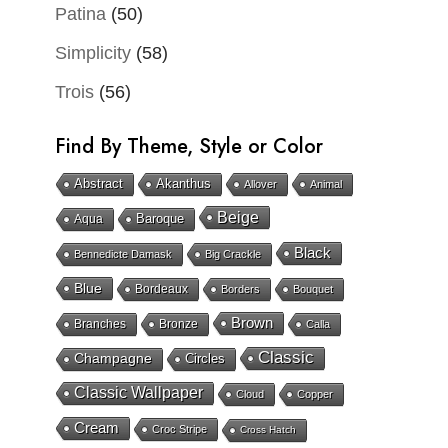
Patina
(50)
Simplicity
(58)
Trois
(56)
Find By Theme, Style or Color
Abstract
Akanthus
Allover
Animal
Beige
Baroque
Aqua
Black
Bennedicte Damask
Big Crackle
Blue
Bordeaux
Borders
Bouquet
Brown
Branches
Bronze
Calla
Classic
Champagne
Circles
Classic Wallpaper
Cloud
Copper
Cream
Croc Stripe
Cross Hatch