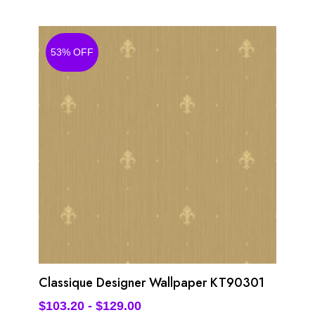
53% OFF
Classique Designer Wallpaper KT90301
$
103.20
-
$
129.00