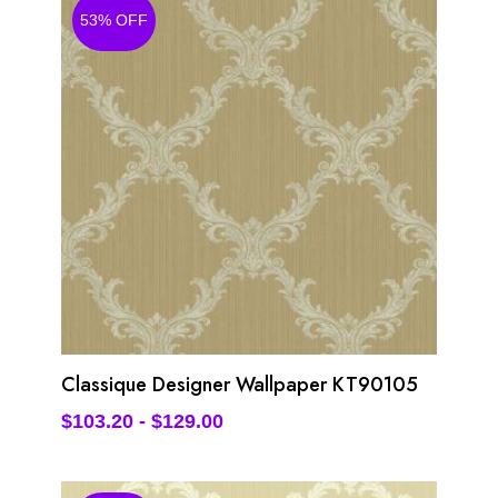
53% OFF
Classique Designer Wallpaper KT90105
$
103.20
-
$
129.00