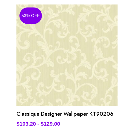
53% OFF
Classique Designer Wallpaper KT90206
$
103.20
-
$
129.00