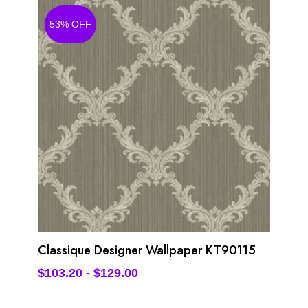
53% OFF
Classique Designer Wallpaper KT90115
$
103.20
-
$
129.00