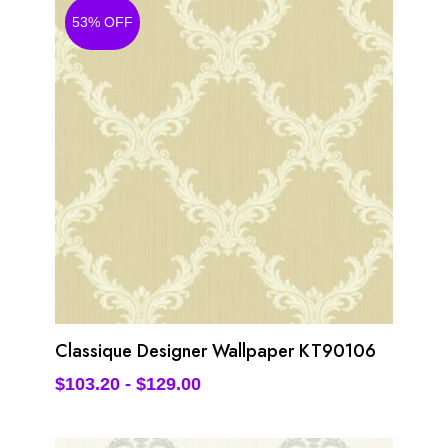
53% OFF
Classique Designer Wallpaper KT90106
$
103.20
-
$
129.00