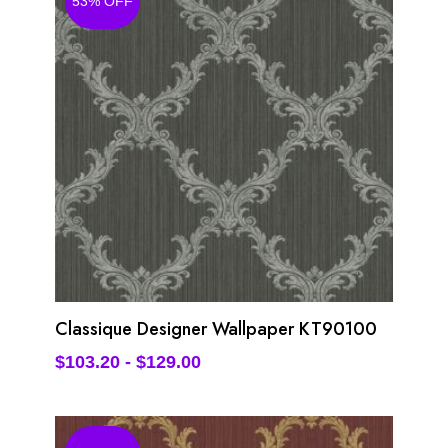
53% OFF
Classique Designer Wallpaper KT90100
$
103.20
-
$
129.00