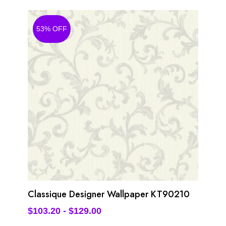
53% OFF
Classique Designer Wallpaper KT90210
$
103.20
-
$
129.00