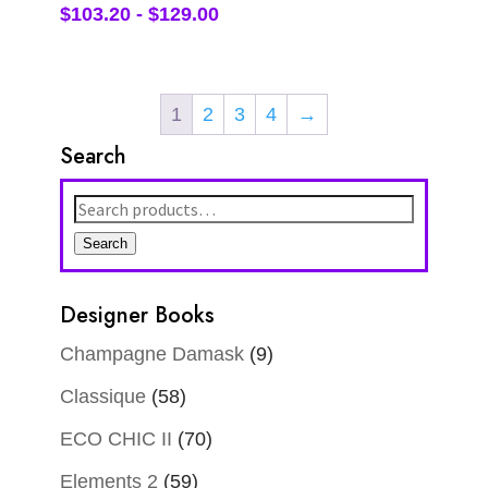
$
103.20
-
$
129.00
1
2
3
4
→
Search
Search
for:
Search
Designer Books
Champagne Damask
(9)
Classique
(58)
ECO CHIC II
(70)
Elements 2
(59)