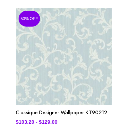
53% OFF
Classique Designer Wallpaper KT90212
$
103.20
-
$
129.00