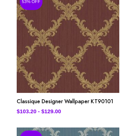
53% OFF
Classique Designer Wallpaper KT90101
$
103.20
-
$
129.00