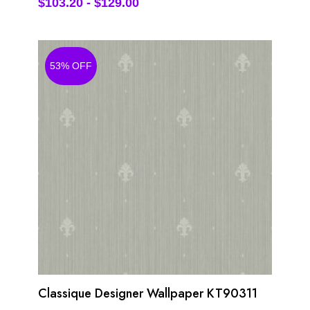
$
103.20
-
$
129.00
53% OFF
Classique Designer Wallpaper KT90311