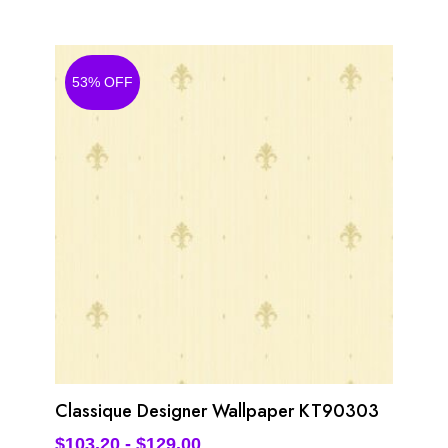
53% OFF
Classique Designer Wallpaper KT90303
$
103.20
-
$
129.00