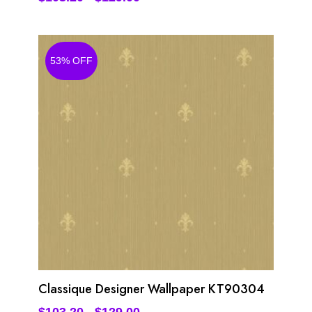
53% OFF
Classique Designer Wallpaper KT90304