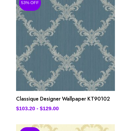
53% OFF
Classique Designer Wallpaper KT90102
$
103.20
-
$
129.00