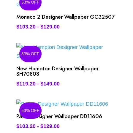
53% OFF
Monaco 2 Designer Wallpaper GC32507
$
103.20
-
$
129.00
53% OFF
New Hampton Designer Wallpaper
SH70808
$
119.20
-
$
149.00
53% OFF
Patina Designer Wallpaper DD11606
$
103.20
-
$
129.00