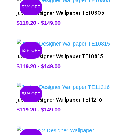
53% OFF
Jupiter Designer Wallpaper TE10805
$
119.20
-
$
149.00
53% OFF
Jupiter Designer Wallpaper TE10815
$
119.20
-
$
149.00
53% OFF
Jupiter Designer Wallpaper TE11216
$
119.20
-
$
149.00