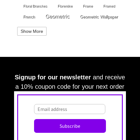
Floral Branches
Florentine
Frame
Framed
Geometric
Geometric Wallpaper
French
Gold
Geometry
Globes
Golden Stripe
Show More
Gold Grout Diamond
Gossamer Horizontal Stripe
Grey
Gray
Green
Greek Key
Grill
Harvest
Italian Linen
Ivory
Kariert
Kariet
Lace
Large Angles
Signup for our newsletter
and receive
Large Branches
Large Crackle
Large Cloth
a 10% coupon code for your next order
Large Diamonds
Large Croc
Large Damask
Large OG
Large OG Frame
Large Leaves
Large Squares
Large Stripes
Large Stripe
Large Waves
Large Textured
Large Texture
Light Beige
Leaves
Light Blue
Lattice