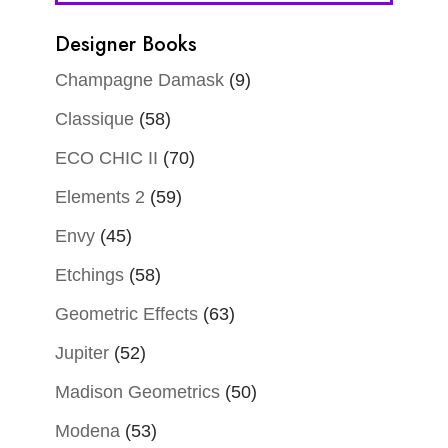
Designer Books
Champagne Damask
(9)
Classique
(58)
ECO CHIC II
(70)
Elements 2
(59)
Envy
(45)
Etchings
(58)
Geometric Effects
(63)
Jupiter
(52)
Madison Geometrics
(50)
Modena
(53)