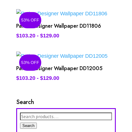
53% OFF
Patina Designer Wallpaper DD11806
$
103.20
-
$
129.00
53% OFF
Patina Designer Wallpaper DD12005
$
103.20
-
$
129.00
Search
Search
for:
Search