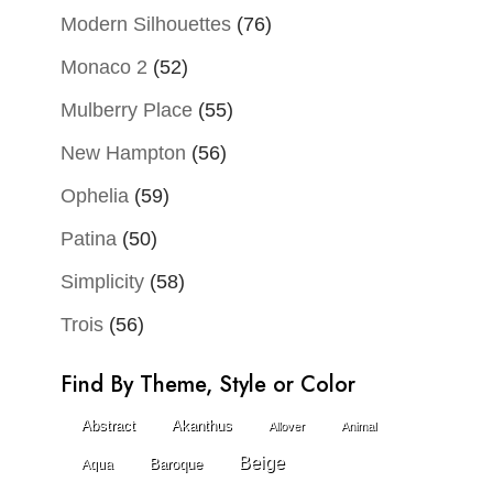
Modern Silhouettes
(76)
Monaco 2
(52)
Mulberry Place
(55)
New Hampton
(56)
Ophelia
(59)
Patina
(50)
Simplicity
(58)
Trois
(56)
Find By Theme, Style or Color
Abstract
Akanthus
Allover
Animal
Beige
Baroque
Aqua