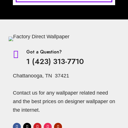
Light Gray
Light Green
Light Brown
Light Grey
Lilac
Lines
Malachite Block
Medallion
Materials Imitation
Maroon
Modern
Medallions
Medium Diamonds
Modern Striped
Monaco
Moroccan
Motif
Got a Question?

Nature
1 (423) 313-7710
Navy
Navy Blue
Mural
Neutral
Off-White
Ogee
Neutrral
Chattanooga, TN 37421
Ombre Stripe
Olive
Olive-Gold
Olive-Silver
Ornament
Oriental
Orange
Contact us for any wallpaper related need
Pearl
Ornamental
Paisley
Palms
and the best prices on designer wallpaper on
the internet.
Pewter
Pearls
Pink
Pillow Stripe
Plants
Plain
Plaster Faux
Prince of Wales