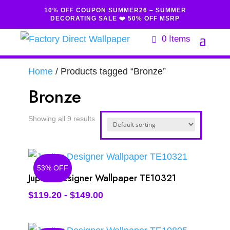
10% OFF COUPON SUMMER26 – SUMMER
DECORATING SALE ❤️ 50% OFF MSRP
0 Items
Home
/ Products tagged “Bronze”
Bronze
Showing all 9 results
53% OFF
Jupiter Designer Wallpaper TE10321
$
119.20
-
$
149.00