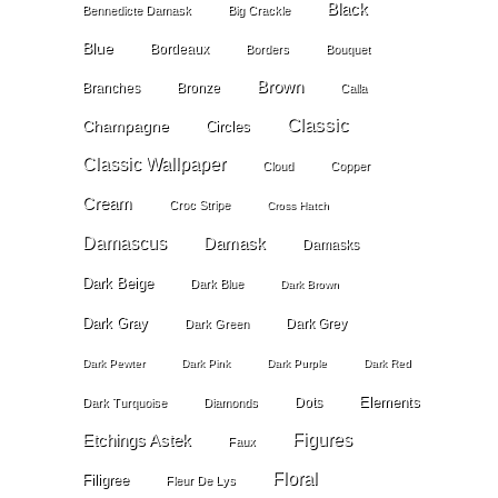
Black
Bennedicte Damask
Big Crackle
Blue
Bordeaux
Borders
Bouquet
Brown
Branches
Bronze
Calla
Classic
Champagne
Circles
Classic Wallpaper
Cloud
Copper
Cream
Croc Stripe
Cross Hatch
Damascus
Damask
Damasks
Dark Beige
Dark Blue
Dark Brown
Dark Gray
Dark Grey
Dark Green
Dark Pewter
Dark Pink
Dark Purple
Dark Red
Elements
Dots
Dark Turquoise
Diamonds
Etchings Astek
Figures
Faux
Floral
Filigree
Fleur De Lys