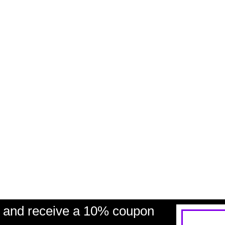
and receive a 10% coupon