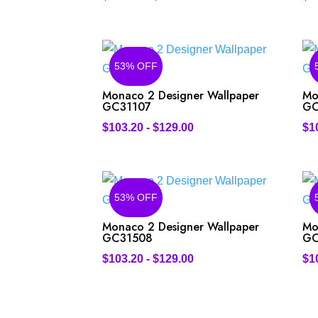
53% OFF
Monaco 2 Designer Wallpaper
Mo
GC31107
GC
$
103.20
-
$
129.00
$
1
53% OFF
Monaco 2 Designer Wallpaper
Mo
GC31508
GC
$
103.20
-
$
129.00
$
1