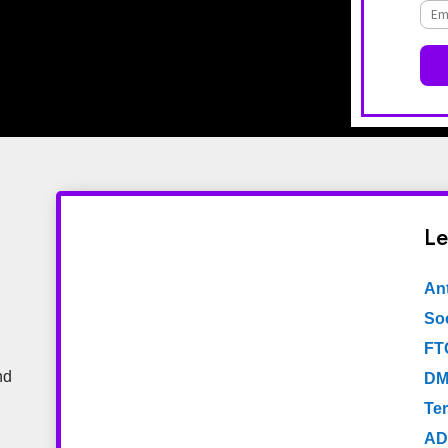
Le
An
Soc
FT
nd
DM
Te
AD