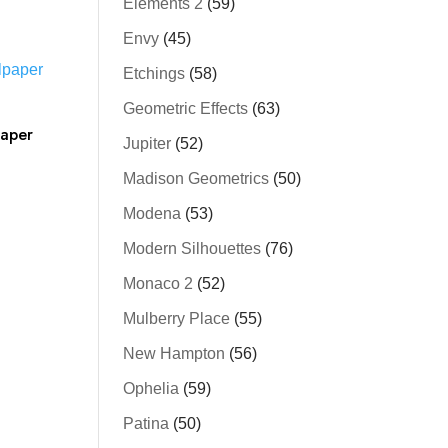
Elements 2
(59)
Envy
(45)
Etchings
(58)
Geometric Effects
(63)
paper
Jupiter
(52)
Madison Geometrics
(50)
Modena
(53)
Modern Silhouettes
(76)
Monaco 2
(52)
Mulberry Place
(55)
New Hampton
(56)
Ophelia
(59)
Patina
(50)