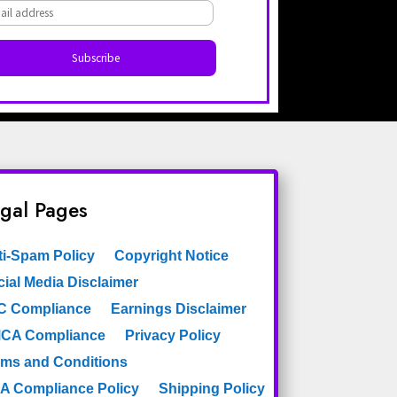
Dark Turquoise
Dots
Diamonds
Elements
Etchings Astek
Figures
Faux
Filigree
Fleur De Lys
Floral
gal Pages
Floral Branches
Florentine
Frame
ti-Spam Policy
Copyright Notice
French
Framed
ial Media Disclaimer
Geometric
C Compliance
Earnings Disclaimer
Geometric Wallpaper
CA Compliance
Privacy Policy
rms and Conditions
Geometry
Globes
A Compliance Policy
Shipping Policy
Gold
Golden Stripe