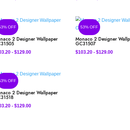
53% OFF
53% OFF
naco 2 Designer Wallpaper
Monaco 2 Designer Wall
31505
GC31507
03.20
-
$
129.00
$
103.20
-
$
129.00
53% OFF
naco 2 Designer Wallpaper
31518
03.20
-
$
129.00