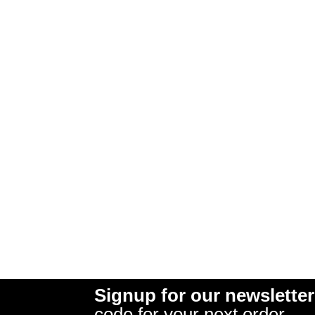
Signup for our newsletter
code for your next order