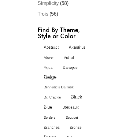
Simplicity
(58)
Trois
(56)
Find By Theme,
Style or Color
Abstract
Akanthus
Allover
Animal
Baroque
Aqua
Beige
Bennedicte Damask
Black
Big Crackle
Blue
Bordeaux
Borders
Bouquet
Branches
Bronze
Brown