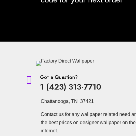
Got a Question?

1 (423) 313-7710
Chattanooga, TN 37421
Contact us for any wallpaper related need a
the best prices on designer wallpaper on the
internet.