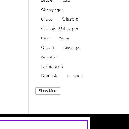
Calla
Champagne
Classic
Circles
Classic Wallpaper
Cloud
Copper
Cream
Croc Stripe
Cross Hatch
Damascus
Damask
Damasks
Dark Beige
Dark Blue
Show More
Dark Gray
Dark Brown
Dark Grey
Dark Green
Dark Pewter
Dark Pink
Dark Purple
Dark Red