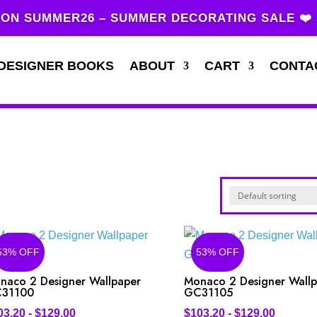
ON SUMMER26 – SUMMER DECORATING SALE ❤️
DESIGNER BOOKS
ABOUT
CART
CONTA
53% OFF
53% OFF
naco 2 Designer Wallpaper
Monaco 2 Designer Wall
31100
GC31105
03.20
-
$
129.00
$
103.20
-
$
129.00