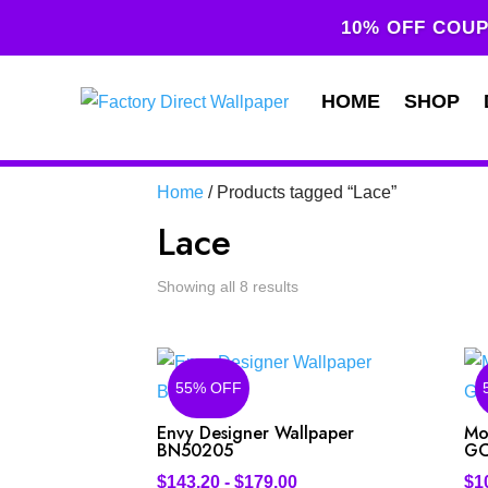
10% OFF COUP
HOME
SHOP
Home
/ Products tagged “Lace”
Lace
Showing all 8 results
55% OFF
Envy Designer Wallpaper
Mo
BN50205
GC
$
143.20
-
$
179.00
$
1