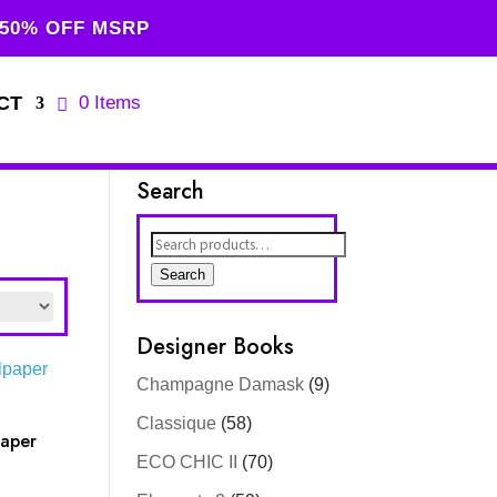
 50% OFF MSRP
CT
0 Items
Search
Search
for:
Search
Designer Books
Champagne Damask
(9)
Classique
(58)
paper
ECO CHIC II
(70)