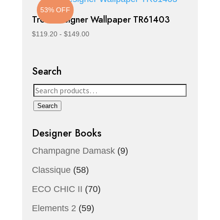
53% OFF
Trois Designer Wallpaper TR61403
$
119.20
-
$
149.00
Search
Search
for:
Search
Designer Books
Champagne Damask
(9)
Classique
(58)
ECO CHIC II
(70)
Elements 2
(59)