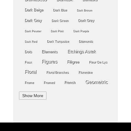
Dark Beige
Dark Blue
Dark Brown
Dark Gray
Dark Grey
Dark Green
Dark Pewter
Dark Pink
Dark Purple
Dark Turquoise
Diamonds
Dark Red
Etchings Astek
Elements
Dots
Figures
Filigree
Faux
Fleur De Lys
Floral
Floral Branches
Florentine
Geometric
French
Frame
Framed
Geometric Wallpaper
Geometry
Globes
Show More
Gold
Gold Grout Diamond
Golden Stripe
Gray
Gossamer Horizontal Stripe
Grey
Green
Greek Key
Grill