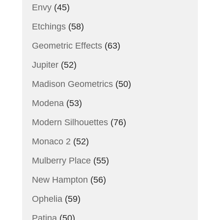
Envy
(45)
Etchings
(58)
Geometric Effects
(63)
Jupiter
(52)
Madison Geometrics
(50)
Modena
(53)
Modern Silhouettes
(76)
Monaco 2
(52)
Mulberry Place
(55)
New Hampton
(56)
Ophelia
(59)
Patina
(50)