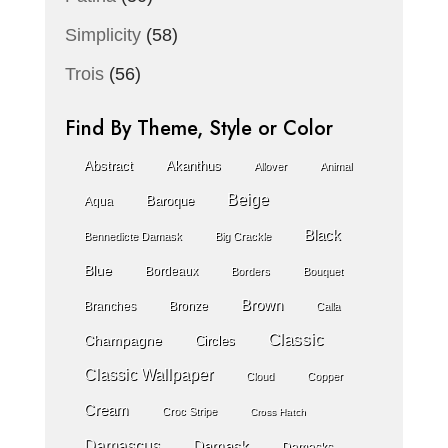
Simplicity
(58)
Trois
(56)
Find By Theme, Style or Color
Abstract
Akanthus
Allover
Animal
Beige
Baroque
Aqua
Black
Bennedicte Damask
Big Crackle
Blue
Bordeaux
Borders
Bouquet
Brown
Branches
Bronze
Calla
Classic
Champagne
Circles
Classic Wallpaper
Cloud
Copper
Cream
Croc Stripe
Cross Hatch
Damascus
Damask
Damasks