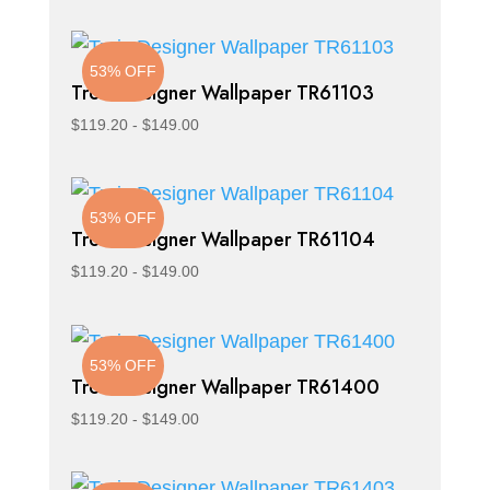
53% OFF
Trois Designer Wallpaper TR61103
$
119.20
-
$
149.00
53% OFF
Trois Designer Wallpaper TR61104
$
119.20
-
$
149.00
53% OFF
Trois Designer Wallpaper TR61400
$
119.20
-
$
149.00