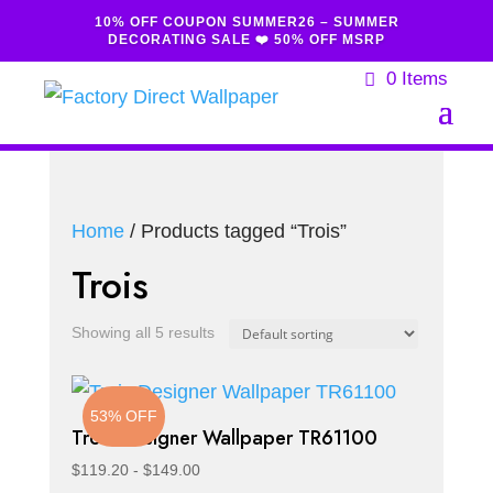
10% OFF COUPON SUMMER26 – SUMMER
DECORATING SALE ❤️ 50% OFF MSRP
0 Items
Home
/ Products tagged “Trois”
Trois
Showing all 5 results
53% OFF
Trois Designer Wallpaper TR61100
$
119.20
-
$
149.00