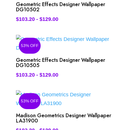
Geometric Effects Designer Wallpaper
DG10502
$
103.20
-
$
129.00
53% OFF
Geometric Effects Designer Wallpaper
DG10505
$
103.20
-
$
129.00
53% OFF
Madison Geometrics Designer Wallpaper
LA31900