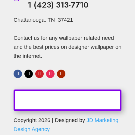
1 (423) 313-7710
Ornament
Oriental
Orange
Chattanooga, TN 37421
Pearl
Ornamental
Paisley
Palms
Pewter
Pearls
Pink
Pillow Stripe
Contact us for any wallpaper related need
Plants
Plain
Plaster Faux
Prince of Wales
and the best prices on designer wallpaper on
Rectangular Block
Red
Purple
the internet.
Silver
Scroll
Scratchy Wave
Shapes
Sky Blue
Small Blocks
Small Geometric
Small Linen
Small Plaid
Small Stripes
Spirals
Spoons
Spooted
Spot
Spotted
Stria
Spotted - Stone
Squares
Stripe
Striped Wallpaper
Strip
Striped
Copyright 2026 | Designed by
JD Marketing
Strips
Stripes
Tan
Swag
Design Agency