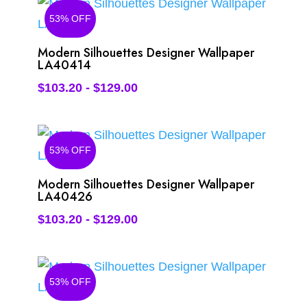
53% OFF
Modern Silhouettes Designer Wallpaper
LA40414
$
103.20
-
$
129.00
53% OFF
Modern Silhouettes Designer Wallpaper
LA40426
$
103.20
-
$
129.00
53% OFF