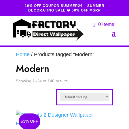
10% OFF COUPON SUMMER26 – SUMMER
DECORATING SALE ❤️ 50% OFF MSRP
0 Items
Home
/ Products tagged “Modern”
Modern
Showing 1–24 of 140 results
53% OFF