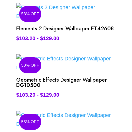
53% OFF
Elements 2 Designer Wallpaper ET42608
$
103.20
-
$
129.00
53% OFF
Geometric Effects Designer Wallpaper
DG10500
$
103.20
-
$
129.00
53% OFF