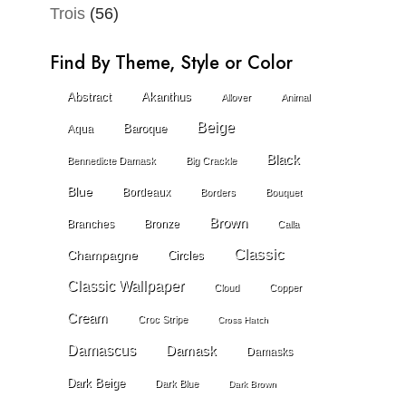
Trois
(56)
Find By Theme, Style or Color
Abstract
Akanthus
Allover
Animal
Beige
Baroque
Aqua
Black
Bennedicte Damask
Big Crackle
Blue
Bordeaux
Borders
Bouquet
Brown
Branches
Bronze
Calla
Classic
Champagne
Circles
Classic Wallpaper
Cloud
Copper
Cream
Croc Stripe
Cross Hatch
Damascus
Damask
Damasks
Dark Beige
Dark Blue
Dark Brown