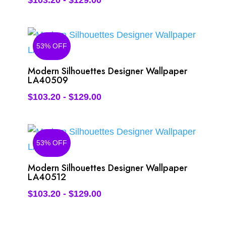
$
103.20
-
$
129.00
53% OFF
Modern Silhouettes Designer Wallpaper
LA40509
$
103.20
-
$
129.00
53% OFF
Modern Silhouettes Designer Wallpaper
LA40512
$
103.20
-
$
129.00