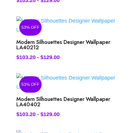
$
103.20
-
$
129.00
53% OFF
Modern Silhouettes Designer Wallpaper
LA40212
$
103.20
-
$
129.00
53% OFF
Modern Silhouettes Designer Wallpaper
LA40402
$
103.20
-
$
129.00