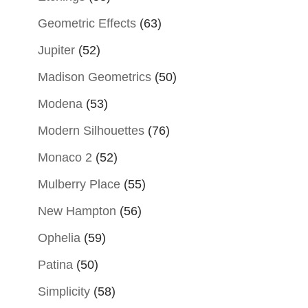
Geometric Effects
(63)
Jupiter
(52)
Madison Geometrics
(50)
Modena
(53)
Modern Silhouettes
(76)
Monaco 2
(52)
Mulberry Place
(55)
New Hampton
(56)
Ophelia
(59)
Patina
(50)
Simplicity
(58)