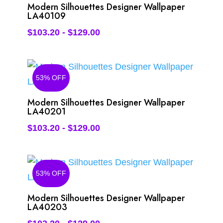
Modern Silhouettes Designer Wallpaper
LA40109
$
103.20
-
$
129.00
53% OFF
Modern Silhouettes Designer Wallpaper
LA40201
$
103.20
-
$
129.00
53% OFF
Modern Silhouettes Designer Wallpaper
LA40203