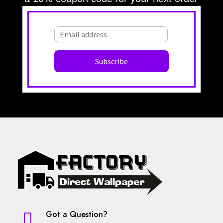
Large Diamonds
Large Croc
Large Damask
Large OG
Large OG Frame
Large Leaves
Large Squares
Large Stripes
Large Stripe
Large Waves
Large Textured
Large Texture
Light Beige
Leaves
Light Blue
Lattice
Light Gray
Light Green
Light Brown
Light Grey
Lilac
Lines
Malachite Block
Medallion
Materials Imitation
Maroon
Modern
Medallions
Medium Diamonds
Modern Striped
Monaco
Moroccan
Motif
Nature
Navy
Navy Blue
Mural
Neutral
Off-White
Ogee
Neutrral
Got a Question?

Ombre Stripe
Olive
Olive-Gold
Olive-Silver