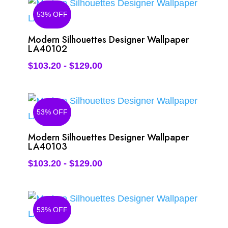
53% OFF
Modern Silhouettes Designer Wallpaper
LA40102
$
103.20
-
$
129.00
53% OFF
Modern Silhouettes Designer Wallpaper
LA40103
$
103.20
-
$
129.00
53% OFF