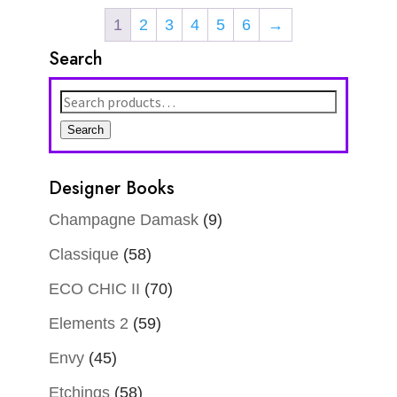
1
2
3
4
5
6
→
Search
Search
for:
Search
Designer Books
Champagne Damask
(9)
Classique
(58)
ECO CHIC II
(70)
Elements 2
(59)
Envy
(45)
Etchings
(58)