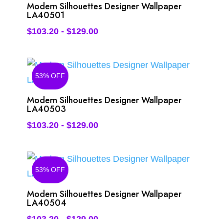
Modern Silhouettes Designer Wallpaper
LA40501
$
103.20
-
$
129.00
53% OFF
Modern Silhouettes Designer Wallpaper
LA40503
$
103.20
-
$
129.00
53% OFF
Modern Silhouettes Designer Wallpaper
LA40504