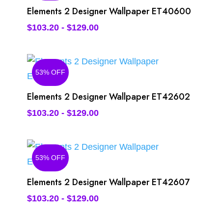
Elements 2 Designer Wallpaper ET40600
$
103.20
-
$
129.00
53% OFF
Elements 2 Designer Wallpaper ET42602
$
103.20
-
$
129.00
53% OFF
Elements 2 Designer Wallpaper ET42607
$
103.20
-
$
129.00