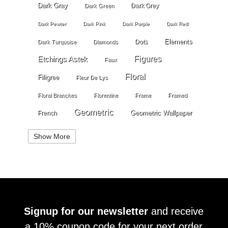
Dark Gray
Dark Grey
Dark Green
Dark Pewter
Dark Pink
Dark Purple
Dark Red
Elements
Dots
Dark Turquoise
Diamonds
Etchings Astek
Figures
Faux
Floral
Filigree
Fleur De Lys
Floral Branches
Florentine
Frame
Framed
Geometric
Geometric Wallpaper
French
Gold
Geometry
Globes
Golden Stripe
Show More
Gold Grout Diamond
Gossamer Horizontal Stripe
Grey
Gray
Green
Greek Key
Grill
Harvest
Italian Linen
Ivory
Kariert
Kariet
Lace
Large Angles
Signup for our newsletter
and receive
Large Branches
Large Crackle
Large Cloth
a 10% coupon code for your next order