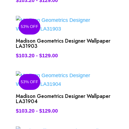
$
103.20
-
$
129.00
53% OFF
Madison Geometrics Designer Wallpaper
LA31903
$
103.20
-
$
129.00
53% OFF
Madison Geometrics Designer Wallpaper
LA31904
$
103.20
-
$
129.00