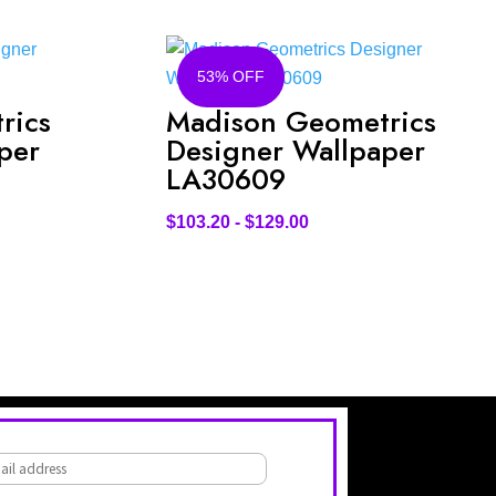
53% OFF
rics
Madison Geometrics
per
Designer Wallpaper
LA30609
$
103.20
-
$
129.00