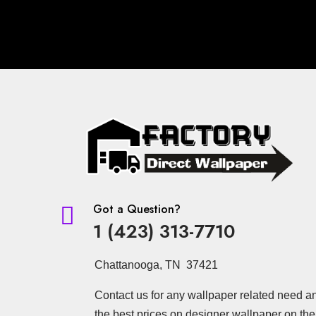
Got a Question?

1 (423) 313-7710
Chattanooga, TN 37421
Contact us for any wallpaper related need a
the best prices on designer wallpaper on the