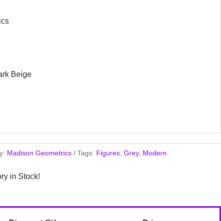
ics
ark Beige
y:
Madison Geometrics
Tags:
Figures
,
Grey
,
Modern
ory in Stock!