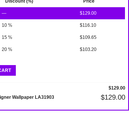
Discount (%)
Price
—
$
129.00
10 %
$
116.10
15 %
$
109.65
20 %
$
103.20
CART
$
129.00
$
129.00
igner Wallpaper LA31903