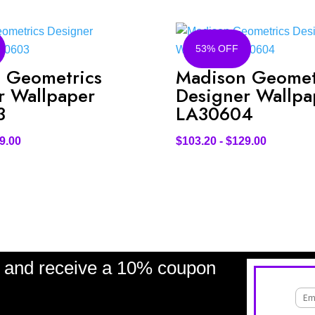
53% OFF
 Geometrics
Madison Geomet
r Wallpaper
Designer Wallpa
3
LA30604
9.00
$
103.20
-
$
129.00
and receive a 10% coupon