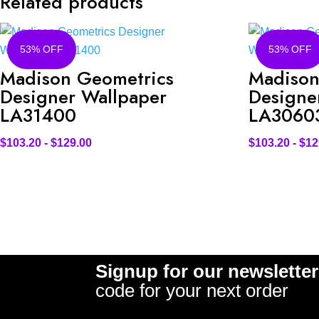
Related products
53% OFF
53% OFF
Madison Geometrics
Madison
Designer Wallpaper
Designe
LA31400
LA3060
$
103.20
-
$
129.00
$
103.20
-
$
12
Signup for our newsletter
code for your next order