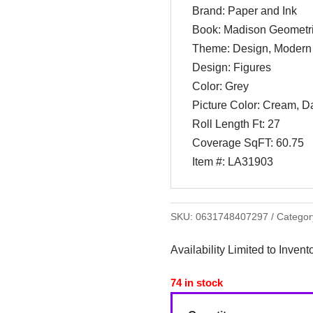
Brand: Paper and Ink
Book: Madison Geometr
Theme: Design, Modern
Design: Figures
Color: Grey
Picture Color: Cream, D
Roll Length Ft: 27
Coverage SqFT: 60.75
Item #: LA31903
SKU:
0631748407297
Categor
Availability Limited to Invent
74 in stock