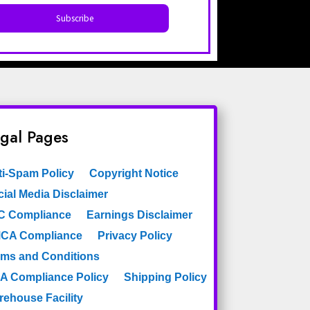
gal Pages
ti-Spam Policy
Copyright Notice
ial Media Disclaimer
C Compliance
Earnings Disclaimer
CA Compliance
Privacy Policy
rms and Conditions
A Compliance Policy
Shipping Policy
rehouse Facility