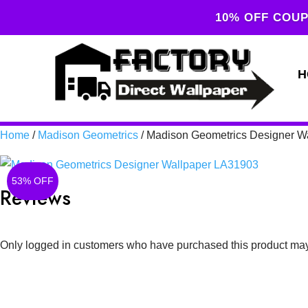
10% OFF COUP
H
Home
/
Madison Geometrics
/ Madison Geometrics Designer W
53% OFF
Reviews
Only logged in customers who have purchased this product may