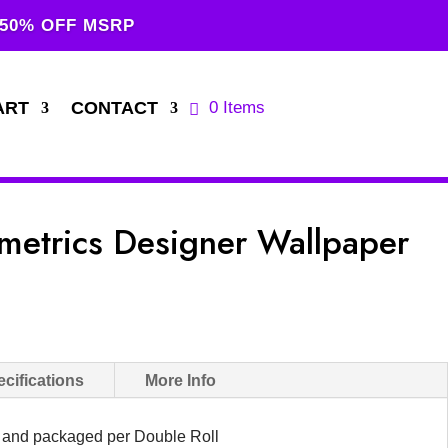
 50% OFF MSRP
ART
CONTACT
0 Items
etrics Designer Wallpaper
cifications
More Info
d and packaged per Double Roll