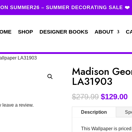
ON SUMMER26 – SUMMER DECORATING SALE ❤️
OME
SHOP
DESIGNER BOOKS
ABOUT
C
allpaper LA31903
Madison Geom
LA31903
$
279.99
$
129.00
 leave a review.
Description
Spe
This Wallpaper is price