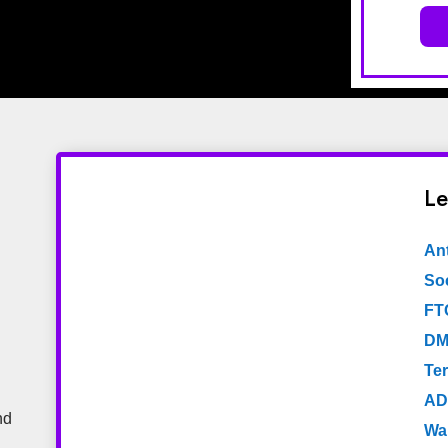
Le
An
Soc
FT
DM
Te
AD
nd
Wa