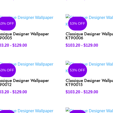
53% OFF
53% OFF
assique Designer Wallpaper
Classique Designer Wallp
90005
KT90006
03.20
-
$
129.00
$
103.20
-
$
129.00
53% OFF
53% OFF
assique Designer Wallpaper
Classique Designer Wallp
90012
KT90015
03.20
-
$
129.00
$
103.20
-
$
129.00