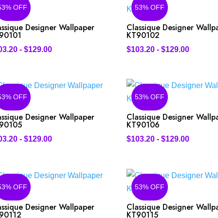
53% OFF
53% OFF
assique Designer Wallpaper
Classique Designer Wallp
90101
KT90102
03.20
-
$
129.00
$
103.20
-
$
129.00
53% OFF
53% OFF
assique Designer Wallpaper
Classique Designer Wallp
90105
KT90106
03.20
-
$
129.00
$
103.20
-
$
129.00
53% OFF
53% OFF
assique Designer Wallpaper
Classique Designer Wallp
90112
KT90115