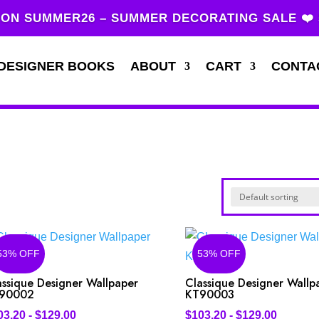
ON SUMMER26 – SUMMER DECORATING SALE ❤️
DESIGNER BOOKS
ABOUT
CART
CONTA
53% OFF
53% OFF
assique Designer Wallpaper
Classique Designer Wallp
90002
KT90003
03.20
-
$
129.00
$
103.20
-
$
129.00