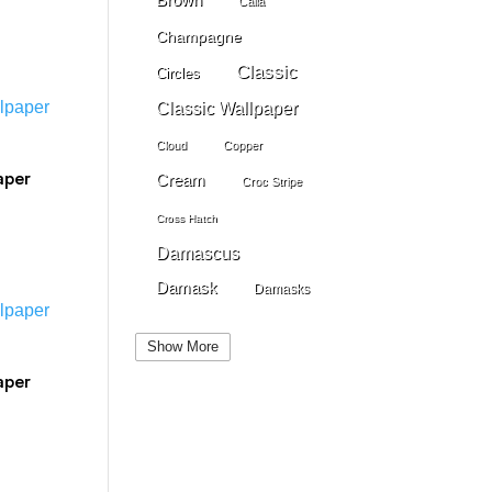
Calla
Champagne
Classic
Circles
Classic Wallpaper
Cloud
Copper
aper
Cream
Croc Stripe
Cross Hatch
Damascus
Damask
Damasks
Dark Beige
Dark Blue
Show More
Dark Gray
Dark Brown
aper
Dark Grey
Dark Green
Dark Pewter
Dark Pink
Dark Purple
Dark Red