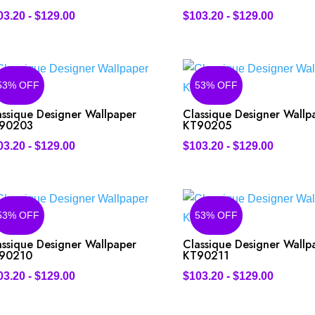
03.20
-
$
129.00
$
103.20
-
$
129.00
53% OFF
53% OFF
assique Designer Wallpaper
Classique Designer Wallp
90203
KT90205
03.20
-
$
129.00
$
103.20
-
$
129.00
53% OFF
53% OFF
assique Designer Wallpaper
Classique Designer Wallp
90210
KT90211
03.20
-
$
129.00
$
103.20
-
$
129.00