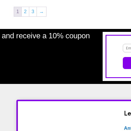
1
2
3
→
and receive a 10% coupon
Le
An