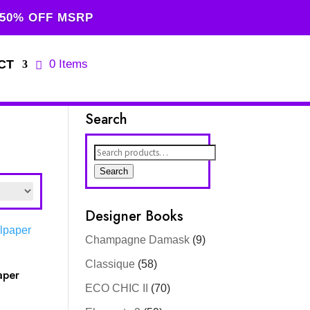
 50% OFF MSRP
CT
0 Items
Search
Search
for:
Search
Designer Books
Champagne Damask
(9)
Classique
(58)
aper
ECO CHIC II
(70)