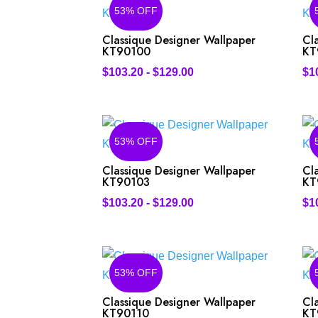
53% OFF
Classique Designer Wallpaper
Cl
KT90100
KT
$
103.20
-
$
129.00
$
1
53% OFF
Classique Designer Wallpaper
Cl
KT90103
KT
$
103.20
-
$
129.00
$
1
53% OFF
Classique Designer Wallpaper
Cl
KT90110
KT