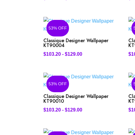
53% OFF
Classique Designer Wallpaper
Cl
KT90004
KT
$
103.20
-
$
129.00
$
1
53% OFF
Classique Designer Wallpaper
Cl
KT90010
KT
$
103.20
-
$
129.00
$
1