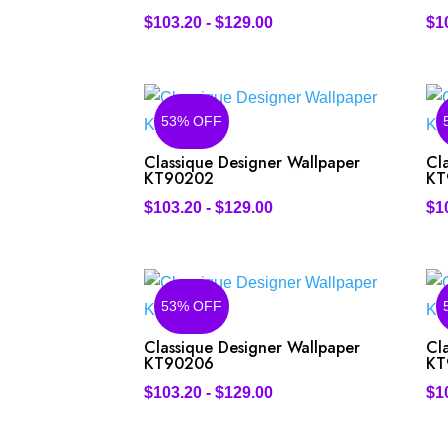
$
103.20
-
$
129.00
$
1
53% OFF
Classique Designer Wallpaper
Cl
KT90202
KT
$
103.20
-
$
129.00
$
1
53% OFF
Classique Designer Wallpaper
Cl
KT90206
KT
$
103.20
-
$
129.00
$
1