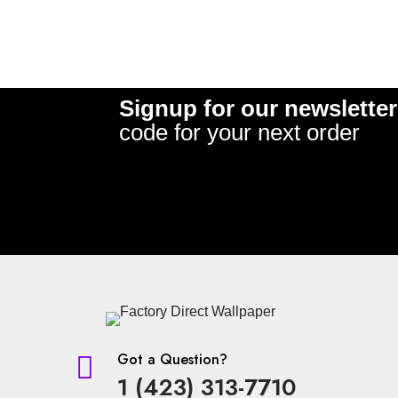
Signup for our newsletter
code for your next order
Got a Question?

1 (423) 313-7710