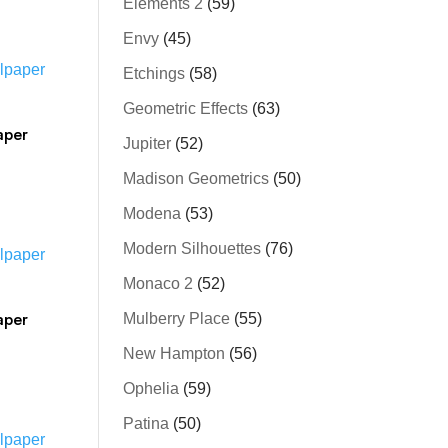
Elements 2
(59)
Envy
(45)
Etchings
(58)
Geometric Effects
(63)
aper
Jupiter
(52)
Madison Geometrics
(50)
Modena
(53)
Modern Silhouettes
(76)
Monaco 2
(52)
aper
Mulberry Place
(55)
New Hampton
(56)
Ophelia
(59)
Patina
(50)