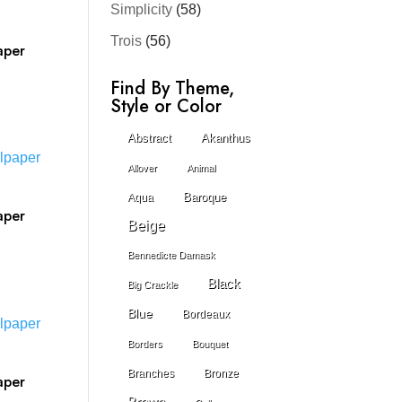
Simplicity
(58)
Trois
(56)
aper
Find By Theme,
Style or Color
Abstract
Akanthus
Allover
Animal
Baroque
Aqua
aper
Beige
Bennedicte Damask
Black
Big Crackle
Blue
Bordeaux
Borders
Bouquet
Branches
Bronze
aper
Brown