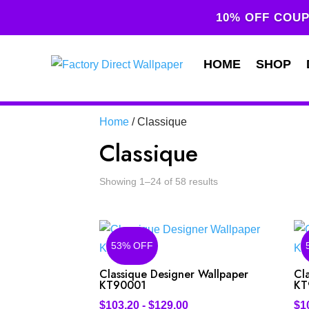
10% OFF COUP
HOME
SHOP
Home
/ Classique
Classique
Showing 1–24 of 58 results
53% OFF
Classique Designer Wallpaper
Cl
KT90001
KT
$
103.20
-
$
129.00
$
1