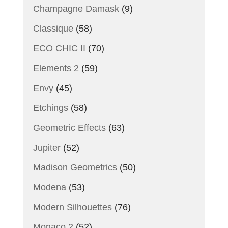
Champagne Damask
(9)
Classique
(58)
ECO CHIC II
(70)
Elements 2
(59)
Envy
(45)
Etchings
(58)
Geometric Effects
(63)
Jupiter
(52)
Madison Geometrics
(50)
Modena
(53)
Modern Silhouettes
(76)
Monaco 2
(52)