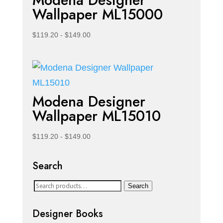
Modena Designer
Wallpaper ML15000
$
119.20
-
$
149.00
Modena Designer
Wallpaper ML15010
$
119.20
-
$
149.00
Search
Search
Search
for:
Designer Books