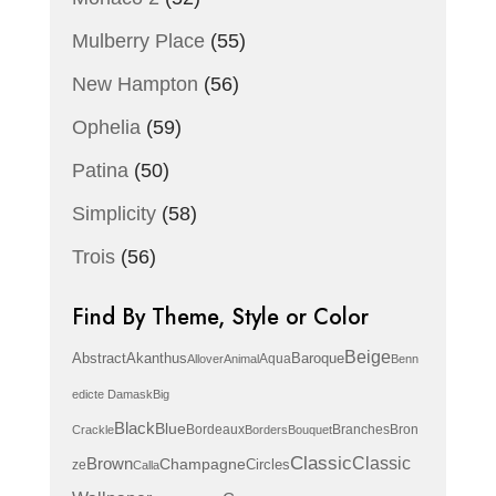
Mulberry Place
(55)
New Hampton
(56)
Ophelia
(59)
Patina
(50)
Simplicity
(58)
Trois
(56)
Find By Theme, Style or Color
Beige
Abstract
Akanthus
Baroque
Aqua
Allover
Animal
Benn
edicte Damask
Big
Black
Blue
Bordeaux
Branches
Bron
Crackle
Borders
Bouquet
Classic
Brown
Classic
Champagne
Circles
ze
Calla