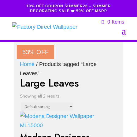
10% OFF COUPON SUMMER26 – SUMMER
DECORATING SALE ❤️ 50% OFF MSRP
0 Items
53% OFF
53% OFF
Home
/ Products tagged “Large
Leaves”
Large Leaves
Showing all 2 results