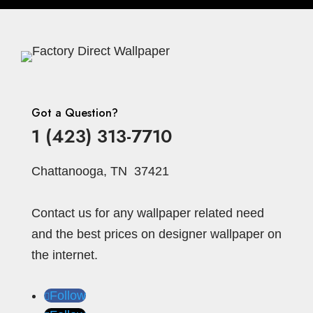
Stripe
Stria
Striped
Stone
Squares
Strip
Striped
Strips
Taupe
Stripes
Tan
Wallpaper
Swag
Teal
Terracotta
Te
Texture
rrakotta
Textured
Tile
Tonal
Traditional
Trois
Texture
TR607
Trees
Turned
Turquoise
Uni
Uni Striped
Diamond
Vertical Gentlemen's
Got a Question?
White
Water Lights
Waves
Stripe
Violet
Wheel
Whie
White-
1 (423) 313-7710
Yellow
Zebra
Zig Zag
Gold
Chattanooga, TN 37421
Contact us for any wallpaper related need
and the best prices on designer wallpaper on
the internet.
Follow