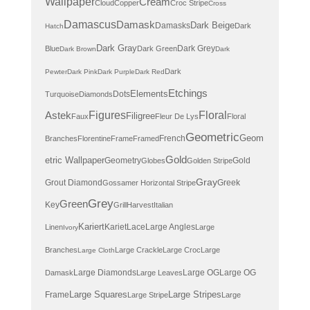
Wallpaper
Cream
Cloud
Copper
Croc Stripe
Cross
Damascus
Damask
Dark Beige
Damasks
Dark
Hatch
Dark Gray
Dark Grey
Blue
Dark Green
Dark Brown
Dark
Dark
Pewter
Dark Pink
Dark Purple
Dark Red
Etchings
Elements
Dots
Turquoise
Diamonds
Astek
Figures
Floral
Filigree
Faux
Fleur De Lys
Floral
Geometric
Geom
French
Branches
Florentine
Frame
Framed
Gold
etric Wallpaper
Geometry
Gold
Globes
Golden Stripe
Gray
Grout Diamond
Greek
Gossamer Horizontal Stripe
Grey
Green
Key
Grill
Harvest
Italian
Kariert
Kariet
Lace
Large Angles
Linen
Large
Ivory
Branches
Large Crackle
Large Croc
Large
Large Cloth
Large Diamonds
Large OG
Large OG
Damask
Large Leaves
Large Squares
Large Stripes
Frame
Large Stripe
Large