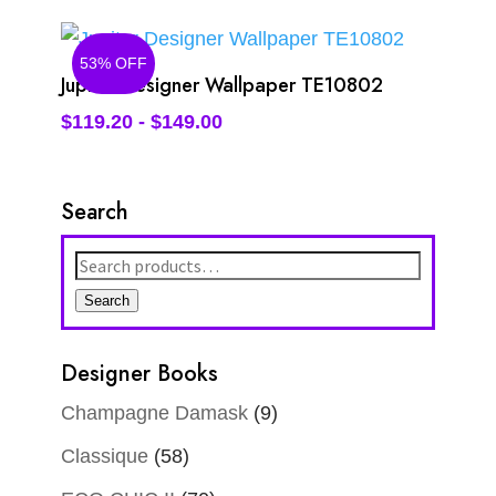
53% OFF
Jupiter Designer Wallpaper TE10802
$
119.20
-
$
149.00
Search
Search
for:
Search
Designer Books
Champagne Damask
(9)
Classique
(58)