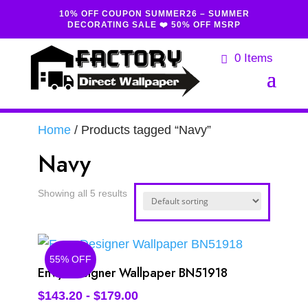
10% OFF COUPON SUMMER26 – SUMMER
DECORATING SALE ❤️ 50% OFF MSRP
0 Items
Home
/ Products tagged “Navy”
Navy
Showing all 5 results
55% OFF
Envy Designer Wallpaper BN51918
$
143.20
-
$
179.00