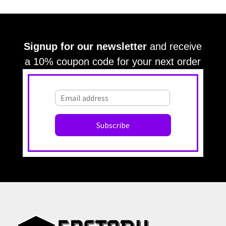
Grey
Gray
Green
Greek Key
Grill
Harvest
Italian Linen
Ivory
Kariert
Kariet
Lace
Large Angles
Signup for our newsletter
and receive
Large Branches
Large Crackle
Large Cloth
a 10% coupon code for your next order
Large Diamonds
Large Croc
Large Damask
Large OG
Large OG Frame
Large Leaves
Large Squares
Large Stripes
Large Stripe
Large Waves
Large Textured
Large Texture
Light Beige
Leaves
Light Blue
Lattice
Light Gray
Light Green
Light Brown
Light Grey
Lilac
Lines
Malachite Block
Medallion
Materials Imitation
Maroon
Modern
Medallions
Medium Diamonds