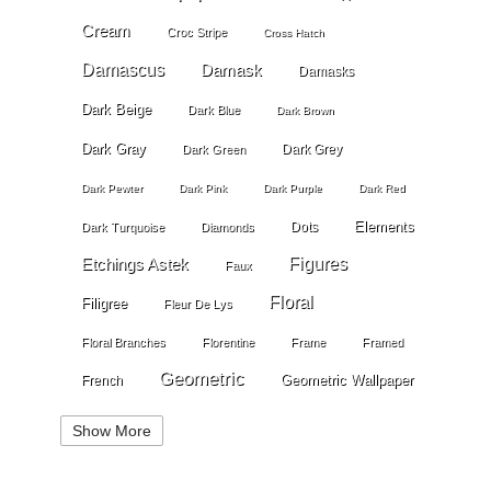
Cream
Croc Stripe
Cross Hatch
Damascus
Damask
Damasks
Dark Beige
Dark Blue
Dark Brown
Dark Gray
Dark Grey
Dark Green
Dark Pewter
Dark Pink
Dark Purple
Dark Red
Elements
Dots
Dark Turquoise
Diamonds
Etchings Astek
Figures
Faux
Floral
Filigree
Fleur De Lys
Floral Branches
Florentine
Frame
Framed
Geometric
Geometric Wallpaper
French
Gold
Geometry
Globes
Golden Stripe
Show More
Gold Grout Diamond
Gossamer Horizontal Stripe