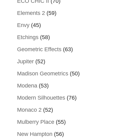
ECO CHIC II
(70)
Elements 2
(59)
Envy
(45)
Etchings
(58)
Geometric Effects
(63)
Jupiter
(52)
Madison Geometrics
(50)
Modena
(53)
Modern Silhouettes
(76)
Monaco 2
(52)
Mulberry Place
(55)
New Hampton
(56)