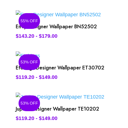
55% OFF
Envy Designer Wallpaper BN52502
$
143.20
-
$
179.00
53% OFF
Etchings Designer Wallpaper ET30702
$
119.20
-
$
149.00
53% OFF
Jupiter Designer Wallpaper TE10202
$
119.20
-
$
149.00