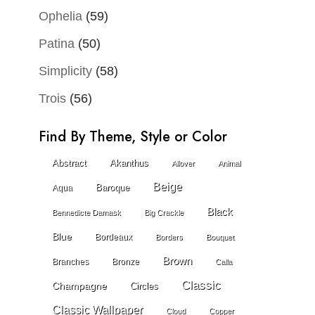
Ophelia
(59)
Patina
(50)
Simplicity
(58)
Trois
(56)
Find By Theme, Style or Color
Abstract
Akanthus
Allover
Animal
Beige
Baroque
Aqua
Black
Bennedicte Damask
Big Crackle
Blue
Bordeaux
Borders
Bouquet
Brown
Branches
Bronze
Calla
Classic
Champagne
Circles
Classic Wallpaper
Cloud
Copper