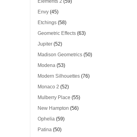
Elements 2
(59)
Envy
(45)
Etchings
(58)
Geometric Effects
(63)
Jupiter
(52)
Madison Geometrics
(50)
Modena
(53)
Modern Silhouettes
(76)
Monaco 2
(52)
Mulberry Place
(55)
New Hampton
(56)
Ophelia
(59)
Patina
(50)