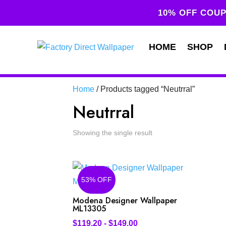
10% OFF COUP
HOME
SHOP
Home
/ Products tagged “Neutrral”
Neutrral
Showing the single result
53% OFF
Modena Designer Wallpaper
ML13305
$
119.20
-
$
149.00