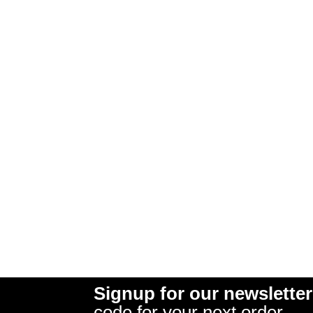
Signup for our newsletter
code for your next order