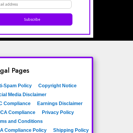
Dark Turquoise
Dots
Diamonds
Elements
Etchings Astek
Figures
Faux
Filigree
Fleur De Lys
Floral
gal Pages
Floral Branches
Florentine
Frame
ti-Spam Policy
Copyright Notice
French
Framed
ial Media Disclaimer
Geometric
C Compliance
Earnings Disclaimer
Geometric Wallpaper
CA Compliance
Privacy Policy
rms and Conditions
Geometry
Globes
A Compliance Policy
Shipping Policy
Gold
Golden Stripe