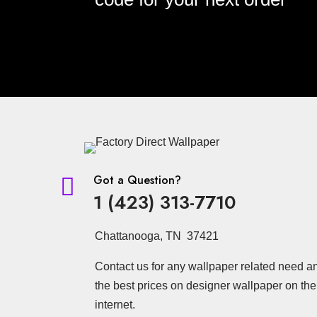
Got a Question?

1 (423) 313-7710
Chattanooga, TN 37421
Contact us for any wallpaper related need a
the best prices on designer wallpaper on the
internet.