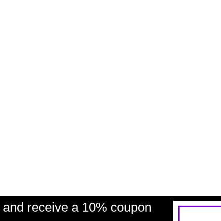
and receive a 10% coupon