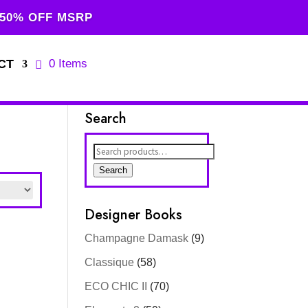
 50% OFF MSRP
CT
0 Items
Search
Search
for:
Search
Designer Books
Champagne Damask
(9)
Classique
(58)
ECO CHIC II
(70)