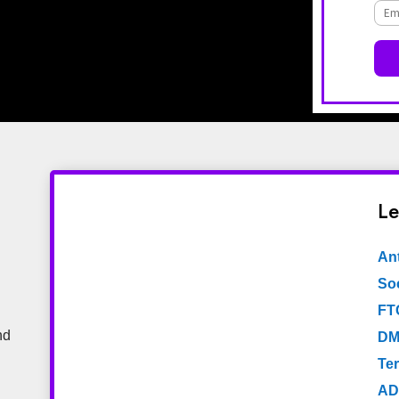
Le
An
Soc
FT
nd
DM
Te
AD