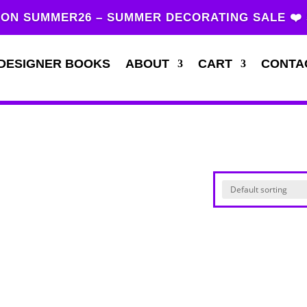
ON SUMMER26 – SUMMER DECORATING SALE ❤️
DESIGNER BOOKS
ABOUT
CART
CONTA