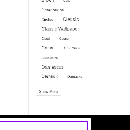
Calla
Champagne
Classic
Circles
Classic Wallpaper
Cloud
Copper
Cream
Croc Stripe
Cross Hatch
Damascus
Damask
Damasks
Dark Beige
Dark Blue
Show More
Dark Gray
Dark Brown
Dark Grey
Dark Green
Dark Pewter
Dark Pink
Dark Purple
Dark Red