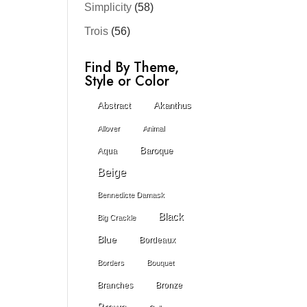
Simplicity
(58)
Trois
(56)
Find By Theme,
Style or Color
Abstract
Akanthus
Allover
Animal
Baroque
Aqua
Beige
Bennedicte Damask
Black
Big Crackle
Blue
Bordeaux
Borders
Bouquet
Branches
Bronze
Brown