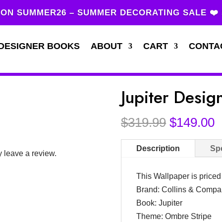
ON SUMMER26 – SUMMER DECORATING SALE ❤️
DESIGNER BOOKS
ABOUT
CART
CONTA
Jupiter Desi
Original
C
$
319.99
$
149.00
price
p
was:
i
Description
Spe
 leave a review.
$319.99.
$
This Wallpaper is price
Brand: Collins & Comp
Book: Jupiter
Theme: Ombre Stripe