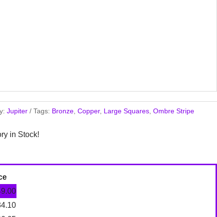
y:
Jupiter
Tags:
Bronze
,
Copper
,
Large Squares
,
Ombre Stripe
ory in Stock!
ce
49.00
34.10