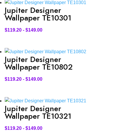
Jupiter Designer
Wallpaper TE10301
$
119.20
-
$
149.00
Jupiter Designer
Wallpaper TE10802
$
119.20
-
$
149.00
Jupiter Designer
Wallpaper TE10321
$
119.20
-
$
149.00