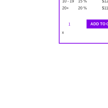
10 - 19
15 %
$
1
20+
20 %
$
1
Jupiter
ADD TO 
Designer
x
Wallpaper
TE10815
quantity