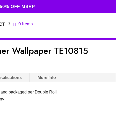
 50% OFF MSRP
CT
0 Items
gner Wallpaper TE10815
urrent
rice
s:
cifications
More Info
149.00.
d and packaged per Double Roll
any