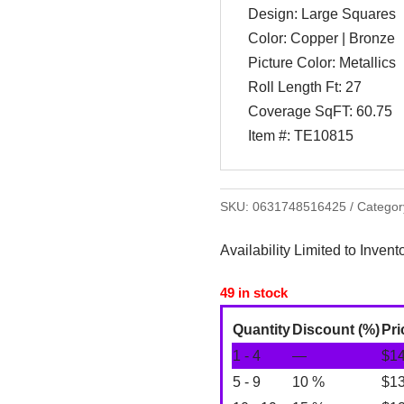
Design: Large Squares
Color: Copper | Bronze
Picture Color: Metallics
Roll Length Ft: 27
Coverage SqFT: 60.75
Item #: TE10815
SKU:
0631748516425
Categor
Availability Limited to Invent
49 in stock
Quantity
Discount (%)
Pri
1 - 4
—
$
1
5 - 9
10 %
$
1