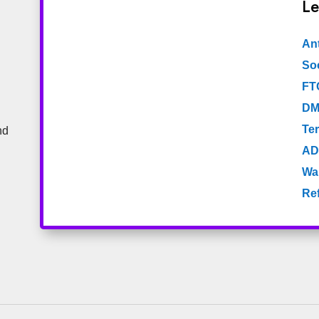
Le
An
Soc
FT
DM
Te
nd
AD
Wa
Re