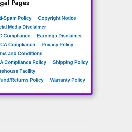
gal Pages
ti-Spam Policy
Copyright Notice
ial Media Disclaimer
C Compliance
Earnings Disclaimer
CA Compliance
Privacy Policy
rms and Conditions
A Compliance Policy
Shipping Policy
rehouse Facility
fund/Returns Policy
Warranty Policy