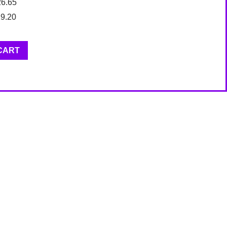
26.65
19.20
CART