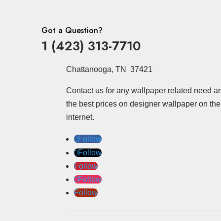
Got a Question?
1 (423) 313-7710
Chattanooga, TN 37421
Contact us for any wallpaper related need a
the best prices on designer wallpaper on the
internet.
Follow
Follow
Follow
Follow
Follow