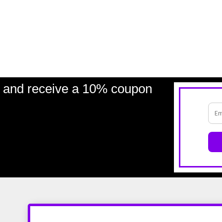
and receive a 10% coupon