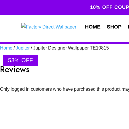
10% OFF COUP
HOME
SHOP
Home
/
Jupiter
/ Jupiter Designer Wallpaper TE10815
53% OFF
Reviews
Only logged in customers who have purchased this product may