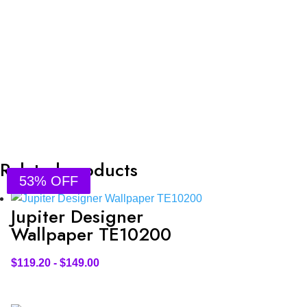
Related products
53% OFF
53% OFF
53% OFF
53% OFF
Jupiter Designer
Wallpaper TE10200
$
119.20
-
$
149.00