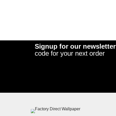
Signup for our newsletter
code for your next order