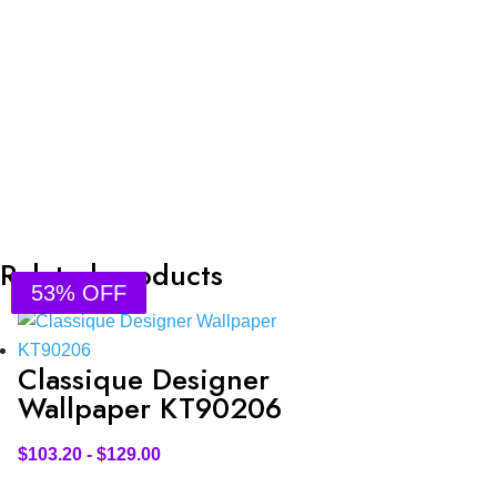
Related products
53% OFF
53% OFF
53% OFF
53% OFF
Classique Designer
Wallpaper KT90206
$
103.20
-
$
129.00