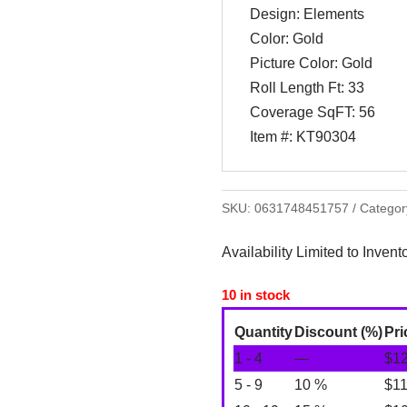
Design: Elements
Color: Gold
Picture Color: Gold
Roll Length Ft: 33
Coverage SqFT: 56
Item #: KT90304
SKU:
0631748451757
Categor
Availability Limited to Invent
10 in stock
Quantity
Discount (%)
Pri
1 - 4
—
$
1
5 - 9
10 %
$
1