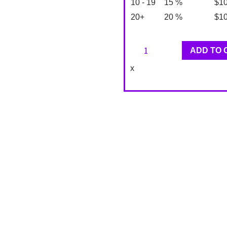
10 - 19
15 %
$
1
20+
20 %
$
1
Classique
ADD TO 
Designer
x
Wallpaper
KT90304
quantity