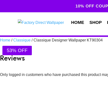
10% OFF COUP
HOME
SHOP
Home
/
Classique
/ Classique Designer Wallpaper KT90304
53% OFF
Reviews
Only logged in customers who have purchased this product may