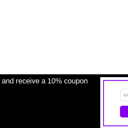
and receive a 10% coupon