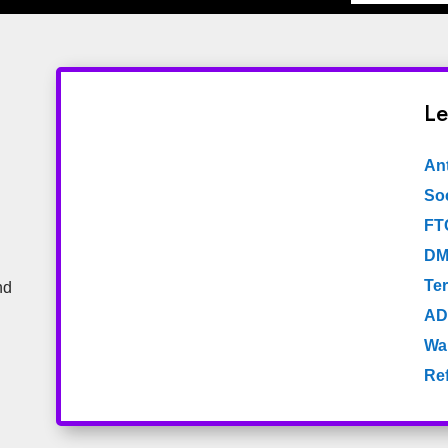
Le
An
Soc
FT
DM
Te
nd
AD
Wa
Re