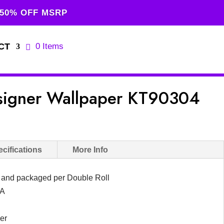
 50% OFF MSRP
CT
0 Items
signer Wallpaper KT90304
urrent
rice
s:
cifications
More Info
129.00.
d and packaged per Double Roll
SA
er