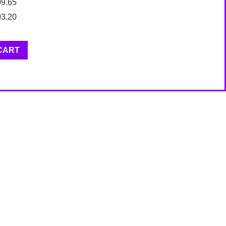
09.65
03.20
CART