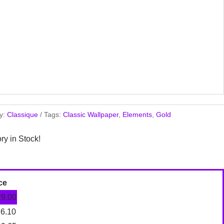
y:
Classique
Tags:
Classic Wallpaper
,
Elements
,
Gold
ory in Stock!
ce
29.00
16.10