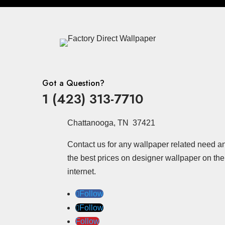
Got a Question?
1 (423) 313-7710
Chattanooga, TN 37421
Contact us for any wallpaper related need a
the best prices on designer wallpaper on the
internet.
Follow
Follow
Follow