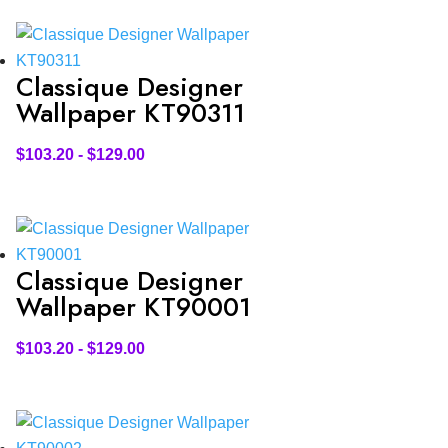
Classique Designer
Wallpaper KT90311
$
103.20
-
$
129.00
Classique Designer
Wallpaper KT90001
$
103.20
-
$
129.00