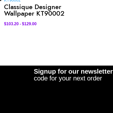
Classique Designer
Wallpaper KT90002
$
103.20
-
$
129.00
Signup for our newsletter
code for your next order