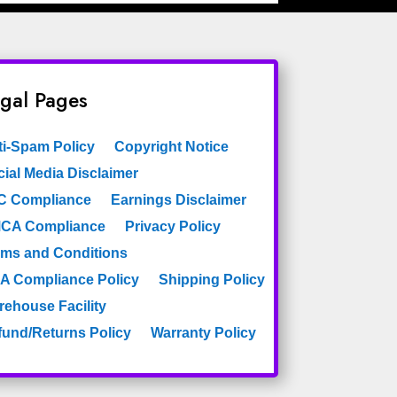
gal Pages
ti-Spam Policy
Copyright Notice
ial Media Disclaimer
C Compliance
Earnings Disclaimer
CA Compliance
Privacy Policy
rms and Conditions
A Compliance Policy
Shipping Policy
rehouse Facility
fund/Returns Policy
Warranty Policy