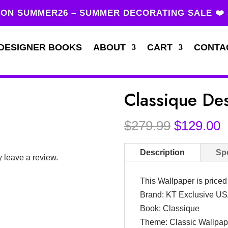
ON SUMMER26 – SUMMER DECORATING SALE ❤️
DESIGNER BOOKS
ABOUT
CART
CONTA
Classique De
Original
C
$
279.99
$
129.00
price
p
was:
i
Description
Spe
 leave a review.
$279.99.
$
This Wallpaper is price
Brand: KT Exclusive U
Book: Classique
Theme: Classic Wallpap