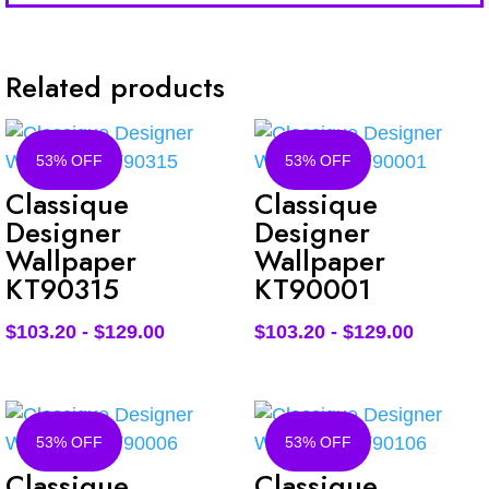
Related products
53% OFF
53% OFF
Classique
Classique
Designer
Designer
Wallpaper
Wallpaper
KT90315
KT90001
$
103.20
-
$
129.00
$
103.20
-
$
129.00
53% OFF
53% OFF
Classique
Classique