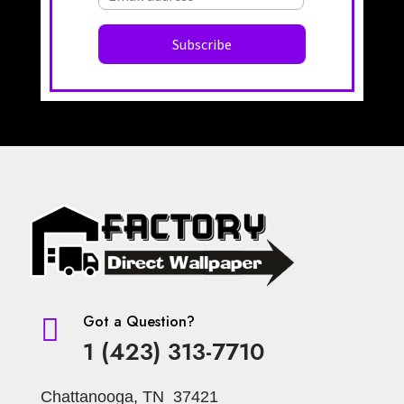
Got a Question?

1 (423) 313-7710
Chattanooga, TN 37421