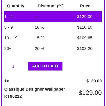
Quantity
Discount (%)
Price
1 - 4
—
$
129.00
5 - 9
10 %
$
116.10
10 - 19
15 %
$
109.65
20+
20 %
$
103.20
Classique
ADD TO CART
Designer
Wallpaper
1
x
$
129.00
KT90212
Classique Designer Wallpaper
$
129.00
quantity
KT90212