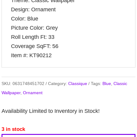
Theme: Classic Wallpaper
Design: Ornament
Color: Blue
Picture Color: Grey
Roll Length Ft: 33
Coverage SqFT: 56
Item #: KT90212
SKU:
0631748451702
Category:
Classique
Tags:
Blue
,
Classic
Wallpaper
,
Ornament
Availability Limited to Inventory in Stock!
3 in stock