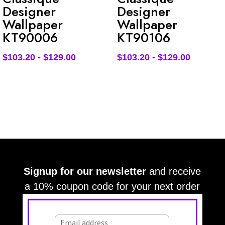
Designer
Designer
Wallpaper
Wallpaper
KT90006
KT90106
$
103.20
-
$
129.00
$
103.20
-
$
129.00
Signup for our newsletter
and receive
a 10% coupon code for your next order