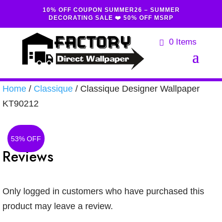
10% OFF COUPON SUMMER26 – SUMMER
DECORATING SALE ❤️ 50% OFF MSRP
0 Items
Home
/
Classique
/ Classique Designer Wallpaper
KT90212
53% OFF
Reviews
Only logged in customers who have purchased this
product may leave a review.