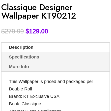
Classique Designer
Wallpaper KT90212
$
279.99
$
129.00
Description
Specifications
More Info
This Wallpaper is priced and packaged per
Double Roll
Brand: KT Exclusive USA
Book: Classique