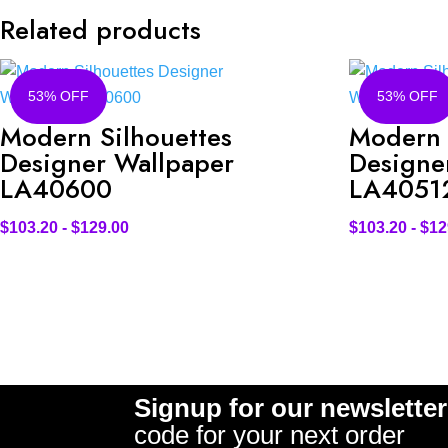
Related products
53% OFF
53% OFF
Modern Silhouettes
Modern 
Designer Wallpaper
Designe
LA40600
LA4051
$
103.20
-
$
129.00
$
103.20
-
$
12
Signup for our newsletter
code for your next order