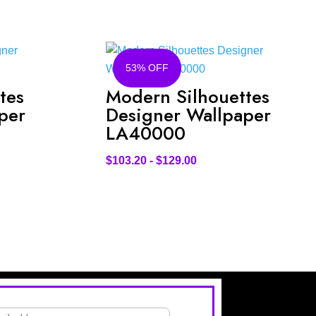
53% OFF
tes
Modern Silhouettes
per
Designer Wallpaper
LA40000
$
103.20
-
$
129.00