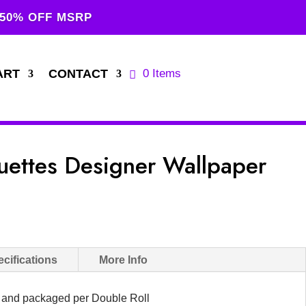
 50% OFF MSRP
ART
CONTACT
0 Items
uettes Designer Wallpaper
cifications
More Info
d and packaged per Double Roll