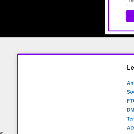
Le
An
Soc
FT
DM
Te
AD
nd