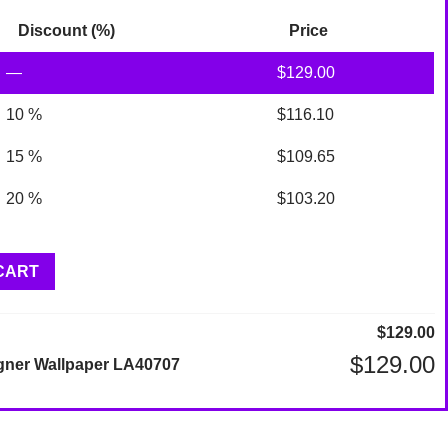
Discount (%)
Price
—
$
129.00
10 %
$
116.10
15 %
$
109.65
20 %
$
103.20
CART
$
129.00
$
129.00
gner Wallpaper LA40707