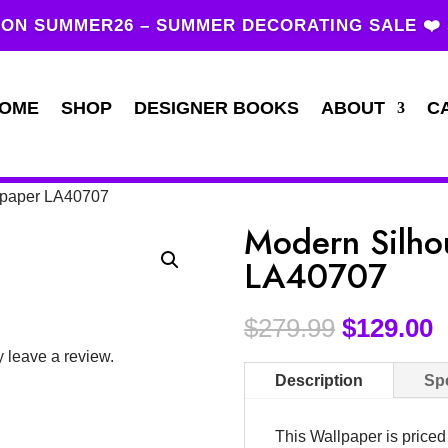
ON SUMMER26 – SUMMER DECORATING SALE ❤️
OME
SHOP
DESIGNER BOOKS
ABOUT
C
llpaper LA40707
Modern Silho
LA40707
$
279.99
$
129.00
 leave a review.
Description
Spe
This Wallpaper is price