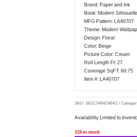
Brand: Paper and Ink
Book: Modern Silhouett
MFG Pattern: LA40707
Theme: Modern Wallpap
Design: Floral
Color: Beige
Picture Color: Cream
Roll Length Ft: 27
Coverage SqFT: 60.75
Item #: LA40707
SKU:
0631748424843
Categor
Availability Limited to Invent
119 in stock