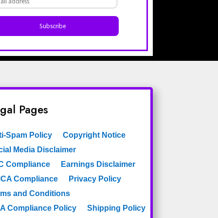
gal Pages
ti-Spam Policy
Copyright Notice
ial Media Disclaimer
C Compliance
Earnings Disclaimer
CA Compliance
Privacy Policy
rms and Conditions
A Compliance Policy
Shipping Policy