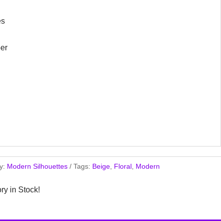
es
er
y:
Modern Silhouettes
Tags:
Beige
,
Floral
,
Modern
ory in Stock!