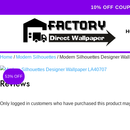
10% OFF COUP
H
Home
/
Modern Silhouettes
/ Modern Silhouettes Designer Wa
53% OFF
Reviews
Only logged in customers who have purchased this product may