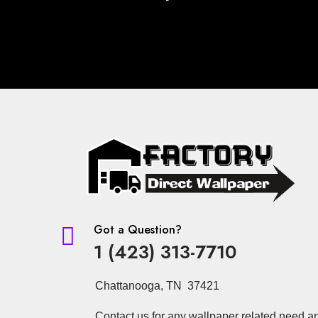
Got a Question?

1 (423) 313-7710
Chattanooga, TN 37421
Contact us for any wallpaper related need a