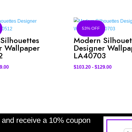
53% OFF
Silhouettes
Modern Silhouet
r Wallpaper
Designer Wallpa
2
LA40703
9.00
$
103.20
-
$
129.00
and receive a 10% coupon