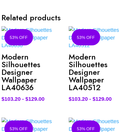
Related products
53% OFF
53% OFF
Modern
Modern
Silhouettes
Silhouettes
Designer
Designer
Wallpaper
Wallpaper
LA40636
LA40512
$
103.20
-
$
129.00
$
103.20
-
$
129.00
53% OFF
53% OFF