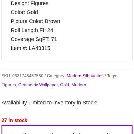
Design: Figures
Color: Gold
Picture Color: Brown
Roll Length Ft: 24
Coverage SqFT: 71
Item #: LA43315
SKU:
0631748437560
Category:
Modern Silhouettes
Tags:
Figures
,
Geometric Wallpaper
,
Gold
,
Modern
Availability Limited to Inventory in Stock!
27 in stock