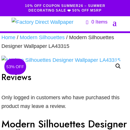
10% OFF COUPON SUMMER26 – SUMMER
DECORATING SALE ❤️ 50% OFF MSRP
0 Items
Home
/
Modern Silhouettes
/ Modern Silhouettes
Designer Wallpaper LA43315
53% OFF
Reviews
Only logged in customers who have purchased this
product may leave a review.
Modern Silhouettes Designer