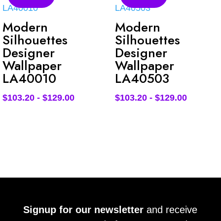
Modern
Modern
Silhouettes
Silhouettes
Designer
Designer
Wallpaper
Wallpaper
LA40010
LA40503
$
103.20
-
$
129.00
$
103.20
-
$
129.00
Signup for our newsletter
and receive