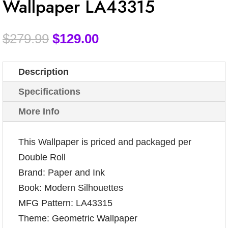
Wallpaper LA43315
$
279.99
$
129.00
Description
Specifications
More Info
This Wallpaper is priced and packaged per
Double Roll
Brand: Paper and Ink
Book: Modern Silhouettes
MFG Pattern: LA43315
Theme: Geometric Wallpaper