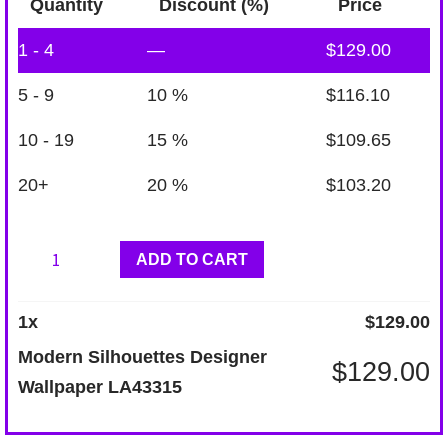
Quantity
Discount (%)
Price
1 - 4
—
$
129.00
5 - 9
10 %
$
116.10
10 - 19
15 %
$
109.65
20+
20 %
$
103.20
Modern
ADD TO CART
Silhouettes
Designer
1
x
$
129.00
Wallpaper
Modern Silhouettes Designer
$
129.00
LA43315
Wallpaper LA43315
quantity