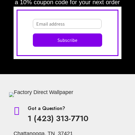
a 10% coupon code for your next order
Got a Question?

1 (423) 313-7710
Chattanooga, TN 37421