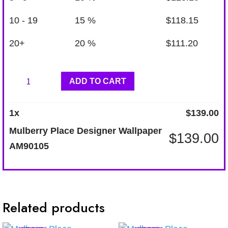
10 - 19
15 %
$
118.15
20+
20 %
$
111.20
Mulberry
ADD TO CART
Place
Designer
1
x
$
139.00
Wallpaper
Mulberry Place Designer Wallpaper
$
139.00
AM90105
AM90105
quantity
Related products