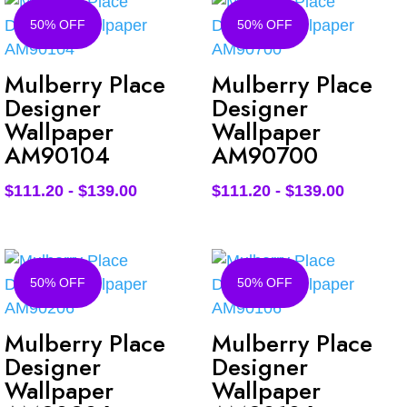
50% OFF
50% OFF
Mulberry Place
Mulberry Place
Designer
Designer
Wallpaper
Wallpaper
AM90104
AM90700
$
111.20
-
$
139.00
$
111.20
-
$
139.00
50% OFF
50% OFF
Mulberry Place
Mulberry Place
Designer
Designer
Wallpaper
Wallpaper