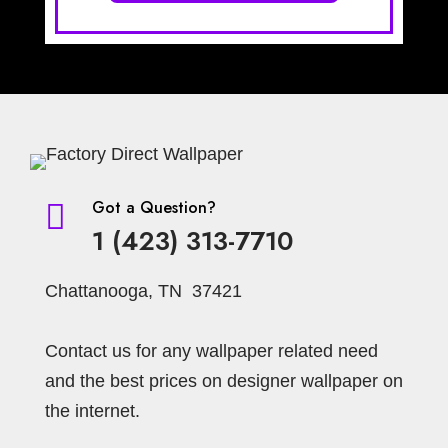
Got a Question?

1 (423) 313-7710
Chattanooga, TN 37421
Contact us for any wallpaper related need
and the best prices on designer wallpaper on
the internet.