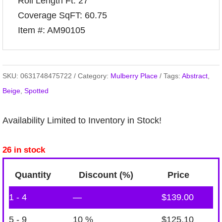
Roll Length Ft: 27
Coverage SqFT: 60.75
Item #: AM90105
SKU:
0631748475722
Category:
Mulberry Place
Tags:
Abstract
,
Beige
,
Spotted
Availability Limited to Inventory in Stock!
26 in stock
Quantity
Discount (%)
Price
1 - 4
—
$
139.00
5 - 9
10 %
$
125.10