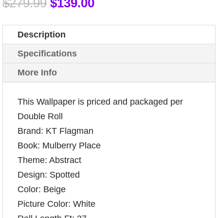
$
279.99
$
139.00
Description
Specifications
More Info
This Wallpaper is priced and packaged per
Double Roll
Brand: KT Flagman
Book: Mulberry Place
Theme: Abstract
Design: Spotted
Color: Beige
Picture Color: White