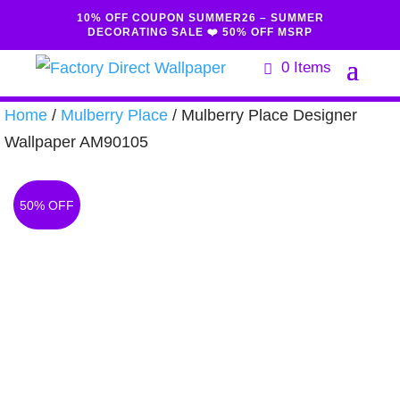
10% OFF COUPON SUMMER26 – SUMMER
DECORATING SALE ❤️ 50% OFF MSRP
0 Items
Home
/
Mulberry Place
/ Mulberry Place Designer
Wallpaper AM90105
50% OFF