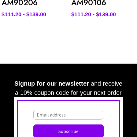
AM90206
AM90106
$
111.20
-
$
139.00
$
111.20
-
$
139.00
Signup for our newsletter
and receive
a 10% coupon code for your next order