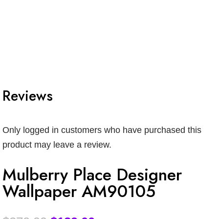
Reviews
Only logged in customers who have purchased this
product may leave a review.
Mulberry Place Designer
Wallpaper AM90105