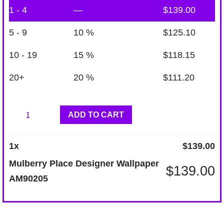
1 - 4
—
$
139.00
5 - 9
10 %
$
125.10
10 - 19
15 %
$
118.15
20+
20 %
$
111.20
Mulberry
ADD TO CART
Place
Designer
1
x
$
139.00
Wallpaper
Mulberry Place Designer Wallpaper
$
139.00
AM90205
AM90205
quantity