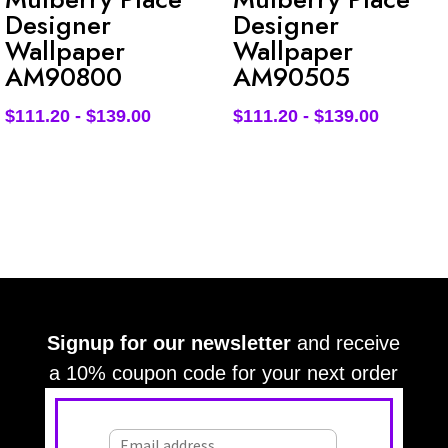
Designer
Designer
Wallpaper
Wallpaper
AM90800
AM90505
$
111.20
-
$
139.00
$
111.20
-
$
139.00
Signup for our newsletter
and receive
a 10% coupon code for your next order