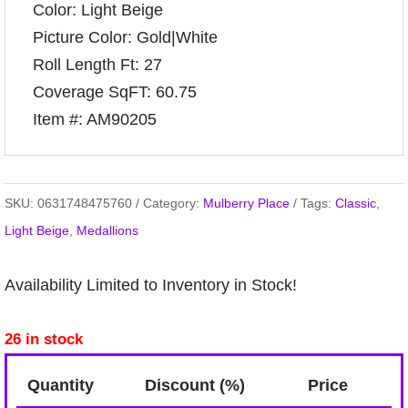
Color: Light Beige
Picture Color: Gold|White
Roll Length Ft: 27
Coverage SqFT: 60.75
Item #: AM90205
SKU:
0631748475760
Category:
Mulberry Place
Tags:
Classic
,
Light Beige
,
Medallions
Availability Limited to Inventory in Stock!
26 in stock
Quantity
Discount (%)
Price