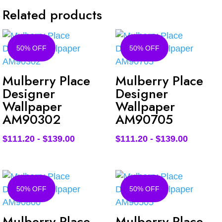
Related products
50% OFF
50% OFF
Mulberry Place
Mulberry Place
Designer
Designer
Wallpaper
Wallpaper
AM90302
AM90705
$
111.20
-
$
139.00
$
111.20
-
$
139.00
50% OFF
50% OFF
Mulberry Place
Mulberry Place