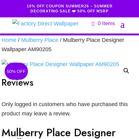
10% OFF COUPON SUMMER26 – SUMMER
DECORATING SALE ❤️ 50% OFF MSRP
0 Items
Home
/
Mulberry Place
/ Mulberry Place Designer
Wallpaper AM90205
50% OFF
Reviews
Only logged in customers who have purchased this
product may leave a review.
Mulberry Place Designer