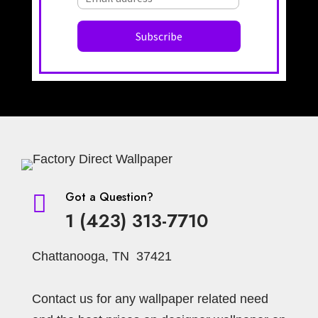
Got a Question?

1 (423) 313-7710
Chattanooga, TN 37421
Contact us for any wallpaper related need