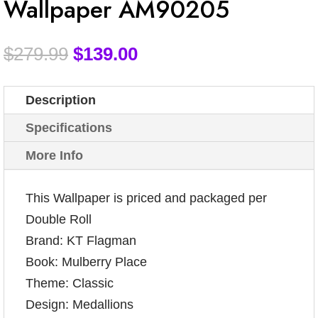
Wallpaper AM90205
$
279.99
$
139.00
Description
Specifications
More Info
This Wallpaper is priced and packaged per
Double Roll
Brand: KT Flagman
Book: Mulberry Place
Theme: Classic
Design: Medallions