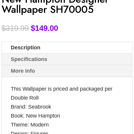
Wallpaper SH70005
$
319.99
$
149.00
Description
Specifications
More Info
This Wallpaper is priced and packaged per
Double Roll
Brand: Seabrook
Book: New Hampton
Theme: Modern
Design: Figures