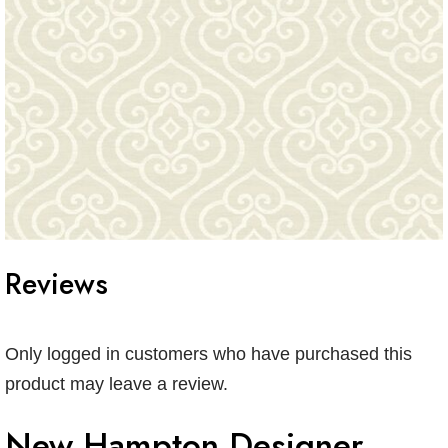
Reviews
Only logged in customers who have purchased this
product may leave a review.
New Hampton Designer