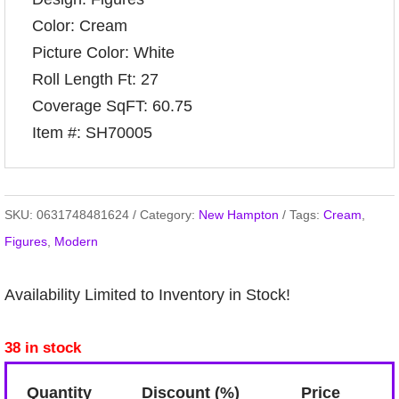
Color: Cream
Picture Color: White
Roll Length Ft: 27
Coverage SqFT: 60.75
Item #: SH70005
SKU:
0631748481624
Category:
New Hampton
Tags:
Cream
,
Figures
,
Modern
Availability Limited to Inventory in Stock!
38 in stock
Quantity
Discount (%)
Price