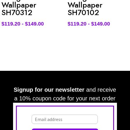
Wallpaper
Wallpaper
SH70312
SH70102
$
119.20
-
$
149.00
$
119.20
-
$
149.00
Signup for our newsletter
and receive
a 10% coupon code for your next order