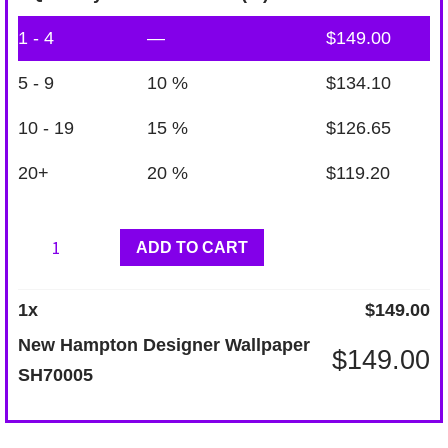
1 - 4
—
$
149.00
5 - 9
10 %
$
134.10
10 - 19
15 %
$
126.65
20+
20 %
$
119.20
New
ADD TO CART
Hampton
Designer
1
x
$
149.00
Wallpaper
New Hampton Designer Wallpaper
$
149.00
SH70005
SH70005
quantity