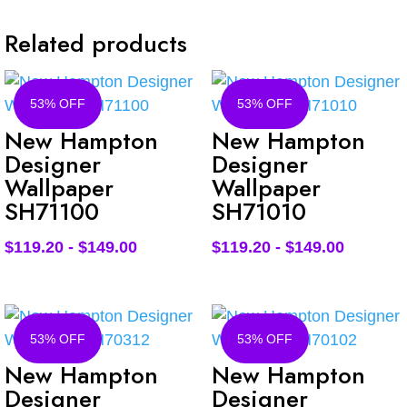
Related products
53% OFF
53% OFF
New Hampton
New Hampton
Designer
Designer
Wallpaper
Wallpaper
SH71100
SH71010
$
119.20
-
$
149.00
$
119.20
-
$
149.00
53% OFF
53% OFF
New Hampton
New Hampton
Designer
Designer