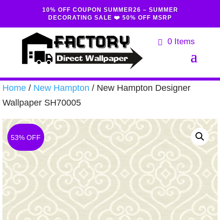
10% OFF COUPON SUMMER26 – SUMMER
DECORATING SALE ❤️ 50% OFF MSRP
0 Items
Home
/
New Hampton
/ New Hampton Designer
Wallpaper SH70005
53% OFF