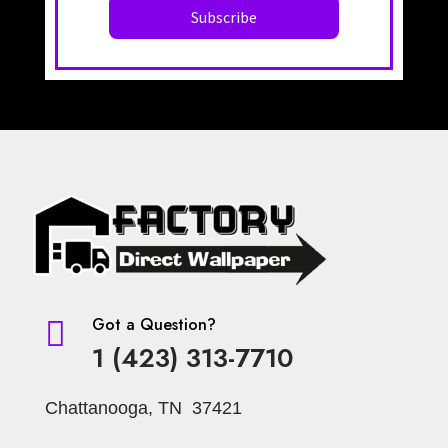
Got a Question?

1 (423) 313-7710
Chattanooga, TN 37421