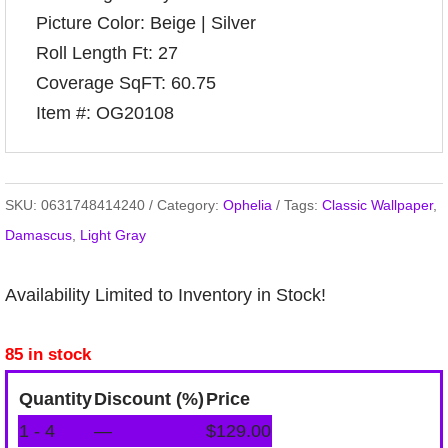
Picture Color: Beige | Silver
Roll Length Ft: 27
Coverage SqFT: 60.75
Item #: OG20108
SKU:
0631748414240
Category:
Ophelia
Tags:
Classic Wallpaper
,
Damascus
,
Light Gray
Availability Limited to Inventory in Stock!
85 in stock
Quantity
Discount (%)
Price
1 - 4
—
$
129.00