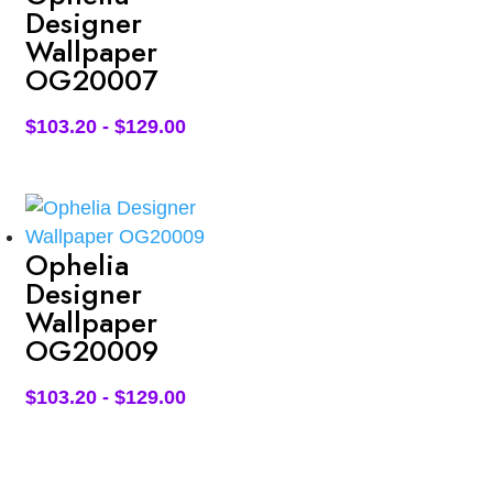
Designer
Wallpaper
OG20007
$
103.20
-
$
129.00
Ophelia
Designer
Wallpaper
OG20009
$
103.20
-
$
129.00