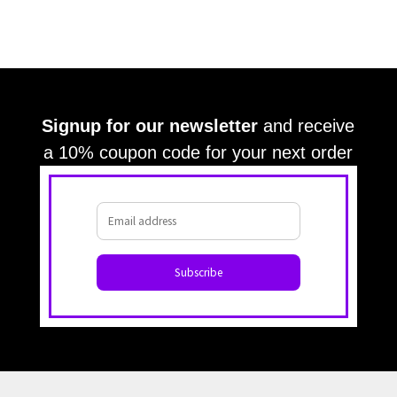
Signup for our newsletter
and receive
a 10% coupon code for your next order