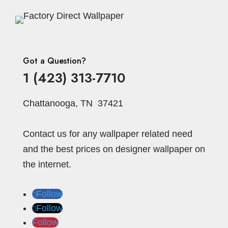
Got a Question?
1 (423) 313-7710
Chattanooga, TN 37421
Contact us for any wallpaper related need
and the best prices on designer wallpaper on
the internet.
Follow
Follow
Follow