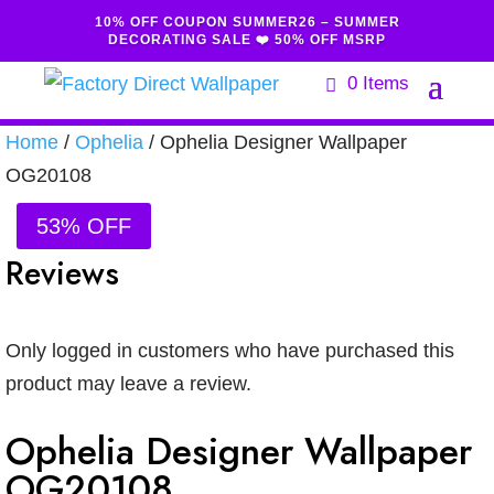
10% OFF COUPON SUMMER26 – SUMMER
DECORATING SALE ❤️ 50% OFF MSRP
0 Items
Home
/
Ophelia
/ Ophelia Designer Wallpaper
OG20108
53% OFF
Reviews
Only logged in customers who have purchased this
product may leave a review.
Ophelia Designer Wallpaper
OG20108