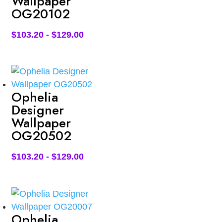
Wallpaper
OG20102
$
103.20
-
$
129.00
Ophelia
Designer
Wallpaper
OG20502
$
103.20
-
$
129.00
Ophelia