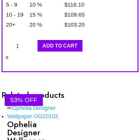
5 - 9
10 %
$
116.10
10 - 19
15 %
$
109.65
20+
20 %
$
103.20
Ophelia
ADD TO CART
Designer
x
Wallpaper
OG20108
quantity
Related products
53% OFF
53% OFF
53% OFF
53% OFF
Ophelia
Designer