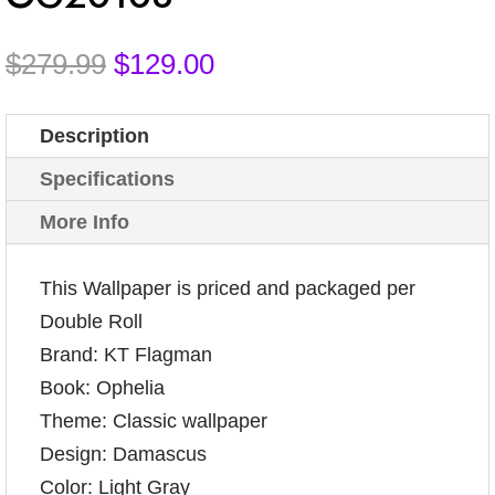
Original
Current
$
279.99
$
129.00
price
price
was:
is:
Description
$279.99.
$129.00.
Specifications
More Info
This Wallpaper is priced and packaged per
Double Roll
Brand: KT Flagman
Book: Ophelia
Theme: Classic wallpaper
Design: Damascus
Color: Light Gray