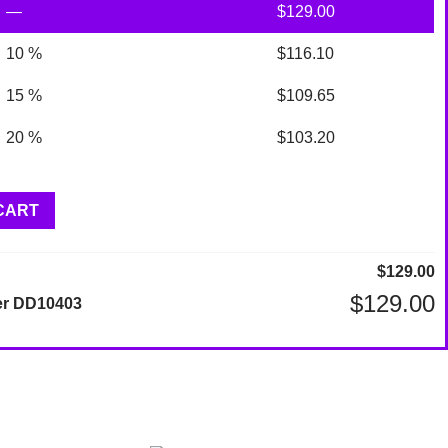
—
$
129.00
10 %
$
116.10
15 %
$
109.65
20 %
$
103.20
CART
$
129.00
$
129.00
er DD10403