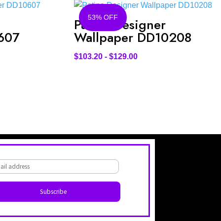
53% OFF
Patina Designer
607
Wallpaper DD10208
$
103.20
-
$
129.00