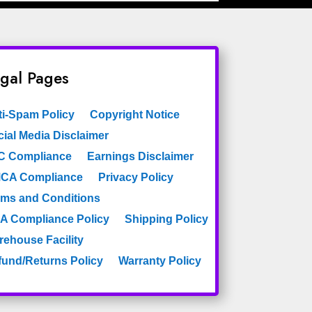
gal Pages
ti-Spam Policy
Copyright Notice
ial Media Disclaimer
C Compliance
Earnings Disclaimer
CA Compliance
Privacy Policy
rms and Conditions
A Compliance Policy
Shipping Policy
rehouse Facility
fund/Returns Policy
Warranty Policy