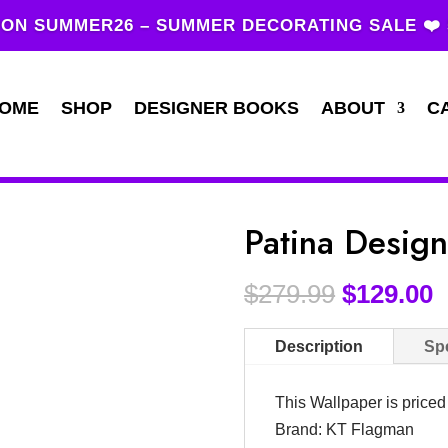
ON SUMMER26 – SUMMER DECORATING SALE ❤️
OME
SHOP
DESIGNER BOOKS
ABOUT
C
Patina Desig
$
279.99
$
129.00
Description
Spe
This Wallpaper is price
Brand: KT Flagman