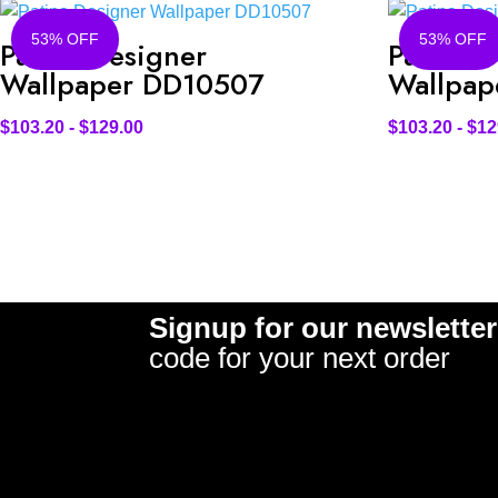
53% OFF
53% OFF
Patina Designer
Patina D
Wallpaper DD10507
Wallpap
$
103.20
-
$
129.00
$
103.20
-
$
12
Signup for our newsletter
code for your next order