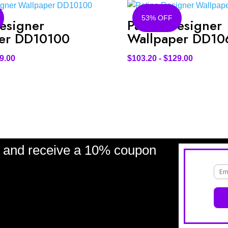
53% OFF
esigner
Patina Designer
er DD10100
Wallpaper DD10
9.00
$
103.20
-
$
129.00
and receive a 10% coupon