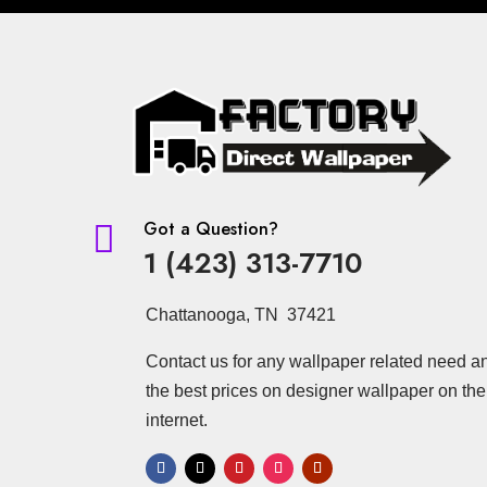
Got a Question?

1 (423) 313-7710
Chattanooga, TN 37421
Contact us for any wallpaper related need a
the best prices on designer wallpaper on the
internet.