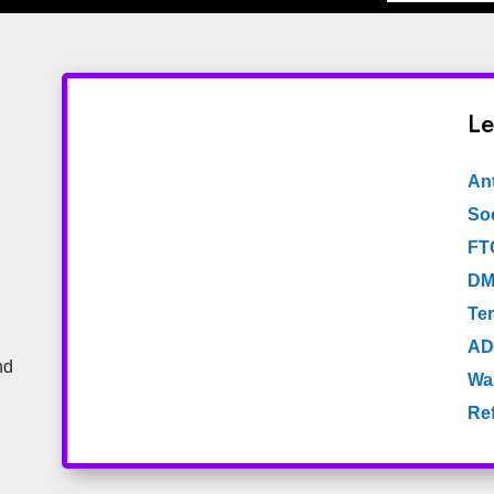
Le
An
Soc
FT
DM
Te
AD
nd
Wa
Re