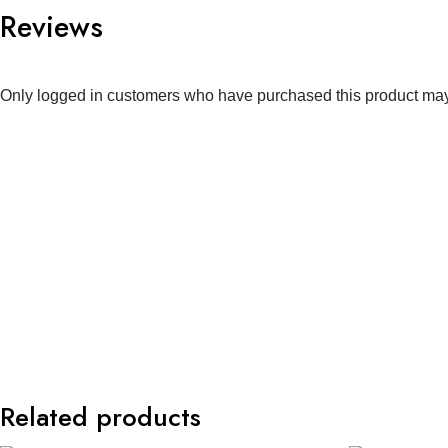
Reviews
Only logged in customers who have purchased this product may
Related products