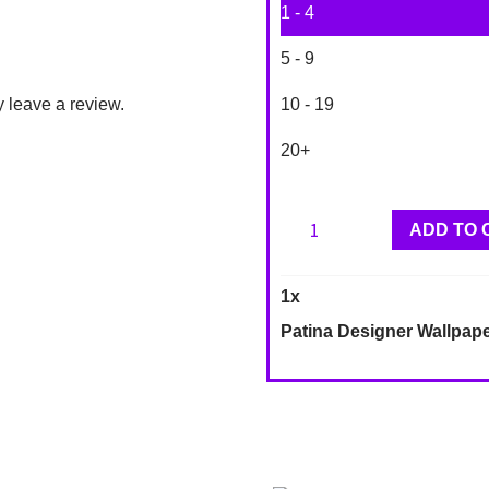
1 - 4
5 - 9
 leave a review.
10 - 19
20+
Patina
ADD TO 
Designer
Wallpaper
1
x
DD10403
Patina Designer Wallpap
quantity