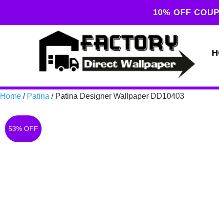
10% OFF COUP
H
Home
/
Patina
/ Patina Designer Wallpaper DD10403
53% OFF