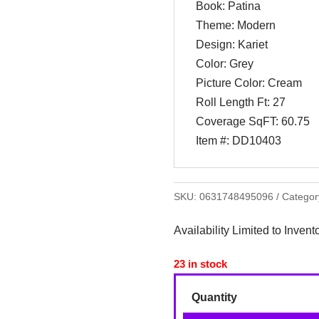
Book: Patina
Theme: Modern
Design: Kariet
Color: Grey
Picture Color: Cream
Roll Length Ft: 27
Coverage SqFT: 60.75
Item #: DD10403
SKU:
0631748495096
Categor
Availability Limited to Invent
23 in stock
Quantity