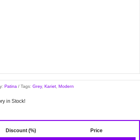
y:
Patina
Tags:
Grey
,
Kariet
,
Modern
ory in Stock!
Discount (%)
Price