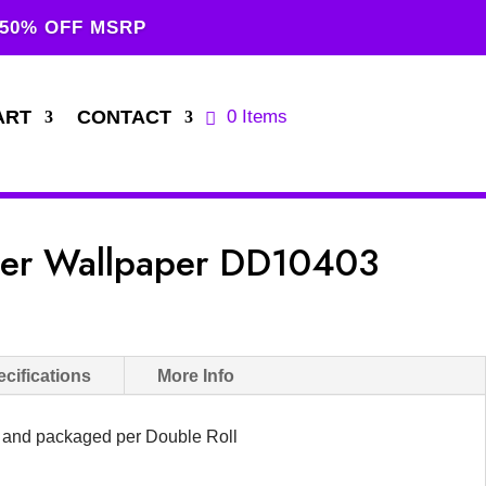
 50% OFF MSRP
ART
CONTACT
0 Items
ner Wallpaper DD10403
cifications
More Info
d and packaged per Double Roll