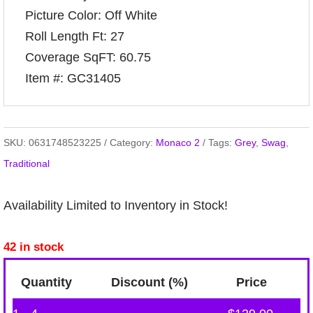
Picture Color: Off White
Roll Length Ft: 27
Coverage SqFT: 60.75
Item #: GC31405
SKU:
0631748523225
Category:
Monaco 2
Tags:
Grey
,
Swag
,
Traditional
Availability Limited to Inventory in Stock!
42 in stock
Quantity
Discount (%)
Price