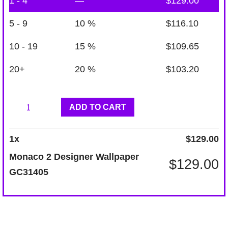
1 - 4
—
$
129.00
5 - 9
10 %
$
116.10
10 - 19
15 %
$
109.65
20+
20 %
$
103.20
Monaco
ADD TO CART
2
Designer
1
x
$
129.00
Wallpaper
Monaco 2 Designer Wallpaper
$
129.00
GC31405
GC31405
quantity