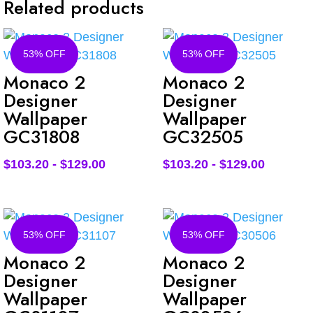
Related products
53% OFF
53% OFF
Monaco 2
Monaco 2
Designer
Designer
Wallpaper
Wallpaper
GC31808
GC32505
$
103.20
-
$
129.00
$
103.20
-
$
129.00
53% OFF
53% OFF
Monaco 2
Monaco 2
Designer
Designer
Wallpaper
Wallpaper