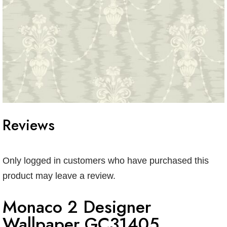
Reviews
Only logged in customers who have purchased this
product may leave a review.
Monaco 2 Designer
Wallpaper GC31405