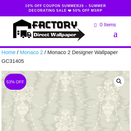
10% OFF COUPON SUMMER26 – SUMMER
DECORATING SALE ❤️ 50% OFF MSRP
0 Items
Home
/
Monaco 2
/ Monaco 2 Designer Wallpaper
GC31405
53% OFF