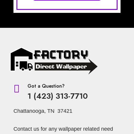
Got a Question?

1 (423) 313-7710
Chattanooga, TN 37421
Contact us for any wallpaper related need