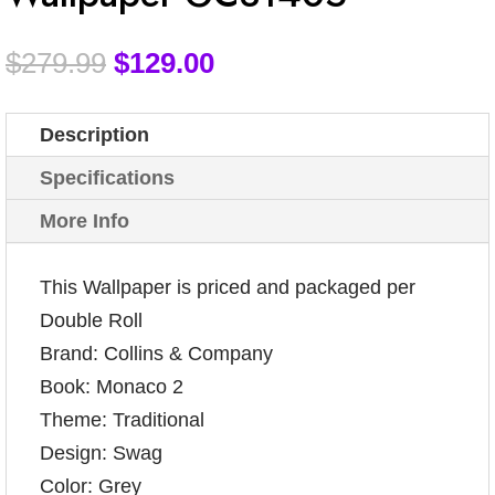
$
279.99
$
129.00
Description
Specifications
More Info
This Wallpaper is priced and packaged per
Double Roll
Brand: Collins & Company
Book: Monaco 2
Theme: Traditional
Design: Swag
Color: Grey