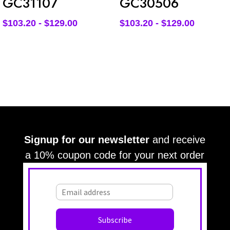
GC31107
GC30506
$
103.20
-
$
129.00
$
103.20
-
$
129.00
Signup for our newsletter
and receive
a 10% coupon code for your next order