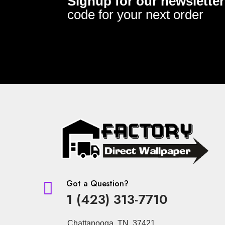
Signup for our newsletter
code for your next order
Got a Question?

1 (423) 313-7710
Chattanooga, TN 37421