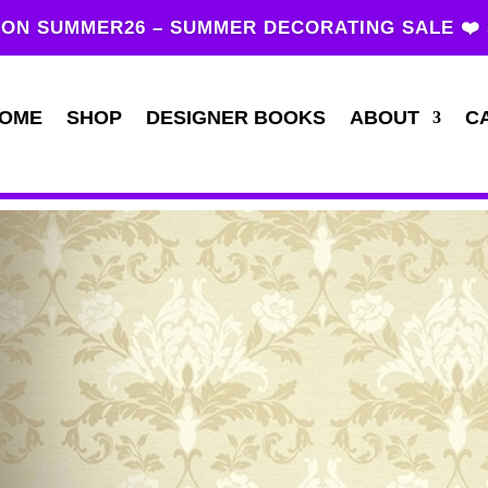
ON SUMMER26 – SUMMER DECORATING SALE ❤️
OME
SHOP
DESIGNER BOOKS
ABOUT
C