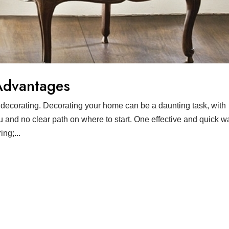
Advantages
decorating. Decorating your home can be a daunting task, with
u and no clear path on where to start. One effective and quick w
ng;...