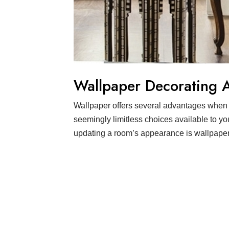
Wallpaper Decorating 
Wallpaper offers several advantages when 
seemingly limitless choices available to yo
updating a room’s appearance is wallpaperi