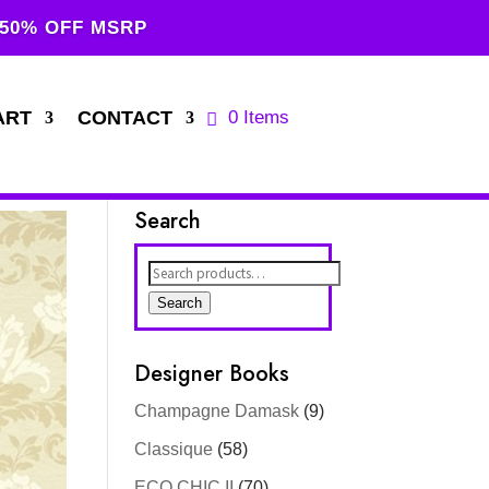
 50% OFF MSRP
ART
CONTACT
0 Items
Search
Search
for:
Search
Designer Books
Champagne Damask
(9)
Classique
(58)
ECO CHIC II
(70)