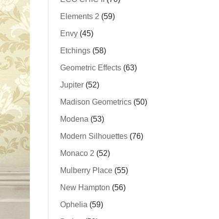
Elements 2
(59)
Envy
(45)
Etchings
(58)
Geometric Effects
(63)
Jupiter
(52)
Madison Geometrics
(50)
Modena
(53)
Modern Silhouettes
(76)
Monaco 2
(52)
Mulberry Place
(55)
New Hampton
(56)
Ophelia
(59)