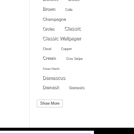
Brown
Calla
Champagne
Classic
Circles
Classic Wallpaper
Cloud
Copper
Cream
Croc Stripe
Cross Hatch
Damascus
Damask
Damasks
Dark Beige
Dark Blue
Show More
Dark Gray
Dark Brown
Dark Grey
Dark Green
Dark Pewter
Dark Pink