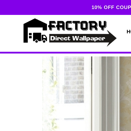
10% OFF COUP
H