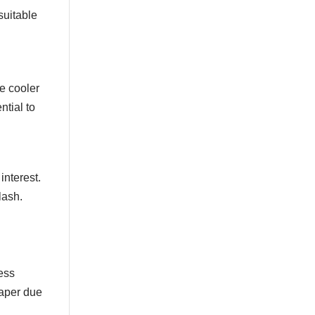
Dark Purple
Dark Red
suitable
Dark Turquoise
Dots
Diamonds
Elements
le cooler
Etchings Astek
ntial to
Figures
Faux
Filigree
Fleur De Lys
Floral
interest.
Floral Branches
lash.
Florentine
Frame
French
Framed
Geometric
cess
Geometric Wallpaper
paper due
Geometry
Globes