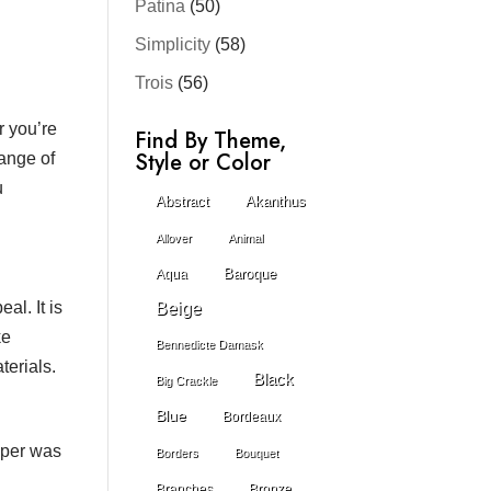
Patina
(50)
Simplicity
(58)
Trois
(56)
r you’re
Find By Theme,
Style or Color
range of
u
Abstract
Akanthus
Allover
Animal
Baroque
Aqua
al. It is
Beige
ke
Bennedicte Damask
terials.
Black
Big Crackle
Blue
Bordeaux
paper was
Borders
Bouquet
Branches
Bronze