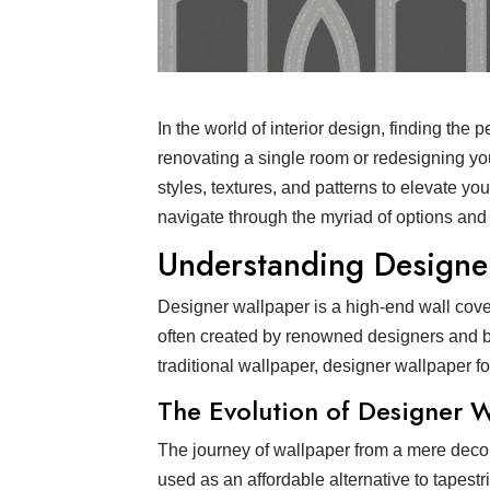
In the world of interior design, finding the
renovating a single room or redesigning you
styles, textures, and patterns to elevate yo
navigate through the myriad of options and
Understanding Designe
Designer wallpaper is a high-end wall coverin
often created by renowned designers and bra
traditional wallpaper, designer wallpaper fo
The Evolution of Designer 
The journey of wallpaper from a mere decora
used as an affordable alternative to tapest