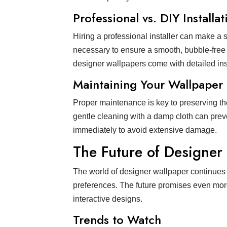
Professional vs. DIY Installat
Hiring a professional installer can make a 
necessary to ensure a smooth, bubble-free a
designer wallpapers come with detailed inst
Maintaining Your Wallpaper
Proper maintenance is key to preserving th
gentle cleaning with a damp cloth can preven
immediately to avoid extensive damage.
The Future of Designer
The world of designer wallpaper continues
preferences. The future promises even more 
interactive designs.
Trends to Watch