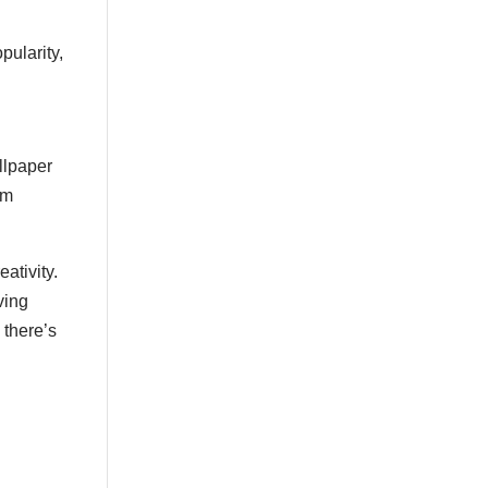
Large Damask
Large Diamonds
pularity,
Large Leaves
Large OG
Large OG Frame
llpaper
Large Squares
om
Large Stripe
Large Stripes
ativity.
Large Texture
ving
 there’s
Large Textured
Large Waves
Lattice
Light Beige
Leaves
Light Blue
Light Brown
Light Gray