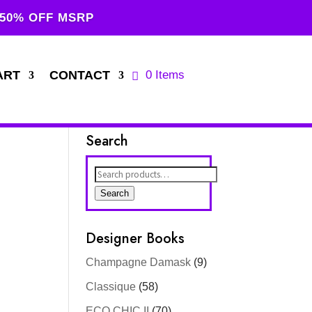
 50% OFF MSRP
ART
CONTACT
0 Items
Search
Search
for:
Search
Designer Books
Champagne Damask
(9)
Classique
(58)
ECO CHIC II
(70)