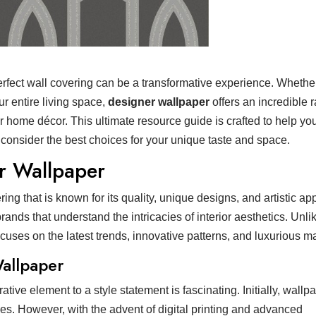
 perfect wall covering can be a transformative experience. Whethe
r entire living space,
designer wallpaper
offers an incredible 
ur home décor. This ultimate resource guide is crafted to help yo
 consider the best choices for your unique taste and space.
r Wallpaper
g that is known for its quality, unique designs, and artistic appe
nds that understand the intricacies of interior aesthetics. Unli
cuses on the latest trends, innovative patterns, and luxurious ma
Wallpaper
tive element to a style statement is fascinating. Initially, wall
ries. However, with the advent of digital printing and advanced