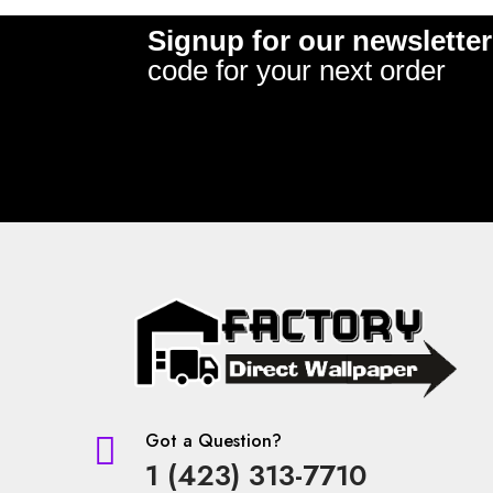
Signup for our newsletter
code for your next order
Got a Question?

1 (423) 313-7710