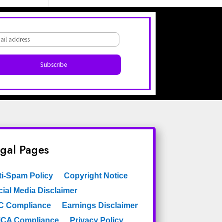
Light Green
Light Grey
Lilac
Lines
Malachite Block
Maroon
Materials Imitation
Medallion
Medallions
Medium Diamonds
Modern
gal Pages
Modern Striped
Monaco
Moroccan
ti-Spam Policy
Copyright Notice
ial Media Disclaimer
Motif
Mural
C Compliance
Earnings Disclaimer
Nature
Navy
CA Compliance
Privacy Policy