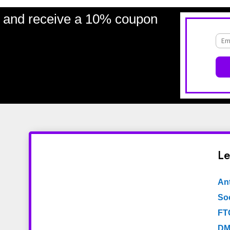
and receive a 10% coupon
Le
An
Soc
FT
DM