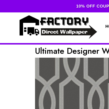
10% OFF COUP
H
Ultimate Designer 