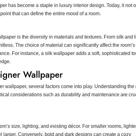
r has become a staple in luxury interior design. Today, it not 
point that can define the entire mood of a room.
lpaper is the diversity in materials and textures. From silk and l
mitless. The choice of material can significantly affect the room’s
iance. For instance, a silk wallpaper adds a soft, sophisticated t
 edge.
signer Wallpaper
ner wallpaper, several factors come into play. Understanding th
tical considerations such as durability and maintenance are cruc
m’s size, lighting, and existing décor. For smaller rooms, lighte
l larger. Conversely, bold and dark designs can create a cozy