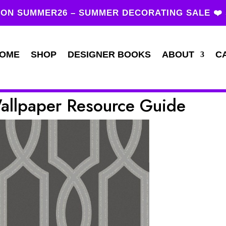
ON SUMMER26 – SUMMER DECORATING SALE ❤️
OME
SHOP
DESIGNER BOOKS
ABOUT
C
Wallpaper Resource Guide