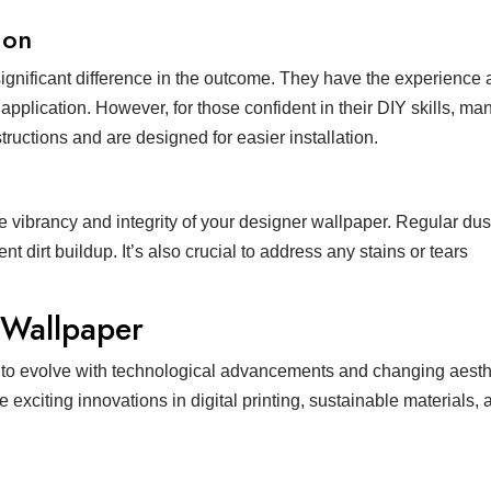
ion
significant difference in the outcome. They have the experience 
pplication. However, for those confident in their DIY skills, ma
ructions and are designed for easier installation.
e vibrancy and integrity of your designer wallpaper. Regular du
t dirt buildup. It’s also crucial to address any stains or tears
 Wallpaper
 to evolve with technological advancements and changing aesth
exciting innovations in digital printing, sustainable materials, 