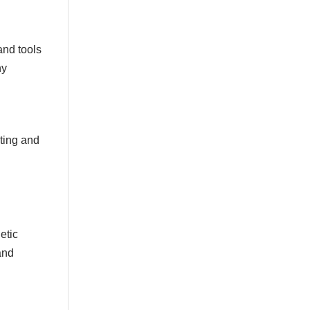
Gold
Golden Stripe
Gold Grout Diamond
and tools
Gossamer Horizontal Stripe
ny
Gray
Greek Key
Grey
Green
Grill
Harvest
sting and
Italian Linen
Ivory
Kariert
Kariet
Lace
Large Angles
Large Branches
etic
Large Cloth
and
Large Crackle
Large Croc