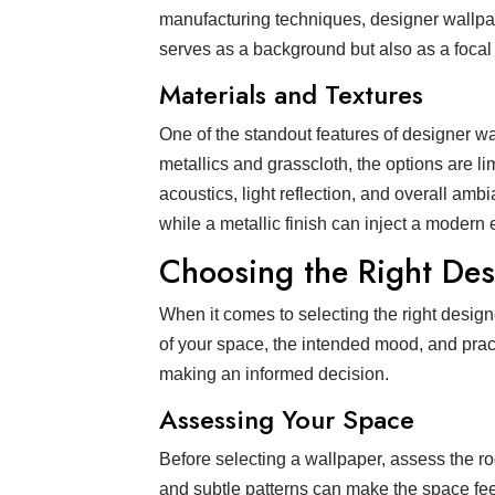
manufacturing techniques, designer wallpape
serves as a background but also as a focal 
Materials and Textures
One of the standout features of designer wal
metallics and grasscloth, the options are li
acoustics, light reflection, and overall amb
while a metallic finish can inject a modern
Choosing the Right De
When it comes to selecting the right desig
of your space, the intended mood, and prac
making an informed decision.
Assessing Your Space
Before selecting a wallpaper, assess the roo
and subtle patterns can make the space fee