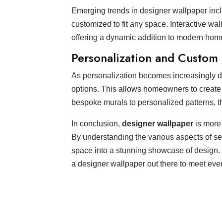
Emerging trends in designer wallpaper inclu
customized to fit any space. Interactive wal
offering a dynamic addition to modern hom
Personalization and Custom
As personalization becomes increasingly 
options. This allows homeowners to create a
bespoke murals to personalized patterns, th
In conclusion,
designer wallpaper
is more 
By understanding the various aspects of sel
space into a stunning showcase of design. 
a designer wallpaper out there to meet eve