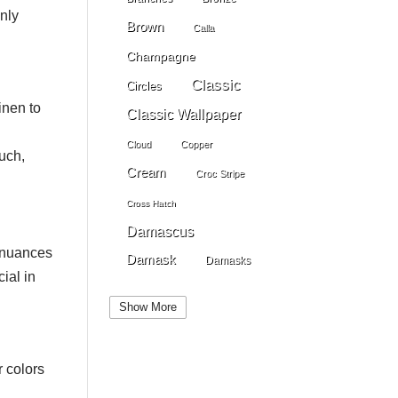
only
Brown
Calla
Champagne
Classic
Circles
inen to
Classic Wallpaper
Cloud
Copper
ouch,
Cream
Croc Stripe
Cross Hatch
Damascus
e nuances
Damask
Damasks
ial in
Dark Beige
Dark Blue
Show More
Dark Gray
Dark Brown
Dark Grey
Dark Green
r colors
Dark Pewter
Dark Pink