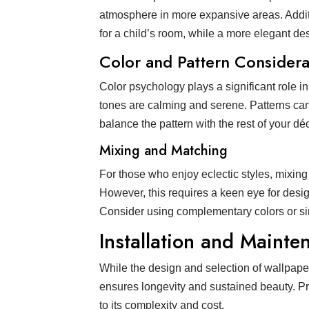
atmosphere in more expansive areas. Additi
for a child’s room, while a more elegant des
Color and Pattern Considera
Color psychology plays a significant role i
tones are calming and serene. Patterns can 
balance the pattern with the rest of your d
Mixing and Matching
For those who enjoy eclectic styles, mixing
However, this requires a keen eye for desig
Consider using complementary colors or sim
Installation and Mainte
While the design and selection of wallpape
ensures longevity and sustained beauty. Pr
to its complexity and cost.