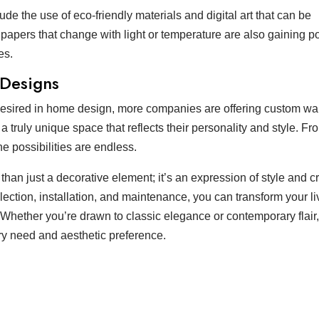
de the use of eco-friendly materials and digital art that can be
lpapers that change with light or temperature are also gaining po
es.
 Designs
desired in home design, more companies are offering custom wa
 truly unique space that reflects their personality and style. Fr
e possibilities are endless.
than just a decorative element; it’s an expression of style and cre
ection, installation, and maintenance, you can transform your li
Whether you’re drawn to classic elegance or contemporary flair,
ry need and aesthetic preference.