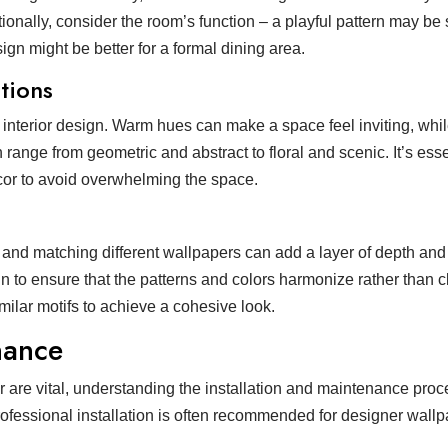
onally, consider the room’s function – a playful pattern may be 
ign might be better for a formal dining area.
tions
n interior design. Warm hues can make a space feel inviting, whi
range from geometric and abstract to floral and scenic. It’s esse
écor to avoid overwhelming the space.
 and matching different wallpapers can add a layer of depth and 
n to ensure that the patterns and colors harmonize rather than c
ilar motifs to achieve a cohesive look.
nance
r are vital, understanding the installation and maintenance pro
ofessional installation is often recommended for designer wall