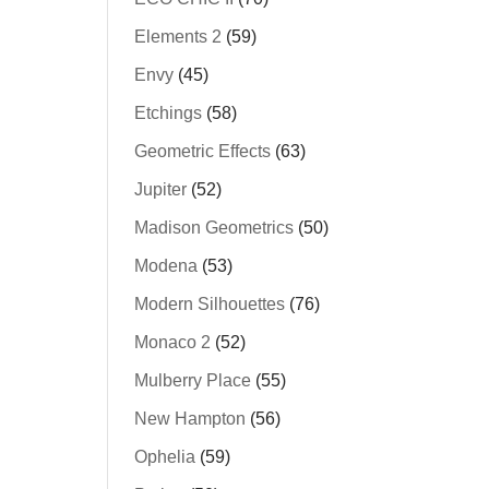
Elements 2
(59)
Envy
(45)
Etchings
(58)
Geometric Effects
(63)
Jupiter
(52)
Madison Geometrics
(50)
Modena
(53)
Modern Silhouettes
(76)
Monaco 2
(52)
Mulberry Place
(55)
New Hampton
(56)
Ophelia
(59)